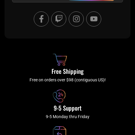
F
T
I
Y
a
w
n
o
c
i
s
u
e
t
t
t
b
c
a
u
o
h
g
b
o
r
e
k
a
Free Shipping
-
m
f
Free on orders over $98 (contiguous US)!
9-5 Support
9-5 Monday thru Friday