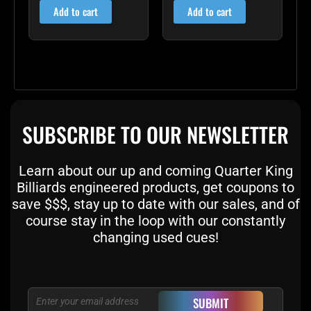
Add to cart
Add to cart
SUBSCRIBE TO OUR NEWSLETTER
Learn about our up and coming Quarter King
Billiards engineered products, get coupons to
save $$$, stay up to date with our sales, and of
course stay in the loop with our constantly
changing used cues!
Email
SUBMIT