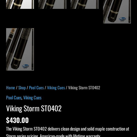
Home
/
Shop
/
Pool Cues
/
Viking Cues
/ Viking Storm ST0402
Pool Cues
,
Viking Cues
Viking Storm ST0402
$
430.00
The Viking Storm ST0402 delivers clean design and solid maple construction at
Storm series pricing. American-made with lifetime warranty.