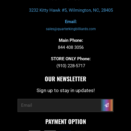
3232 Kitty Hawk #5, Wilmington, NC, 28405
Email:
sales@quarterkingbilliards.com
Main Phone:
844 408 3056
STORE ONLY Phone:
(910) 228-5717
OUR NEWSLETTER
Sign up to stay in updates!
Submit
Email
PAYMENT OPTION