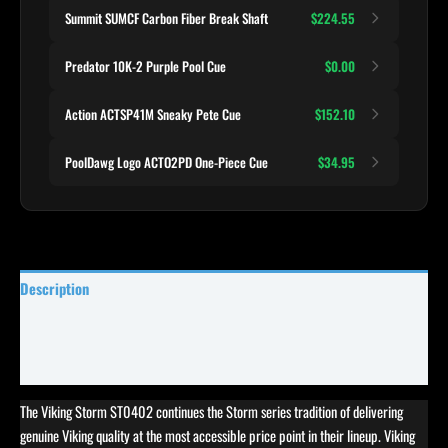
Summit SUMCF Carbon Fiber Break Shaft
$224.55
Predator 10K-2 Purple Pool Cue
$0.00
Action ACTSP41M Sneaky Pete Cue
$152.10
PoolDawg Logo ACTO2PD One-Piece Cue
$34.95
Description
Specifications
Reviews (0)
The Viking Storm ST0402 continues the Storm series tradition of delivering
genuine Viking quality at the most accessible price point in their lineup. Viking