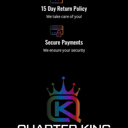
15 Day Return Policy
We take care of you!
Secure Payments
We ensure your security