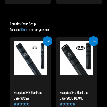
Complete Your Setup
Cases in
Black
to match your cue
Original
Current
Original
Current
Sale!
Sale!
price
price
price
price
was:
is:
was:
is:
$139.00.
$125.10.
$219.00.
$197.10.
-
-
Scorpion 2×2 Hard Cue
Scorpion 3×5 Hard Cue
Case SC22A
Case SC35 BLACK