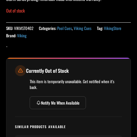
Out of stock
SKU:
VIKMST0402
Categories:
Pool Cues
,
Viking Cues
Tag:
VikingStore
Brand:
Viking
-
Currently Out of Stock
This item is temporarily unavailable. Get notified when it's
back.
Notify Me When Available
SIMILAR PRODUCTS AVAILABLE