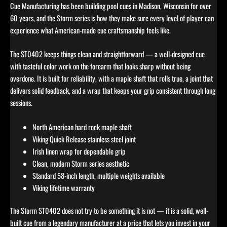
Cue Manufacturing has been building pool cues in Madison, Wisconsin for over
60 years, and the Storm series is how they make sure every level of player can
experience what American-made cue craftsmanship feels like.
The ST0402 keeps things clean and straightforward — a well-designed cue
with tasteful color work on the forearm that looks sharp without being
overdone. It is built for reliability, with a maple shaft that rolls true, a joint that
delivers solid feedback, and a wrap that keeps your grip consistent through long
sessions.
North American hard rock maple shaft
Viking Quick Release stainless steel joint
Irish linen wrap for dependable grip
Clean, modern Storm series aesthetic
Standard 58-inch length, multiple weights available
Viking lifetime warranty
The Storm ST0402 does not try to be something it is not — it is a solid, well-
built cue from a legendary manufacturer at a price that lets you invest in your