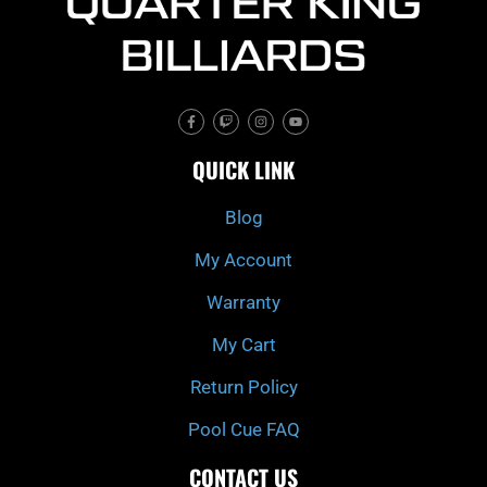
F
T
I
Y
a
w
n
o
c
i
s
u
e
t
t
t
QUICK LINK
b
c
a
u
o
h
g
b
o
r
e
k
a
Blog
-
m
f
My Account
Warranty
My Cart
Return Policy
Pool Cue FAQ
CONTACT US