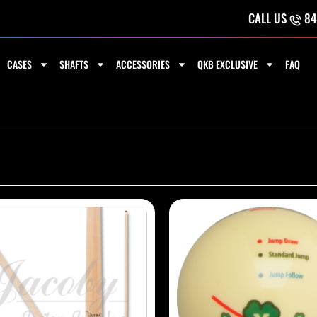
CALL US
84
CASES
SHAFTS
ACCESSORIES
QKB EXCLUSIVE
FAQ