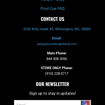
Pool Cue FAQ
CONTACT US
3232 Kitty Hawk #5, Wilmington, NC, 28405
Email:
sales@quarterkingbilliards.com
Main Phone:
844 408 3056
STORE ONLY Phone:
(910) 228-5717
OUR NEWSLETTER
Sign up to stay in updates!
Submit
Email