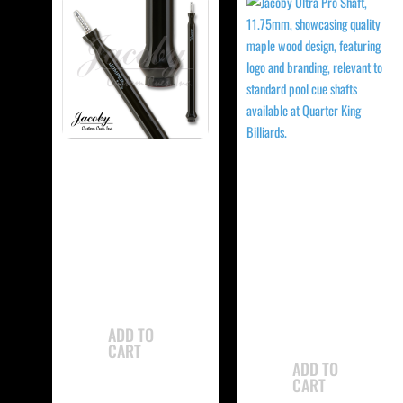
-
-
Jacoby JCBJMP
Jacoby
Jump Cue
JCBUSPXS Ultra
Super Pro Shaft
$
765.00
$
350.00
ADD TO
CART
ADD TO
CART