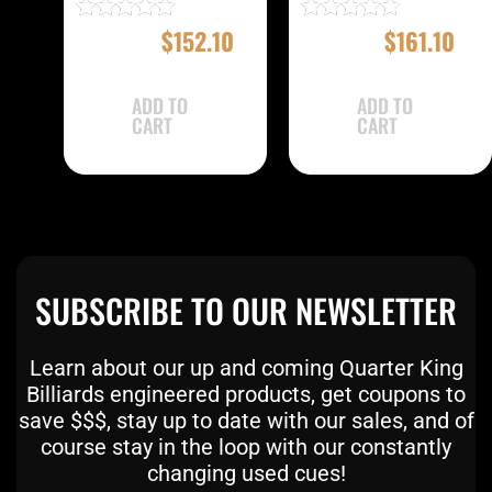
$
169.00
$
152.10
$
179.00
$
161.10
Rated
Rated
4.83
5.00
out of 5
out of 5
ADD TO
ADD TO
CART
CART
SUBSCRIBE TO OUR NEWSLETTER
Learn about our up and coming Quarter King
Billiards engineered products, get coupons to
save $$$, stay up to date with our sales, and of
course stay in the loop with our constantly
changing used cues!