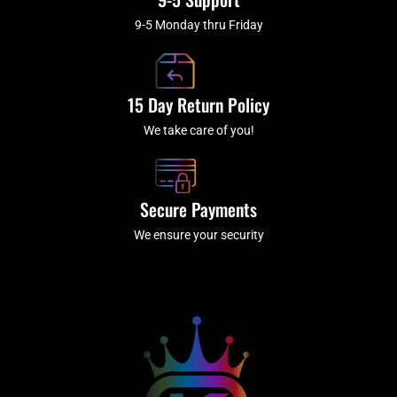
9-5 Monday thru Friday
15 Day Return Policy
We take care of you!
Secure Payments
We ensure your security