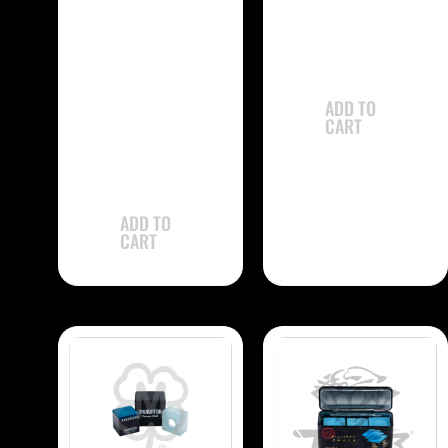
Single
-
$
31.90
Kamui 1.21
CHK121 Chalk –
ADD TO
Single
CART
$
31.90
ADD TO
CART