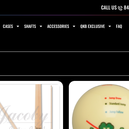
CALL US
84
CASES
SHAFTS
ACCESSORIES
QKB EXCLUSIVE
FAQ