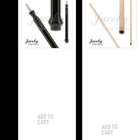
-
-
Jacoby JCBJMP
Jacoby
Jump Cue
JCBUSPXS Ultra
Super Pro Shaft
$
765.00
$
350.00
ADD TO
CART
ADD TO
CART