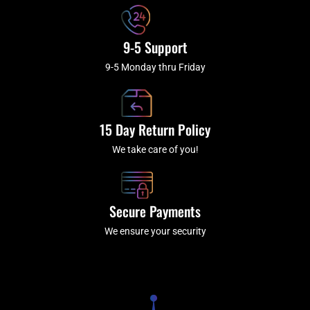
9-5 Support
9-5 Monday thru Friday
15 Day Return Policy
We take care of you!
Secure Payments
We ensure your security