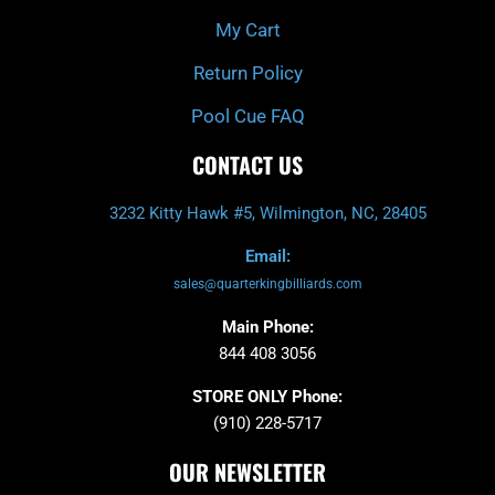
My Cart
Return Policy
Pool Cue FAQ
CONTACT US
3232 Kitty Hawk #5, Wilmington, NC, 28405
Email:
sales@quarterkingbilliards.com
Main Phone:
844 408 3056
STORE ONLY Phone:
(910) 228-5717
OUR NEWSLETTER