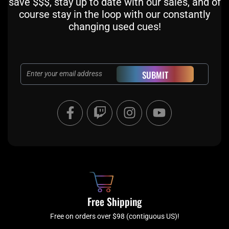
save $$$, stay up to date with our sales, and of
course stay in the loop with our constantly
changing used cues!
Email
SUBMIT
F
T
I
Y
a
w
n
o
c
i
s
u
e
t
t
t
b
c
a
u
o
h
g
b
o
r
e
k
a
Free Shipping
-
m
f
Free on orders over $98 (contiguous US)!