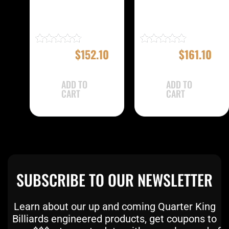
Eight Ball Mafia
Eight Ball Mafia
EBMC22A Case
EBMC22E Case
$
169.00
$
152.10
$
179.00
$
161.10
Rated
Rated
4.83
5.00
out of 5
out of 5
ADD TO
ADD TO
CART
CART
SUBSCRIBE TO OUR NEWSLETTER
Learn about our up and coming Quarter King
Billiards engineered products, get coupons to