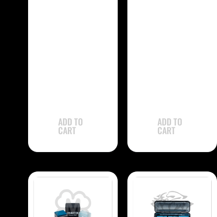
-
-
Kamui 1.21
Kamui .98
CHK121 Chalk –
CHK98 Chalk –
Single
Single
$
31.90
$
31.90
ADD TO
ADD TO
CART
CART