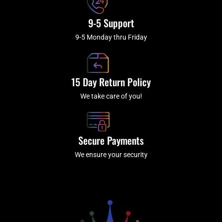
9-5 Support
9-5 Monday thru Friday
15 Day Return Policy
We take care of you!
Secure Payments
We ensure your security