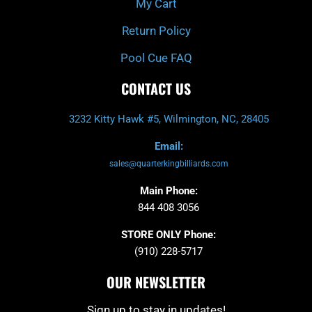
My Cart
Return Policy
Pool Cue FAQ
CONTACT US
3232 Kitty Hawk #5, Wilmington, NC, 28405
Email:
sales@quarterkingbilliards.com
Main Phone:
844 408 3056
STORE ONLY Phone:
(910) 228-5717
OUR NEWSLETTER
Sign up to stay in updates!