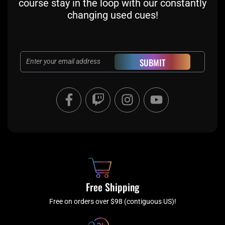
course stay in the loop with our constantly
changing used cues!
Email
SUBMIT
F
T
I
Y
a
w
n
o
c
i
s
u
e
t
t
t
b
c
a
u
o
h
g
b
o
r
e
k
a
Free Shipping
-
m
f
Free on orders over $98 (contiguous US)!