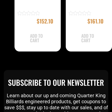
EBMC22A Case
EBMC22E Case
$
169.00
$
152.10
$
179.00
$
161.10
Rated
Rated
4.83
5.00
out of 5
out of 5
ADD TO
ADD TO
CART
CART
SUBSCRIBE TO OUR NEWSLETTER
Learn about our up and coming Quarter King
Billiards engineered products, get coupons to
save $$$, stay up to date with our sales, and of