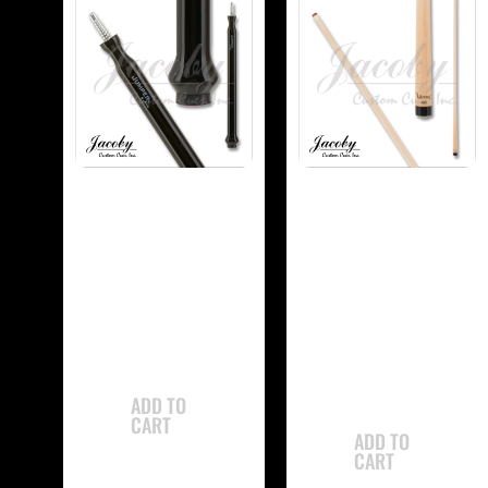
-
-
Jacoby JCBJMP
Jacoby
Jump Cue
JCBUSPXS Ultra
Super Pro Shaft
$
765.00
$
350.00
ADD TO
CART
ADD TO
CART