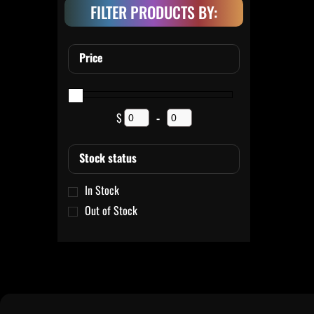
FILTER PRODUCTS BY:
Price
$
-
Minimum Price
Maximum Price
Stock status
In Stock
Out of Stock