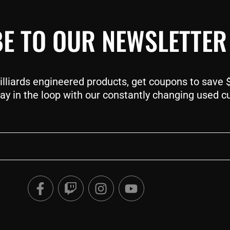
E TO OUR NEWSLETTER
liards engineered products, get coupons to save $$
ay in the loop with our constantly changing used c
F
T
I
Y
a
w
n
o
c
i
s
u
e
t
t
t