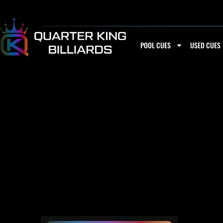
Skip
to
content
POOL CUES
USED CUES
PECHAUER P