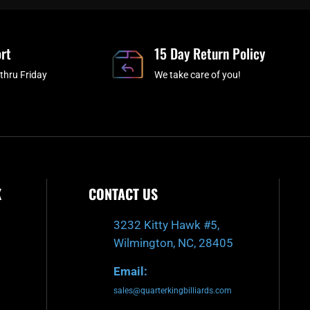
b
c
a
u
o
h
g
b
o
r
e
rt
k
a
15 Day Return Policy
-
m
thru Friday
We take care of you!
f
K
CONTACT US
3232 Kitty Hawk #5,
Wilmington, NC, 28405
Email:
sales@quarterkingbilliards.com