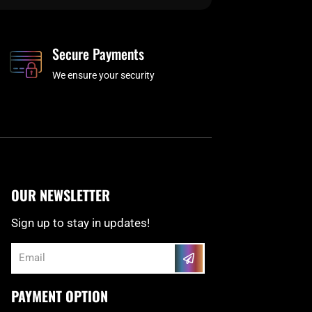
Secure Payments
We ensure your security
OUR NEWSLETTER
Sign up to stay in updates!
Submit
Email
PAYMENT OPTION