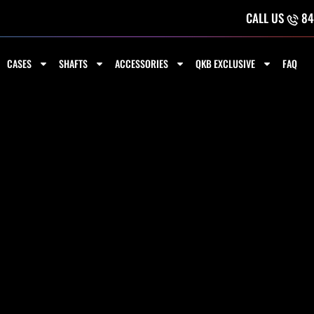
CALL US
84
CASES
SHAFTS
ACCESSORIES
QKB EXCLUSIVE
FAQ
LUG BUMPER -