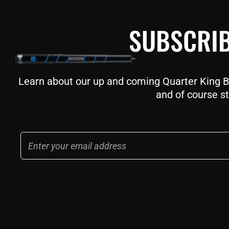
SUBSCRIB
Learn about our up and coming Quarter King Bil
and of course st
Email