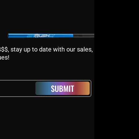
$, stay up to date with our sales,
ues!
SUBMIT