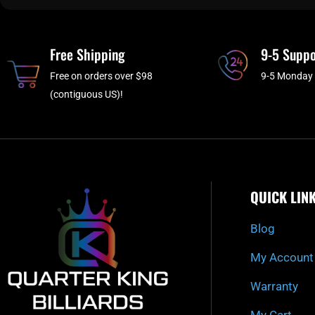
Free Shipping
9-5 Suppo
Free on orders over $98
9-5 Monday 
(contiguous US)!
QUICK LIN
Blog
My Account
Warranty