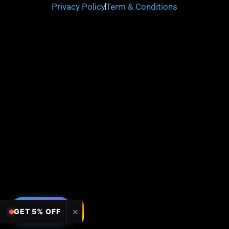
Privacy Policy
Term & Conditions
FILTERS
✕
GET 5% OFF