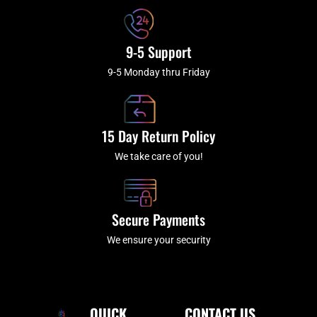
9-5 Support
9-5 Monday thru Friday
15 Day Return Policy
We take care of you!
Secure Payments
We ensure your security
QUICK
CONTACT US