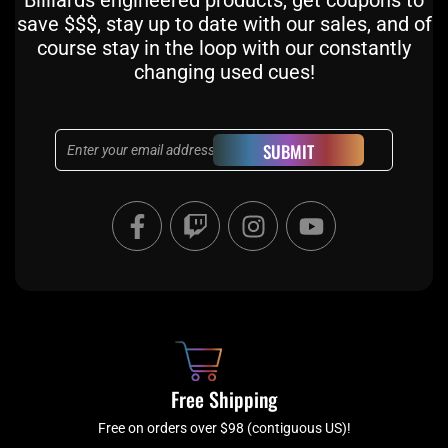
Billiards engineered products, get coupons to
save $$$, stay up to date with our sales, and of
course stay in the loop with our constantly
changing used cues!
Email
SUBMIT
F
T
I
Y
a
w
n
o
c
i
s
u
e
t
t
t
b
c
a
u
o
h
g
b
o
r
e
k
a
Free Shipping
-
m
f
Free on orders over $98 (contiguous US)!