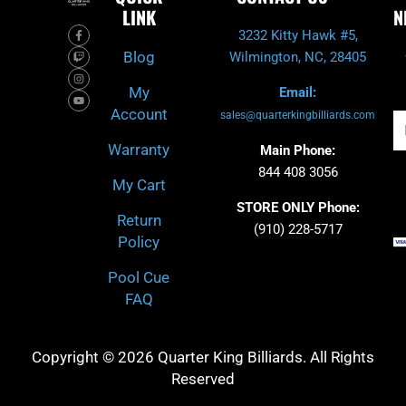
LINK
N
F
T
I
Y
3232 Kitty Hawk #5,
a
w
n
o
c
i
s
u
Blog
Wilmington, NC, 28405
e
t
t
t
b
c
a
u
o
h
g
b
My
Email:
o
r
e
k
a
Account
-
m
sales@quarterkingbilliards.com
Em
f
Warranty
Main Phone:
844 408 3056
My Cart
STORE ONLY Phone:
Return
(910) 228-5717
Policy
Pool Cue
FAQ
Copyright © 2026 Quarter King Billiards. All Rights
Reserved