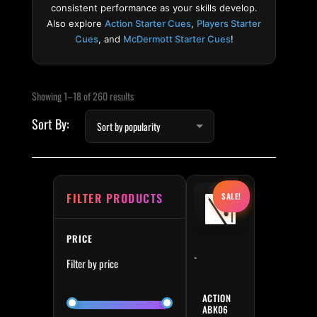
consistent performance as your skills develop.
Also explore
Action Starter Cues
,
Players Starter
Cues
, and
McDermott Starter Cues
!
Sorted by popularity
Min price
Max price
Showing 1–18 of 260 results
Original price was: $249.
Current price is:
FILTER PRODUCTS
SALE!
PRICE
-
Filter by price
ACTION
ABK06