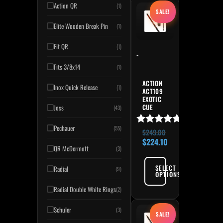
Original price was: $249.
Current price is:
This product has multiple variant
Action QR
(1)
SALE!
Elite Wooden Break Pin
(1)
Fit QR
(1)
-
Fits 3/8x14
(1)
ACTION
Inox Quick Release
(1)
ACT109
EXOTIC
CUE
Joss
(43)
Pechauer
(55)
Rated
$
249.00
4.91
$
224.10
QR McDermott
out of 5
(3)
SELECT
Radial
(9)
OPTIONS
Radial Double White Rings
(2)
Original price was: $269.
Current price is:
This product has multiple variant
Schuler
(3)
SALE!