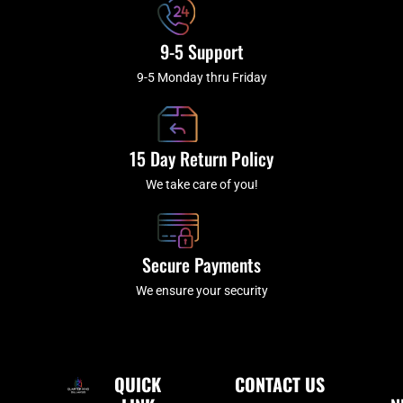
9-5 Support
9-5 Monday thru Friday
15 Day Return Policy
We take care of you!
Secure Payments
We ensure your security
QUICK
CONTACT US