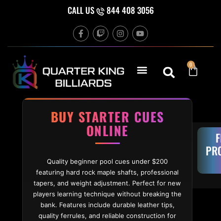
Skip to content
CALL US
844 408 3056
F
T
I
Y
a
w
n
o
c
i
s
u
e
t
t
t
b
c
a
u
Cart
0
o
h
g
b
o
r
e
k
a
-
m
f
BUY STARTER CUES
ONLINE
F
PR
Quality beginner pool cues under $200
featuring hard rock maple shafts, professional
tapers, and weight adjustment. Perfect for new
players learning technique without breaking the
bank. Features include durable leather tips,
quality ferrules, and reliable construction for