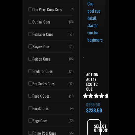
One Piece Cues Cues
(7)
Outlaw Cues
(13)
Pechauer Cues
(50)
Players Cues
(71)
-
Poison Cues
(15)
Predator Cues
(31)
ACTION
ACT47
Pro Series Cues
(10)
EXOTIC
CUE
Pure X Cues
(57)
Rated
$
265.00
PureX Cues
(4)
5.00
$
238.50
out of 5
Rage Cues
(22)
SELECT
OPTIONS
Rhino Pool Cues
(25)