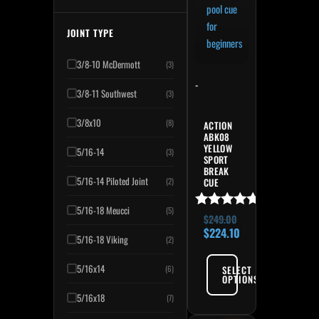
JOINT TYPE
3/8-10 McDermott
(3)
-
3/8-11 Southwest
(3)
3/8x10
(8)
ACTION
ABK08
YELLOW
5/16-14
(3)
SPORT
BREAK
5/16-14 Piloted Joint
(2)
CUE
5/16-18 Meucci
(5)
Rated
$
249.00
4.91
$
224.10
5/16-18 Viking
(2)
out of 5
5/16x14
SELECT
(6)
OPTIONS
5/16x18
(7)