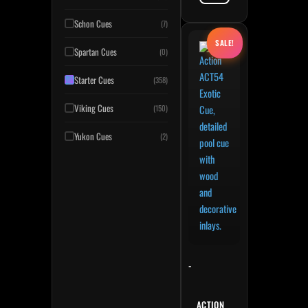
Schon Cues
(7)
Original price was: $265.
Current price is: $238.50
This product has multiple variant
SALE!
Spartan Cues
(0)
Starter Cues
(358)
Viking Cues
(150)
Yukon Cues
(2)
-
ACTION