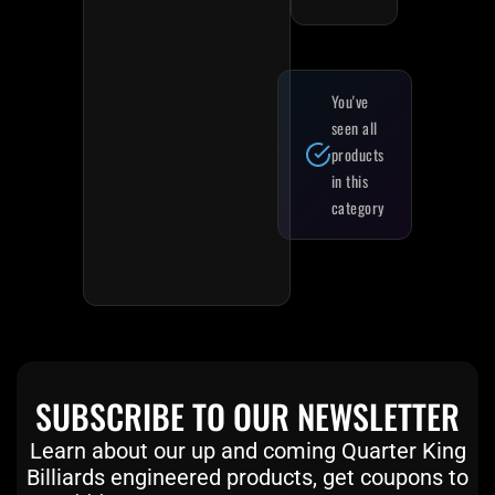
You've
seen all
products
in this
category
SUBSCRIBE TO OUR NEWSLETTER
Learn about our up and coming Quarter King
Billiards engineered products, get coupons to