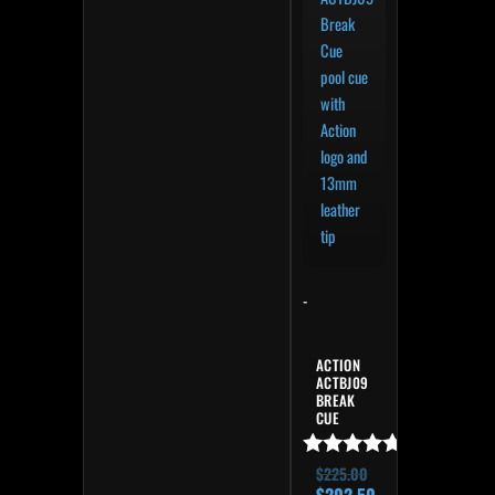
-
ACTION
ACTBJ09
BREAK
CUE
Rated
$
225.00
4.82