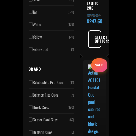
EXOTIC
CUE
Tan
(379)
$
275.00
$
247.50
White
(159)
Yellow
SELECT
(29)
OPTIONS
Zebrawood
(1)
Original price was: $275.
Current price is: $247.50
This product has multiple variant
SALE!
BRAND
Balabushka Pool Cues
(11)
Balance Rite Cues
(5)
Break Cues
(120)
Cuetec Pool Cues
(67)
Dufferin Cues
(18)