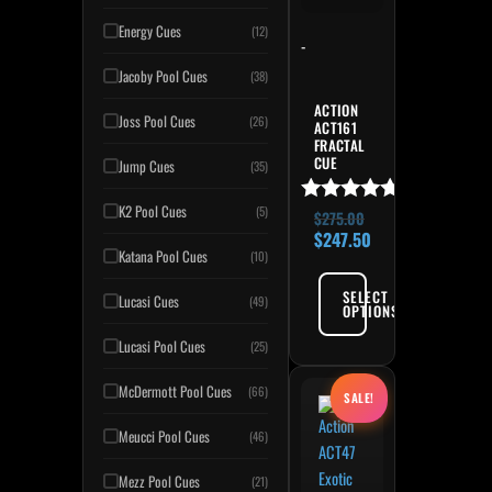
Energy Cues
(12)
-
Jacoby Pool Cues
(38)
ACTION
Joss Pool Cues
(26)
ACT161
FRACTAL
CUE
Jump Cues
(35)
K2 Pool Cues
(5)
Rated
$
275.00
5.00
$
247.50
out of 5
Katana Pool Cues
(10)
SELECT
Lucasi Cues
(49)
OPTIONS
Lucasi Pool Cues
(25)
Original price was: $265.
Current price is: $238.50
This product has multiple variant
McDermott Pool Cues
(66)
SALE!
Meucci Pool Cues
(46)
Mezz Pool Cues
(21)