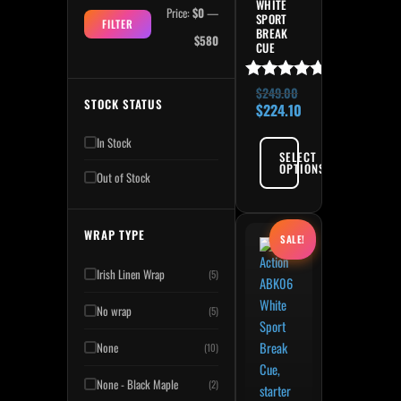
WHITE
Price:
$0
—
SPORT
FILTER
BREAK
$580
CUE
Rated
$
249.00
STOCK STATUS
5.00
$
224.10
out of 5
In Stock
SELECT
OPTIONS
Out of Stock
Original price was: $249.
Current price is:
WRAP TYPE
SALE!
Irish Linen Wrap
(5)
No wrap
(5)
None
(10)
None - Black Maple
(2)