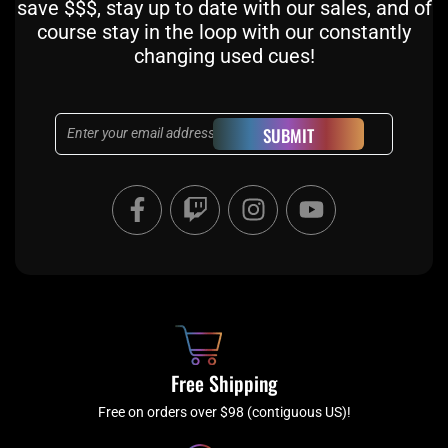
save $$$, stay up to date with our sales, and of
course stay in the loop with our constantly
changing used cues!
Email
SUBMIT
F
T
I
Y
a
w
n
o
c
i
s
u
e
t
t
t
b
c
a
u
o
h
g
b
o
r
e
k
a
Free Shipping
-
m
f
Free on orders over $98 (contiguous US)!