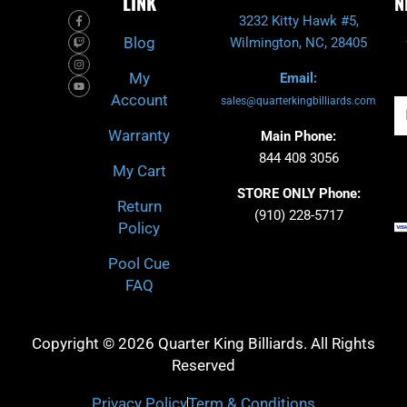
LINK
N
F
T
I
Y
3232 Kitty Hawk #5,
a
w
n
o
c
i
s
u
Blog
Wilmington, NC, 28405
e
t
t
t
b
c
a
u
o
h
g
b
My
Email:
o
r
e
k
a
Account
-
m
sales@quarterkingbilliards.com
Em
f
Warranty
Main Phone:
844 408 3056
My Cart
STORE ONLY Phone:
Return
(910) 228-5717
Policy
Pool Cue
FAQ
Copyright © 2026 Quarter King Billiards. All Rights
Reserved
Privacy Policy
Term & Conditions