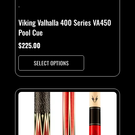
-
Viking Valhalla 400 Series VA450
Pool Cue
$
225.00
SELECT OPTIONS