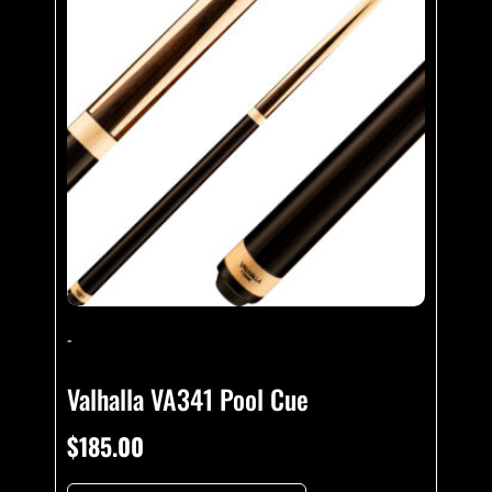
-
Valhalla VA341 Pool Cue
$
185.00