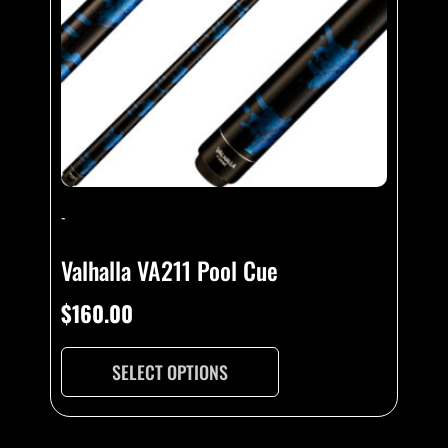
-
Valhalla VA211 Pool Cue
$
160.00
SELECT OPTIONS