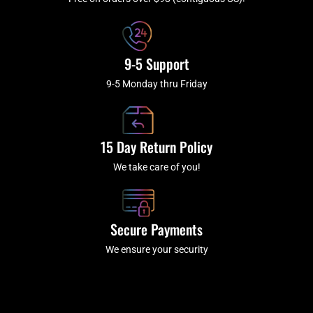
f
9-5 Support
9-5 Monday thru Friday
15 Day Return Policy
We take care of you!
Secure Payments
We ensure your security