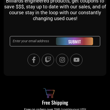
Billiards engineered products, get coupons to
save $$$, stay up to date with our sales, and of
course stay in the loop with our constantly
changing used cues!
Email
SUBMIT
F
T
I
Y
a
w
n
o
c
i
s
u
e
t
t
t
b
c
a
u
o
h
g
b
o
r
e
k
a
Free Shipping
-
m
Free on orders over $98 (contiguous US)!