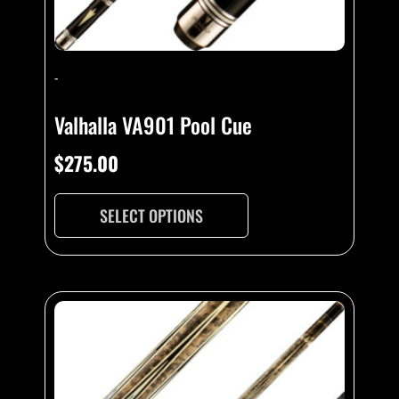
-
Valhalla VA901 Pool Cue
$
275.00
SELECT OPTIONS