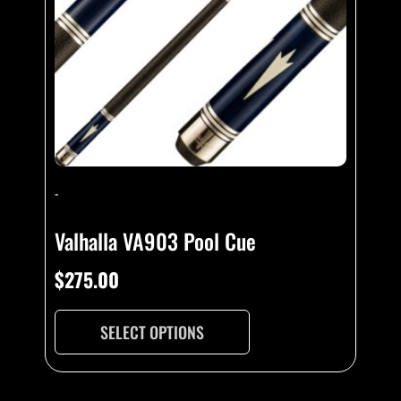
-
Valhalla VA903 Pool Cue
$
275.00
SELECT OPTIONS