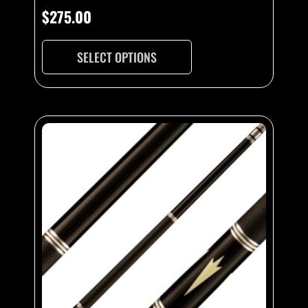
$
275.00
SELECT OPTIONS