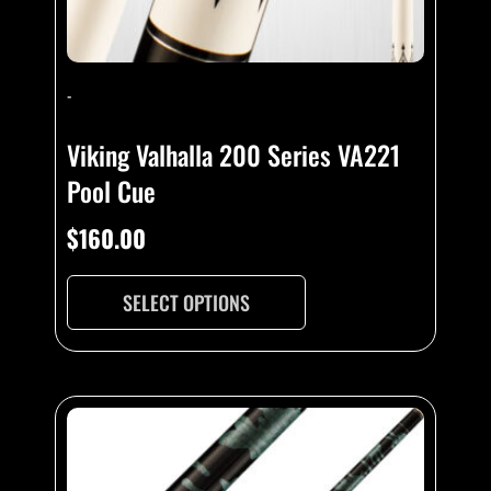
-
Viking Valhalla 200 Series VA221
Pool Cue
$
160.00
SELECT OPTIONS