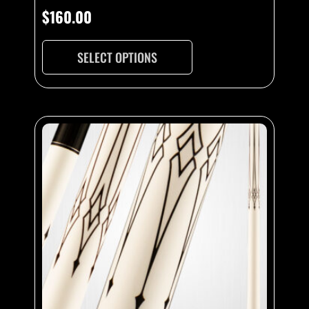
$
160.00
SELECT OPTIONS