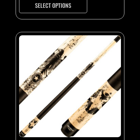
SELECT OPTIONS