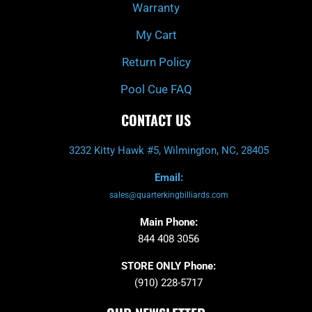
Warranty
My Cart
Return Policy
Pool Cue FAQ
CONTACT US
3232 Kitty Hawk #5, Wilmington, NC, 28405
Email:
sales@quarterkingbilliards.com
Main Phone:
844 408 3056
STORE ONLY Phone:
(910) 228-5717