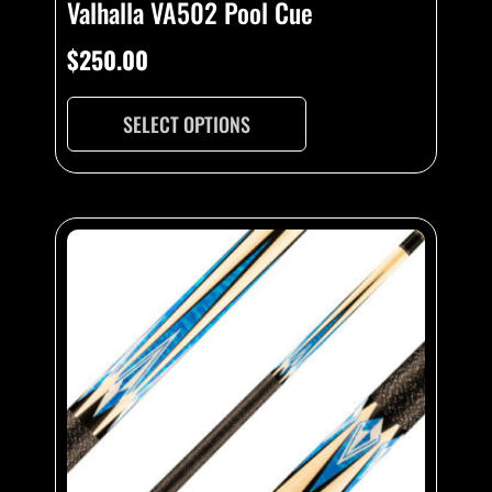
Valhalla VA502 Pool Cue
$
250.00
SELECT OPTIONS