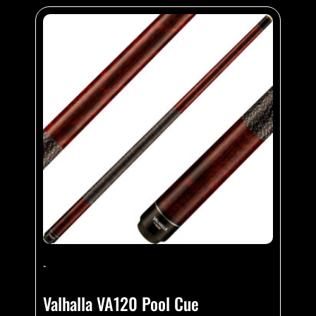
-
Valhalla VA120 Pool Cue