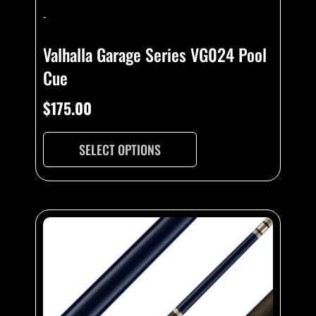
-
Valhalla Garage Series VG024 Pool
Cue
$
175.00
SELECT OPTIONS