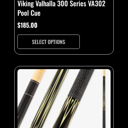
Viking Valhalla 300 Series VA302
Pool Cue
$
185.00
SELECT OPTIONS