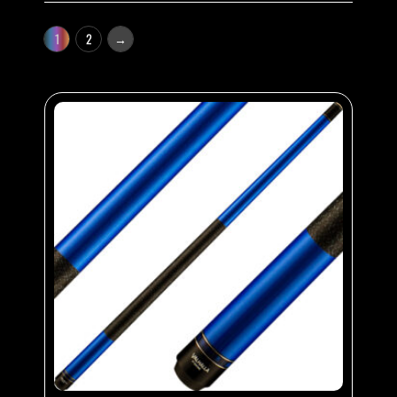
1
2
→