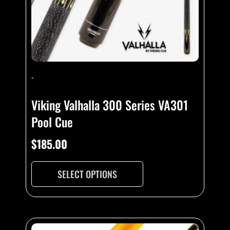
-
Viking Valhalla 300 Series VA301
Pool Cue
$
185.00
SELECT OPTIONS