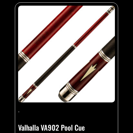
-
Valhalla VA902 Pool Cue