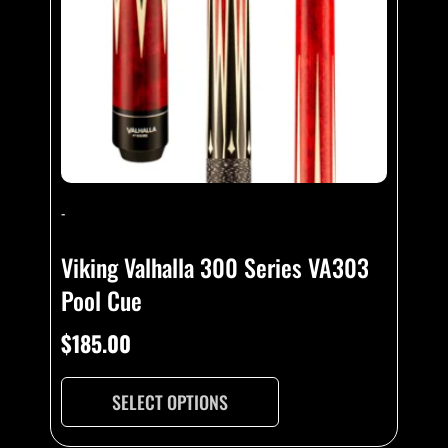
-
Viking Valhalla 300 Series VA303
Pool Cue
$
185.00
SELECT OPTIONS