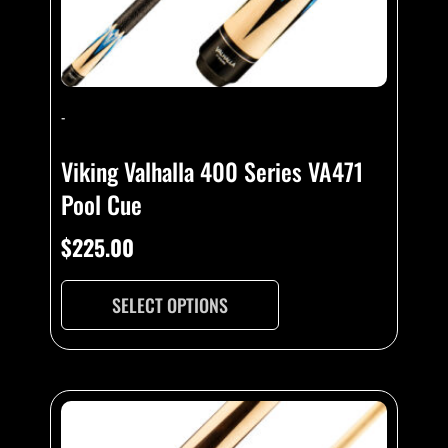
-
Viking Valhalla 400 Series VA471
Pool Cue
$
225.00
SELECT OPTIONS