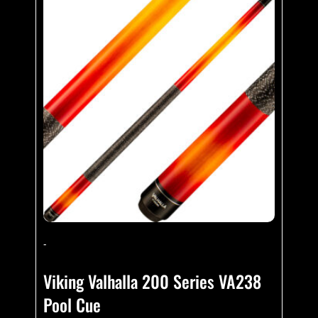
-
Viking Valhalla 200 Series VA238
Pool Cue