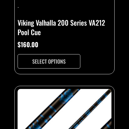
-
Viking Valhalla 200 Series VA212
Pool Cue
$
160.00
SELECT OPTIONS