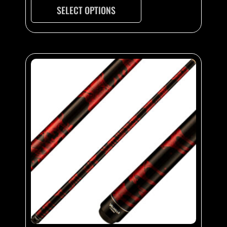
SELECT OPTIONS