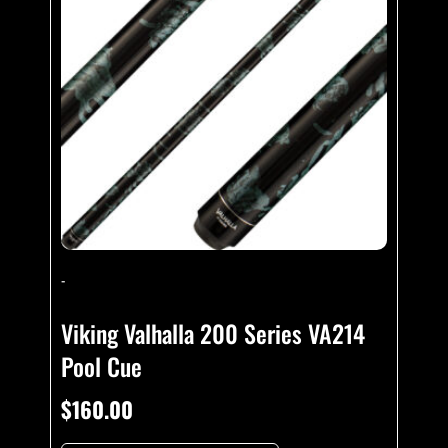
-
Viking Valhalla 200 Series VA214
Pool Cue
$
160.00