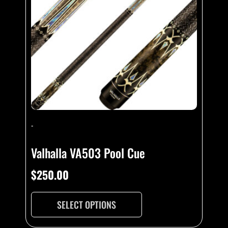
-
Valhalla VA503 Pool Cue
$
250.00
SELECT OPTIONS