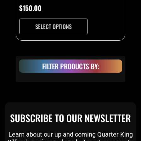
$
150.00
SELECT OPTIONS
FILTER PRODUCTS BY:
SUBSCRIBE TO OUR NEWSLETTER
Learn about our up and coming Quarter King