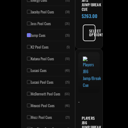
Energy Cues
(12)
JUMP/BREAK
CUE
Jacoby Pool Cues
(38)
$
263.00
Joss Pool Cues
(26)
SELECT
OPTIONS
Jump Cues
(35)
K2 Pool Cues
(5)
Katana Pool Cues
(10)
Lucasi Cues
(49)
Lucasi Pool Cues
(25)
McDermott Pool Cues
(66)
-
Meucci Pool Cues
(46)
Mezz Pool Cues
(21)
PLAYERS
JB6
JUMP/BREAK