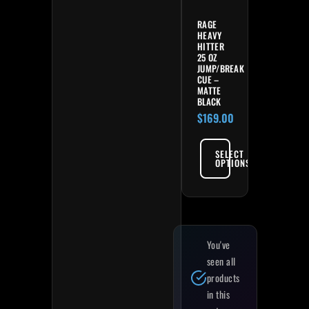
RAGE
HEAVY
HITTER
25 OZ
JUMP/BREAK
CUE –
MATTE
BLACK
$
169.00
SELECT
OPTIONS
You've
seen all
products
in this