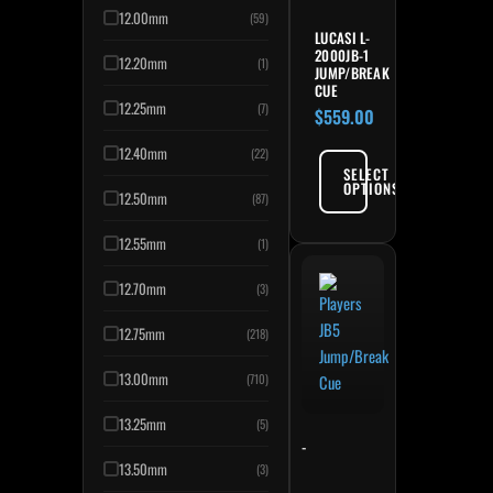
12.00mm
(59)
LUCASI L-
2000JB-1
12.20mm
(1)
JUMP/BREAK
CUE
12.25mm
(7)
$
559.00
12.40mm
(22)
SELECT
OPTIONS
12.50mm
(87)
12.55mm
(1)
12.70mm
(3)
12.75mm
(218)
13.00mm
(710)
13.25mm
(5)
-
13.50mm
(3)