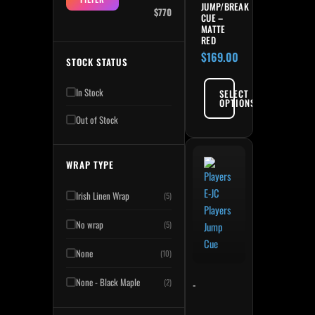
JUMP/BREAK
$770
CUE –
MATTE
RED
$
169.00
STOCK STATUS
In Stock
SELECT
OPTIONS
Out of Stock
WRAP TYPE
Irish Linen Wrap
(5)
No wrap
(5)
None
(10)
None - Black Maple
(2)
-