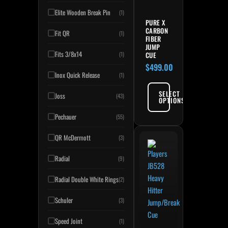
Elite Wooden Break Pin
(1)
PURE X
CARBON
Fit QR
(1)
FIBER
JUMP
Fits 3/8x14
CUE
(1)
$
499.00
Inox Quick Release
(1)
SELECT
Joss
(43)
OPTIONS
Pechauer
(55)
QR McDermott
(3)
Radial
(9)
Radial Double White Rings
(2)
Schuler
(3)
Speed Joint
(1)