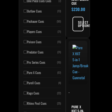
One Piece Cues Cues
(7)
CUE
$
230.00
Outlaw Cues
(13)
Pechauer Cues
(50)
SELECT
OPTIONS
Players Cues
(71)
Poison Cues
(15)
Predator Cues
(31)
Pro Series Cues
(10)
Pure X Cues
(57)
PureX Cues
(4)
-
Rage Cues
(22)
Rhino Pool Cues
(25)
PURE X
HXT 5-IN-