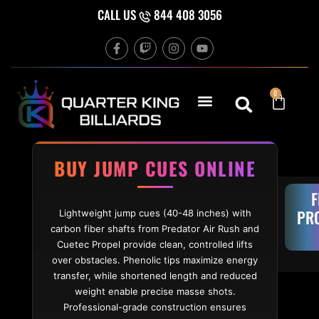
Skip to content
CALL US
844 408 3056
F
T
I
Y
a
w
n
o
c
i
s
u
e
t
t
t
b
c
a
u
Cart
0
o
h
g
b
o
r
e
k
a
-
m
f
BUY JUMP CUES ONLINE
F
PR
Lightweight jump cues (40-48 inches) with
carbon fiber shafts from Predator Air Rush and
Cuetec Propel provide clean, controlled lifts
over obstacles. Phenolic tips maximize energy
transfer, while shortened length and reduced
weight enable precise masse shots.
Professional-grade construction ensures