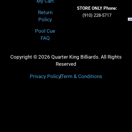
My Cart
STORE ONLY Phone:
Return
(910) 228-5717
Policy
Pool Cue
FAQ
Copyright © 2026 Quarter King Billiards. All Rights
Reserved
Privacy Policy
Term & Conditions