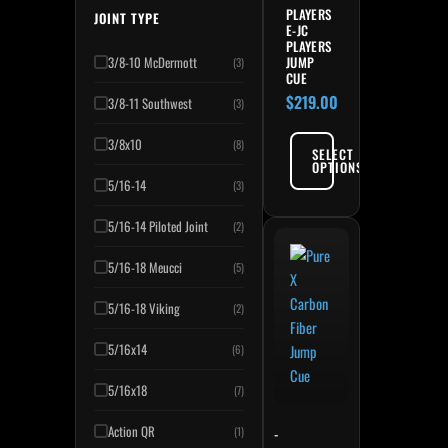
PLAYERS
JOINT TYPE
E-JC
PLAYERS
JUMP
3/8-10 McDermott
(3)
CUE
$
219.00
3/8-11 Southwest
(3)
3/8x10
(8)
SELECT
OPTIONS
5/16-14
(3)
5/16-14 Piloted Joint
(2)
5/16-18 Meucci
(5)
5/16-18 Viking
(2)
5/16x14
(6)
5/16x18
(7)
Action QR
-
(1)