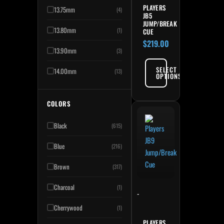
PLAYERS
13.75mm
(4)
JB5
JUMP/BREAK
13.80mm
(1)
CUE
$
219.00
13.90mm
(3)
SELECT
14.00mm
(13)
OPTIONS
COLORS
Black
(615)
Blue
(216)
Brown
(317)
Charcoal
(1)
-
Cherrywood
(1)
PLAYERS