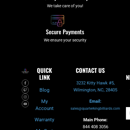
We take care of you!
Secure Payments
We ensure your security
QUICK
CONTACT US
LINK
N
F
T
I
Y
3232 Kitty Hawk #5,
a
w
n
o
c
i
s
u
Blog
Wilmington, NC, 28405
e
t
t
t
b
c
a
u
o
h
g
b
My
Email:
o
r
e
k
a
Account
-
m
sales@quarterkingbilliards.com
Em
f
Warranty
Main Phone:
844 408 3056