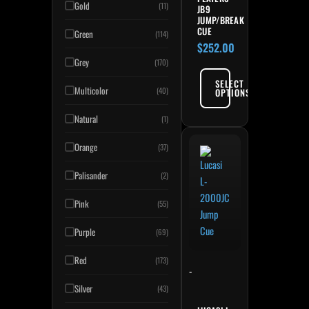
Gold
(11)
JB9
JUMP/BREAK
CUE
Green
(114)
$
252.00
Grey
(170)
SELECT
Multicolor
(40)
OPTIONS
Natural
(1)
Orange
(37)
Palisander
(2)
Pink
(55)
Purple
(69)
Red
(173)
-
Silver
(43)