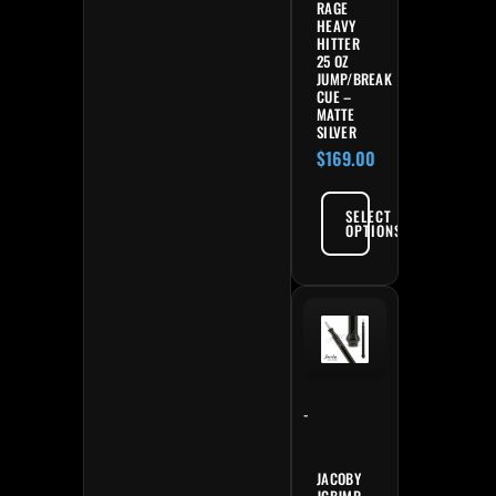
RAGE
HEAVY
HITTER
25 OZ
JUMP/BREAK
CUE –
MATTE
SILVER
$
169.00
SELECT
OPTIONS
-
JACOBY
JCBJMP