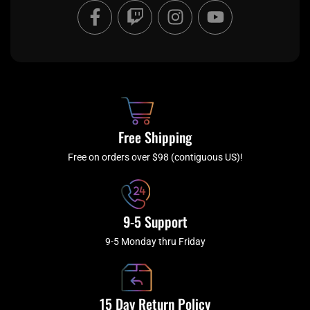
F
T
I
Y
a
w
n
o
c
i
s
u
e
t
t
t
b
c
a
u
o
h
g
b
o
r
e
k
a
Free Shipping
-
m
f
Free on orders over $98 (contiguous US)!
9-5 Support
9-5 Monday thru Friday
15 Day Return Policy