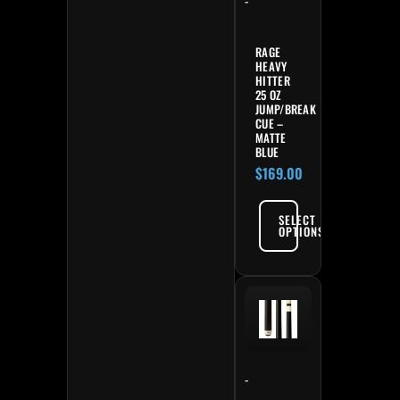
-
RAGE
HEAVY
HITTER
25 OZ
JUMP/BREAK
CUE –
MATTE
BLUE
$
169.00
SELECT
OPTIONS
-