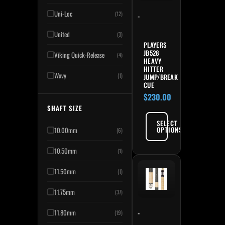
Uni-Loc
(12)
-
United
(3)
PLAYERS
JB528
Viking Quick-Release
(4)
HEAVY
HITTER
Wavy
(1)
JUMP/BREAK
CUE
$
230.00
SHAFT SIZE
SELECT
OPTIONS
10.00mm
(6)
10.50mm
(1)
11.50mm
(1)
11.75mm
(37)
-
11.80mm
(19)