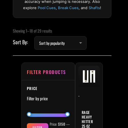
accuracy when jumping is necessary. Also
explore
Pool Cues
,
Break Cues
, and
Shafts
!
Sorted by popularity
Min price
Max price
Showing 1–18 of 29 results
FILTER PRODUCTS
PRICE
-
Filter by price
RAGE
HEAVY
HITTER
Price:
$150
—
25 OZ
FILTER