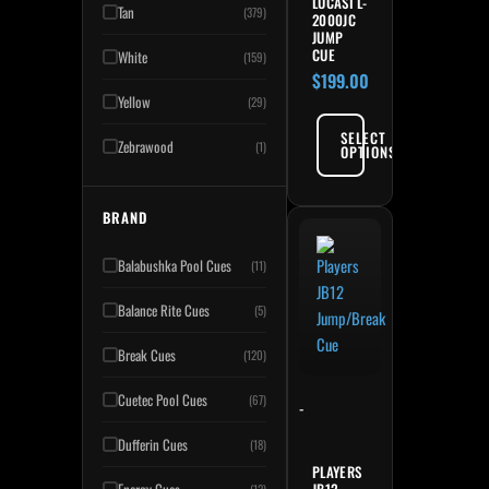
LUCASI L-
Tan
(379)
2000JC
JUMP
CUE
White
(159)
$
199.00
Yellow
(29)
SELECT
Zebrawood
(1)
OPTIONS
BRAND
Balabushka Pool Cues
(11)
Balance Rite Cues
(5)
Break Cues
(120)
Cuetec Pool Cues
(67)
-
Dufferin Cues
(18)
PLAYERS
JB12