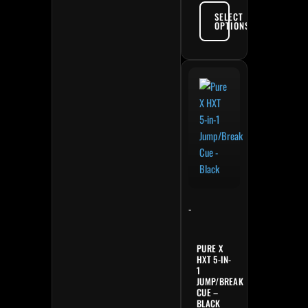
SELECT
OPTIONS
-
PURE X
HXT 5-IN-
1
JUMP/BREAK
CUE –
BLACK