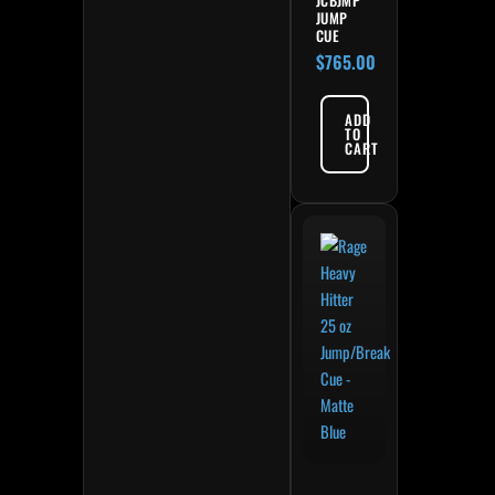
JUMP
CUE
$
765.00
ADD
TO
CART