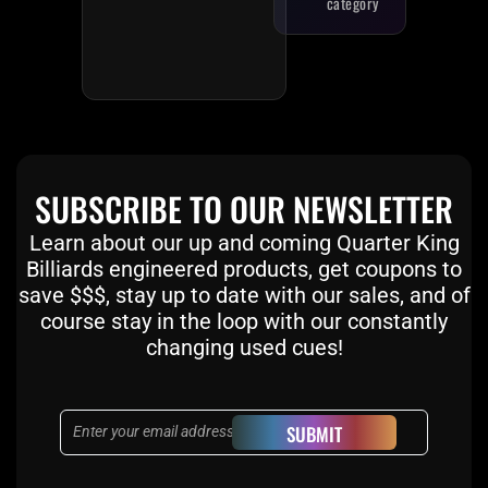
category
SUBSCRIBE TO OUR NEWSLETTER
Learn about our up and coming Quarter King
Billiards engineered products, get coupons to
save $$$, stay up to date with our sales, and of
course stay in the loop with our constantly
changing used cues!
Email
SUBMIT