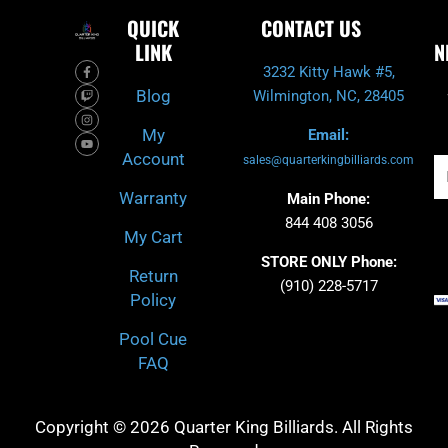
QUICK
CONTACT US
LINK
N
F
T
I
Y
3232 Kitty Hawk #5,
a
w
n
o
c
i
s
u
Blog
Wilmington, NC, 28405
e
t
t
t
b
c
a
u
o
h
g
b
My
Email:
o
r
e
k
a
Account
-
m
sales@quarterkingbilliards.com
Em
f
Warranty
Main Phone:
844 408 3056
My Cart
STORE ONLY Phone:
Return
(910) 228-5717
Policy
Pool Cue
FAQ
Copyright © 2026 Quarter King Billiards. All Rights