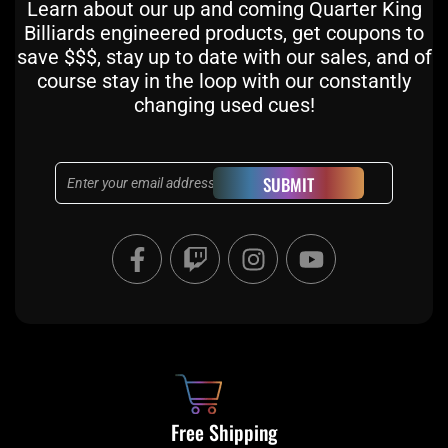
Learn about our up and coming Quarter King
Billiards engineered products, get coupons to
save $$$, stay up to date with our sales, and of
course stay in the loop with our constantly
changing used cues!
Email
SUBMIT
F
T
I
Y
a
w
n
o
c
i
s
u
e
t
t
t
b
c
a
u
o
h
g
b
o
r
e
k
a
Free Shipping
-
m