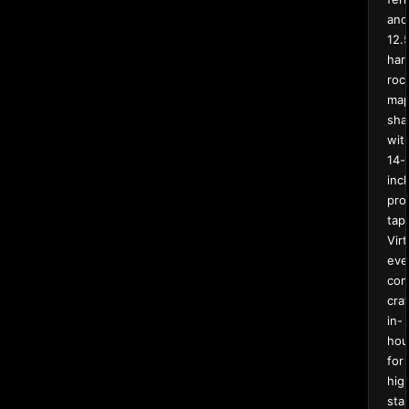
and
12.
har
roc
map
sha
wit
14-
inc
pro
tape
Virt
eve
com
cra
in-
hou
for
hig
sta