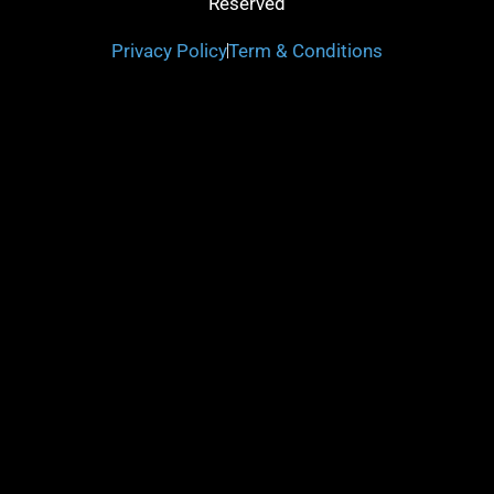
Reserved
Privacy Policy
Term & Conditions