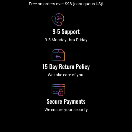
f
Free on orders over $98 (contiguous US)!
9-5 Support
9-5 Monday thru Friday
15 Day Return Policy
We take care of you!
Secure Payments
We ensure your security