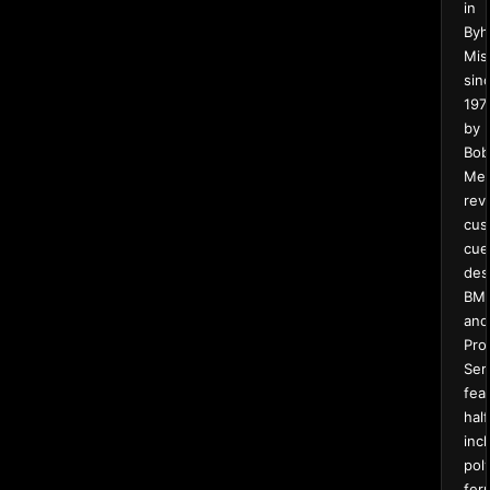
in
Byha
Mis
sin
197
by
Bob
Meu
rev
cus
cue
des
BM
and
Pro
Ser
fea
half
inc
pol
fer