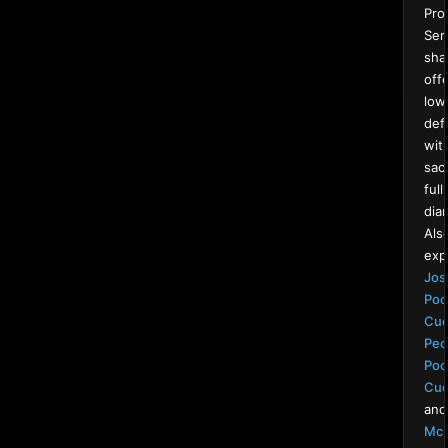
Pro
Ser
sha
off
low
def
wit
sacr
full
dia
Als
exp
Jos
Poo
Cu
Pec
Poo
Cu
and
McD