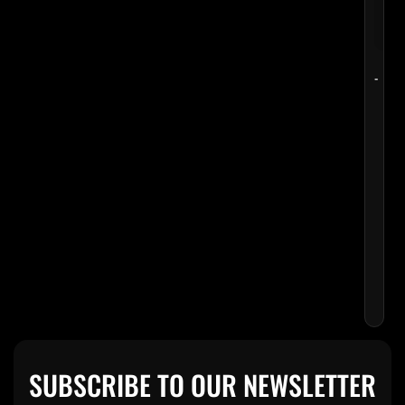
-
MEU
MEH
HAL
OF
FAM
CUE
$
8
SUBSCRIBE TO OUR NEWSLETTER