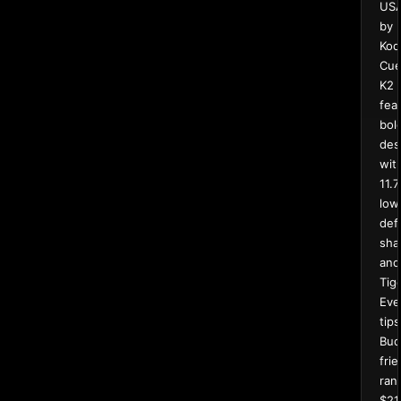
US
by
Kod
Cue
K2
fea
bol
des
wit
11.
low
def
sha
and
Tig
Eve
tips
Bud
frie
ran
$21