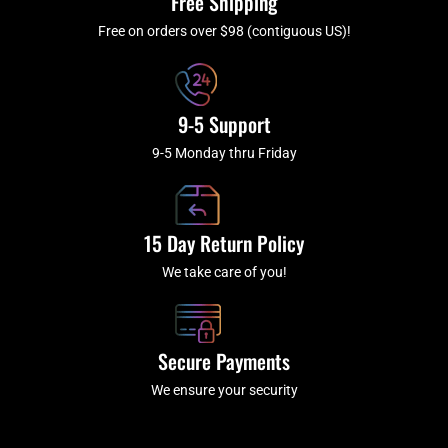
Free Shipping
-
m
f
Free on orders over $98 (contiguous US)!
9-5 Support
9-5 Monday thru Friday
15 Day Return Policy
We take care of you!
Secure Payments
We ensure your security