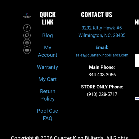
QUICK
CONTACT US
LINK
N
F
T
I
Y
3232 Kitty Hawk #5,
a
w
n
o
c
i
s
u
Blog
Wilmington, NC, 28405
e
t
t
t
b
c
a
u
o
h
g
b
My
Email:
o
r
e
k
a
Account
-
m
sales@quarterkingbilliards.com
Em
f
Warranty
Main Phone:
844 408 3056
My Cart
STORE ONLY Phone:
Return
(910) 228-5717
Policy
Pool Cue
FAQ
Copyright © 2026 Quarter King Billiards. All Rights