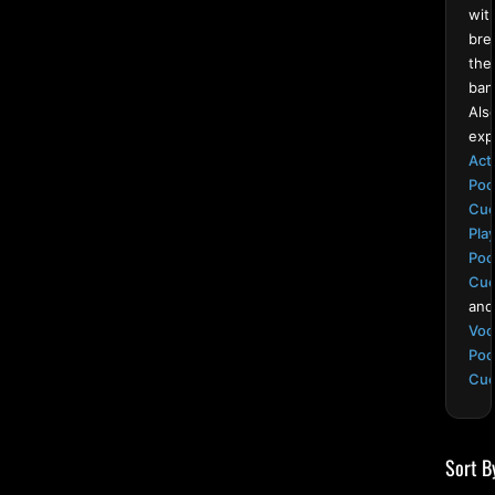
wit
bre
the
ban
Als
exp
Act
Poo
Cu
Pla
Poo
Cu
and
Voo
Poo
Cu