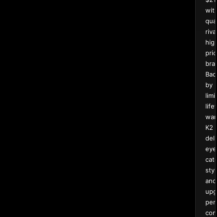
wit
qual
riva
hig
pri
bra
Bac
by
limi
life
war
K2
del
eye
cat
styl
and
upg
per
com