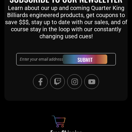
Learn about our up and coming Quarter King
Billiards engineered products, get coupons to
save $$$, stay up to date with our sales, and of
course stay in the loop with our constantly
changing used cues!
Email
SUBMIT
F
T
I
Y
a
w
n
o
c
i
s
u
e
t
t
t
b
c
a
u
o
h
g
b
o
r
e
k
a