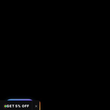
FILTERS
✕
GET 5% OFF