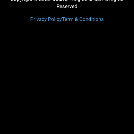
Reserved
Privacy Policy
Term & Conditions