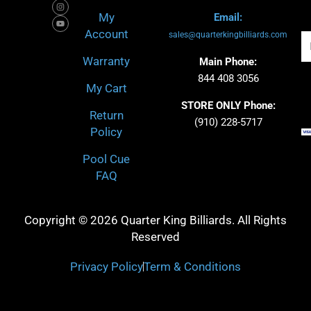
b
c
a
u
o
h
g
b
My
Email:
o
r
e
k
a
Account
-
m
sales@quarterkingbilliards.com
Em
f
Warranty
Main Phone:
844 408 3056
My Cart
STORE ONLY Phone:
Return
(910) 228-5717
Policy
Pool Cue
FAQ
Copyright © 2026 Quarter King Billiards. All Rights
Reserved
Privacy Policy
Term & Conditions