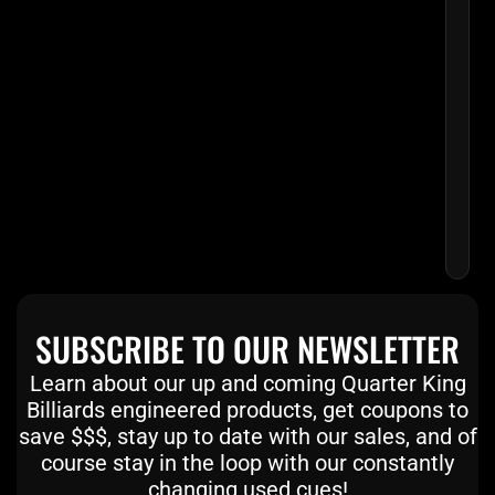
SKY
BLU
MAT
CUE
WIT
EMB
LEA
WR
$
2
SUBSCRIBE TO OUR NEWSLETTER
Learn about our up and coming Quarter King
Billiards engineered products, get coupons to
save $$$, stay up to date with our sales, and of
course stay in the loop with our constantly
changing used cues!