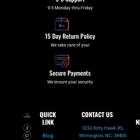
9-5 Monday thru Friday
15 Day Return Policy
We take care of you!
Secure Payments
We ensure your security
QUICK
CONTACT US
LINK
N
F
T
I
Y
3232 Kitty Hawk #5,
a
w
n
o
c
i
s
u
Blog
Wilmington, NC, 28405
e
t
t
t