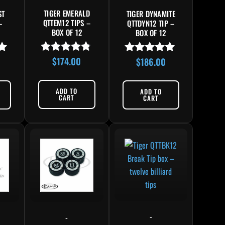
TIGER EMERALD
ST
TIGER DYNAMITE
QTTEM12 TIPS –
–
QTTDYN12 TIP –
BOX OF 12
BOX OF 12
$
174.00
$
186.00
Rated
Rated
4.67
5.00
out of 5
out of 5
ADD TO
ADD TO
CART
CART
This product has multiple variants. The options may 
-
-