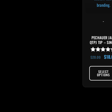
-
PECHAUER JA
QTPJ TIP – SI
$
18
Rated
$
20.00
4.89
out of 5
SELECT
OPTIONS