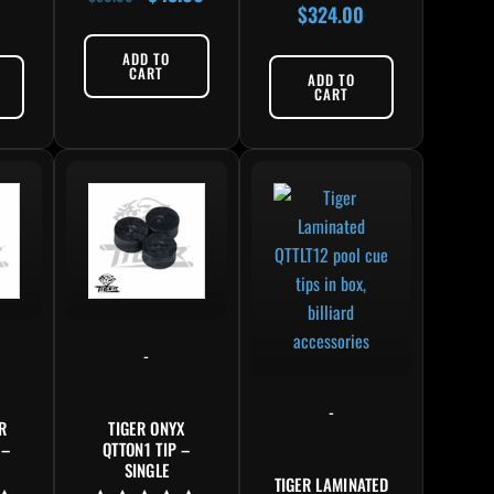
$
324.00
5.00
Rated
out of 5
5.00
out of 5
ADD TO
CART
ADD TO
CART
-
-
R
TIGER ONYX
 –
QTTON1 TIP –
SINGLE
TIGER LAMINATED