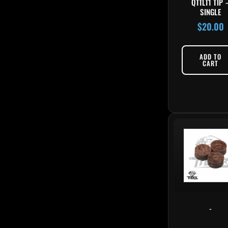
QTTLT1 TIP 
SINGLE
$
20.00
ADD TO
CART
-