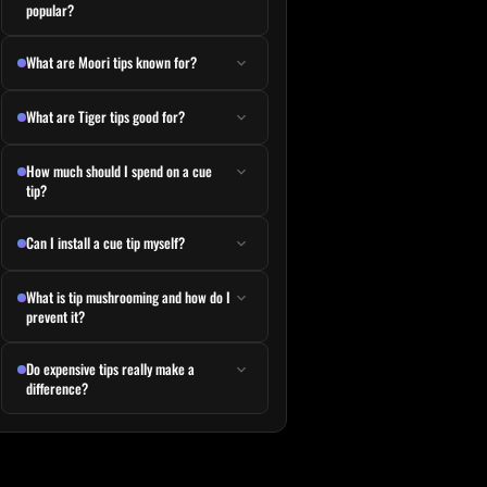
popular?
What are Moori tips known for?
What are Tiger tips good for?
How much should I spend on a cue
tip?
Can I install a cue tip myself?
What is tip mushrooming and how do I
prevent it?
Do expensive tips really make a
difference?