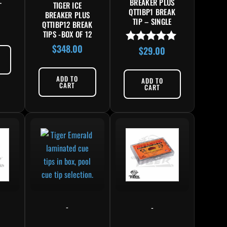
–
BREAKER PLUS
TIGER ICE
QTTIBP1 BREAK
BREAKER PLUS
TIP – SINGLE
QTTIBP12 BREAK
TIPS -BOX OF 12
$
348.00
$
29.00
Rated
4.86
out of 5
ADD TO
ADD TO
CART
CART
-
-