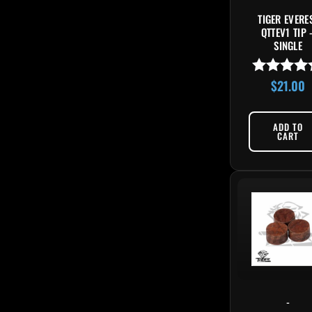
TIGER EVERE
QTTEV1 TIP 
SINGLE
$
21.00
Rated
4.85
out of 5
ADD TO
CART
-