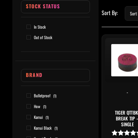
STOCK STATUS
In Stock
Out of Stock
BRAND
-
Bulletproof
(1)
How
(1)
TIGER QTTBK
Kamui
(1)
BREAK TIP 
SINGLE
Kamui Black
(1)