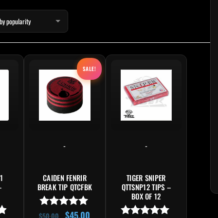
Original price was: $50.00.
Current price is: $45.00.
SALE!
-
-
1
CAIDEN FENRIR
TIGER SNIPER
–
BREAK TIP QTCFBK
QTTSNP12 TIPS –
BOX OF 12
$
45.00
Rated
$
50.00