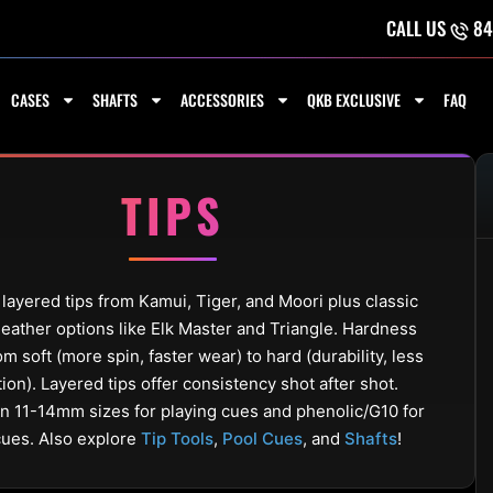
CALL US
84
CASES
SHAFTS
ACCESSORIES
QKB EXCLUSIVE
FAQ
TIPS
ayered tips from Kamui, Tiger, and Moori plus classic
eather options like Elk Master and Triangle. Hardness
om soft (more spin, faster wear) to hard (durability, less
tion). Layered tips offer consistency shot after shot.
in 11-14mm sizes for playing cues and phenolic/G10 for
cues. Also explore
Tip Tools
,
Pool Cues
, and
Shafts
!