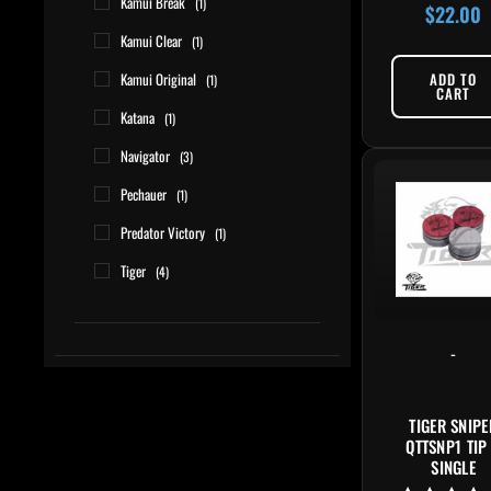
Kamui Break
(1)
$
22.00
Rated
4.80
Kamui Clear
(1)
out of 5
Kamui Original
ADD TO
(1)
CART
Katana
(1)
Navigator
(3)
Pechauer
(1)
Predator Victory
(1)
Tiger
(4)
-
TIGER SNIPE
QTTSNP1 TIP
SINGLE