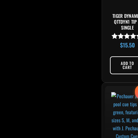
TIGER DYNAM
QTTDYN1 TIP
SINGLE
$
15.50
Rated
4.83
out of 5
ADD TO
CART
Orig
This 