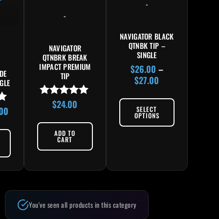
-
-
NAVIGATOR BLACK
QTNBK TIP –
NAVIGATOR
SINGLE
QTNBRK BREAK
IMPACT PREMIUM
$
26.00
–
DE
TIP
$
27.00
NGLE
$
24.00
Rated
SELECT
.00
5.00
OPTIONS
out of 5
ADD TO
CART
You've seen all products in this category