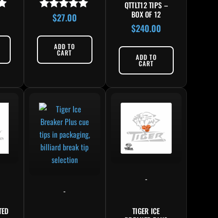
QTTLT12 TIPS –
BOX OF 12
$
27.00
Rated
4.83
$
240.00
out of 5
ADD TO
CART
ADD TO
CART
-
-
TED
TIGER ICE