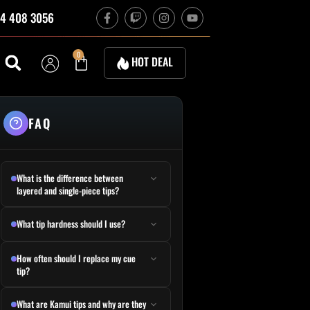
F
T
I
Y
4 408 3056
a
w
n
o
c
i
s
u
e
t
t
t
b
c
a
u
Cart
0
HOT DEAL
o
h
g
b
o
r
e
k
a
-
m
f
FAQ
What is the difference between
layered and single-piece tips?
What tip hardness should I use?
How often should I replace my cue
tip?
What are Kamui tips and why are they