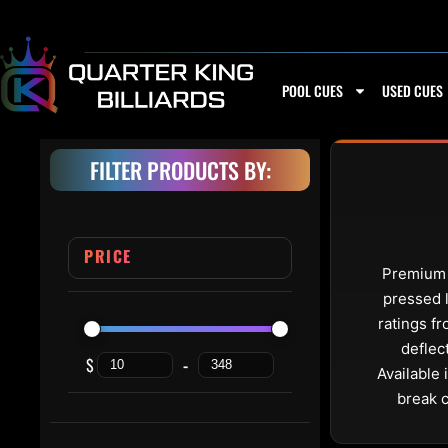
Skip to content
POOL CUES
USED CUES
FILTER PRODUCTS BY:
PRICE
Premium l
pressed l
ratings fr
deflec
$
-
Minimum Price
Maximum Price
Available 
break 