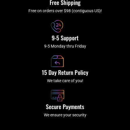
Free Shipping
-
m
f
Free on orders over $98 (contiguous US)!
9-5 Support
9-5 Monday thru Friday
15 Day Return Policy
We take care of you!
Secure Payments
We ensure your security