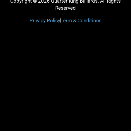
Copyright © 2026 Quarter King Billiards. All Rights
Reserved
Privacy Policy
Term & Conditions