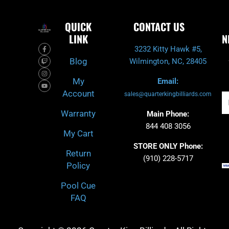
QUICK
CONTACT US
LINK
N
F
T
I
Y
3232 Kitty Hawk #5,
a
w
n
o
c
i
s
u
Blog
Wilmington, NC, 28405
e
t
t
t
b
c
a
u
o
h
g
b
My
Email:
o
r
e
k
a
Account
-
m
sales@quarterkingbilliards.com
Em
f
Warranty
Main Phone:
844 408 3056
My Cart
STORE ONLY Phone:
Return
(910) 228-5717
Policy
Pool Cue
FAQ