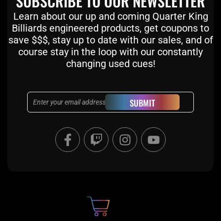
SUBSCRIBE TO OUR NEWSLETTER
Learn about our up and coming Quarter King
Billiards engineered products, get coupons to
save $$$, stay up to date with our sales, and of
course stay in the loop with our constantly
changing used cues!
Email
SUBMIT
F
T
I
Y
a
w
n
o
c
i
s
u
e
t
t
t
b
c
a
u
o
h
g
b
o
r
e
k
a