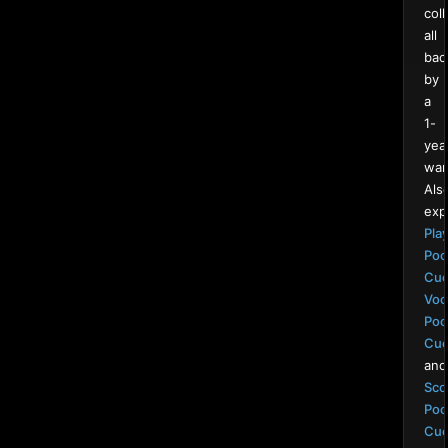
coll
all
bac
by
a
1-
yea
war
Als
exp
Pla
Poo
Cu
Voo
Poo
Cu
and
Sco
Poo
Cu