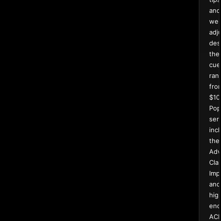
and
wei
adj
des
the
cue
ran
fro
$10
Pop
ser
inc
the
Adv
Clas
Imp
and
hig
end
AC