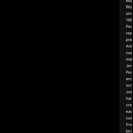
Bay
Wis
sin
196
Pec
rep
pre
Ame
cue
mak
Jer
Pec
and
son
Joe
han
craf
eac
cue
fro
bird