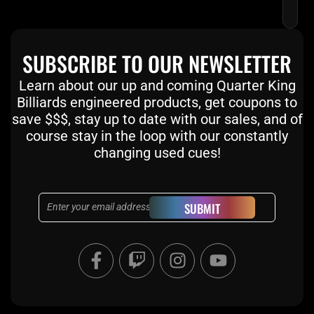
SUBSCRIBE TO OUR NEWSLETTER
Learn about our up and coming Quarter King
Billiards engineered products, get coupons to
save $$$, stay up to date with our sales, and of
course stay in the loop with our constantly
changing used cues!
Email
SUBMIT
F
T
I
Y
a
w
n
o
c
i
s
u
e
t
t
t