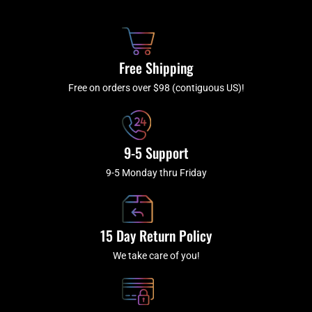
b
c
a
u
o
h
g
b
o
r
e
k
a
Free Shipping
-
m
f
Free on orders over $98 (contiguous US)!
9-5 Support
9-5 Monday thru Friday
15 Day Return Policy
We take care of you!