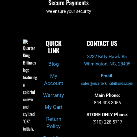
Secure Payments
We ensure your security
QUICK
CONTACT US
LINK
3232 Kitty Hawk #5,
Blog
Wilmington, NC, 28405
My
Email:
Account
sales@quarterkingbilliards.com
Warranty
Main Phone:
844 408 3056
My Cart
STORE ONLY Phone:
Return
(910) 228-5717
Policy