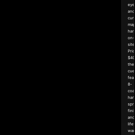
eye
and
curl
map
har
on-
site
Pri
$40
the
cue
fea
8-
coa
han
spr
fin
and
life
war