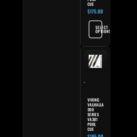
CUE
$
175.00
SELECT
OPTIONS
-
VIKING
VALHALLA
300
SERIES
VA301
POOL
CUE
$
185.00