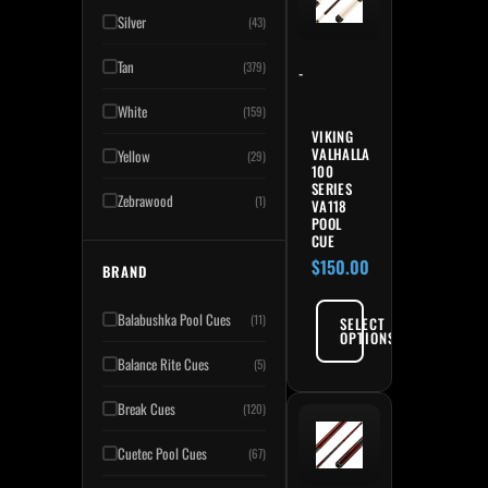
Silver
(43)
Tan
(379)
-
White
(159)
VIKING
VALHALLA
Yellow
(29)
100
SERIES
Zebrawood
(1)
VA118
POOL
CUE
$
150.00
BRAND
Balabushka Pool Cues
(11)
SELECT
OPTIONS
Balance Rite Cues
(5)
Break Cues
(120)
Cuetec Pool Cues
(67)