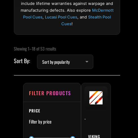
include lifetime warranties against warpage and
manufacturing defects. Also explore
McDermott
Pool Cues
,
Lucasi Pool Cues
, and
Stealth Pool
Cues
!
Sorted by popularity
Min price
Max price
Showing 1–18 of 53 results
FILTER PRODUCTS
PRICE
-
Filter by price
VIKING