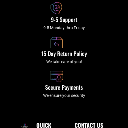
9-5 Support
9-5 Monday thru Friday
15 Day Return Policy
We take care of you!
Secure Payments
We ensure your security
QUICK
CONTACT US