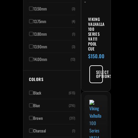
-
13.50mm
(3)
VIKING
13.75mm
(4)
VALHALLA
100
13.80mm
SERIES
(1)
VA111
POOL
13.90mm
(3)
CUE
$
150.00
14.00mm
(13)
SELECT
OPTIONS
COLORS
Black
(615)
Blue
(216)
Brown
(317)
Charcoal
(1)