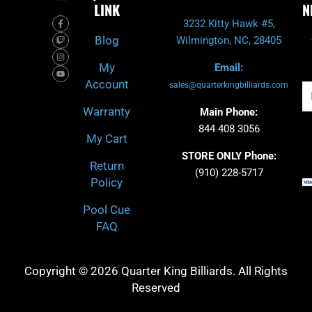
LINK
N
F
T
I
Y
3232 Kitty Hawk #5,
a
w
n
o
c
i
s
u
Blog
Wilmington, NC, 28405
e
t
t
t
b
c
a
u
o
h
g
b
My
Email:
o
r
e
k
a
Account
-
m
sales@quarterkingbilliards.com
Em
f
Warranty
Main Phone:
844 408 3056
My Cart
STORE ONLY Phone:
Return
(910) 228-5717
Policy
Pool Cue
FAQ
Copyright © 2026 Quarter King Billiards. All Rights
Reserved