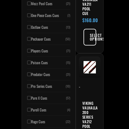
Mezz Pool Cues
VA211
(21)
POOL
CUE
One Piece Cues Cues
(7)
$
160.00
Outlaw Cues
(13)
SELECT
OPTIONS
Pechauer Cues
(50)
Players Cues
(71)
Poison Cues
(15)
Predator Cues
(31)
Pro Series Cues
-
(10)
Pure X Cues
(57)
VIKING
VALHALLA
PureX Cues
(4)
200
SERIES
VA212
Rage Cues
(22)
POOL