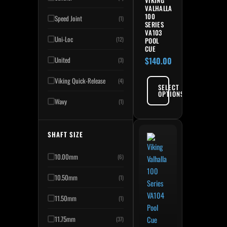
VIKING
VALHALLA
100
Speed Joint
(1)
SERIES
VA103
Uni-Loc
(12)
POOL
CUE
United
$
140.00
(3)
Viking Quick-Release
(4)
SELECT
OPTIONS
Wavy
(1)
SHAFT SIZE
10.00mm
(6)
10.50mm
(1)
11.50mm
(1)
11.75mm
(37)