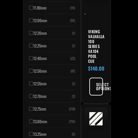
11.80mm
(19)
-
12.00mm
(59)
VIKING
12.20mm
(1)
VALHALLA
100
12.25mm
SERIES
(7)
VA104
POOL
12.40mm
(22)
CUE
$
140.00
12.50mm
(87)
12.55mm
(1)
SELECT
OPTIONS
12.70mm
(3)
12.75mm
(218)
13.00mm
(710)
13.25mm
(5)