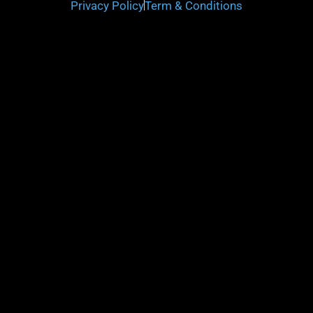
Privacy Policy
Term & Conditions