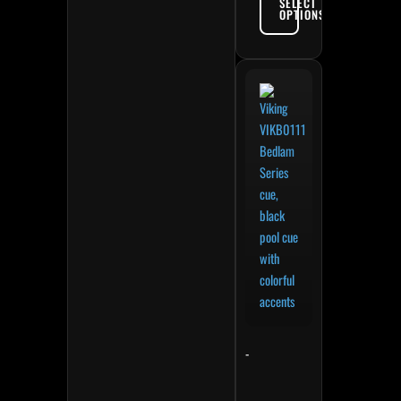
SELECT
OPTIONS
-