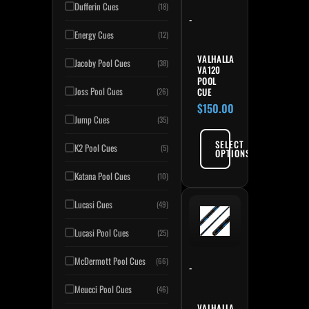
Dufferin Cues
(18)
-
Energy Cues
(12)
VALHALLA
Jacoby Pool Cues
(38)
VA120
POOL
Joss Pool Cues
CUE
(26)
$
150.00
Jump Cues
(35)
SELECT
K2 Pool Cues
(5)
OPTIONS
Katana Pool Cues
(10)
Lucasi Cues
(49)
Lucasi Pool Cues
(25)
McDermott Pool Cues
(66)
-
Meucci Pool Cues
(46)
VALHALLA