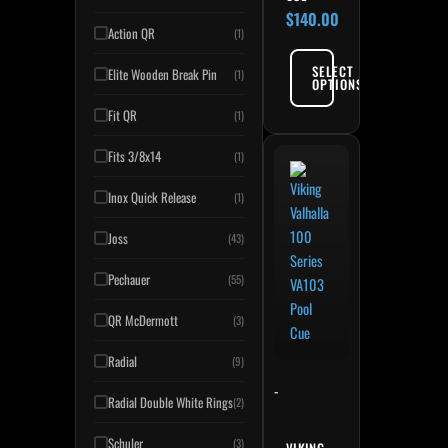
$
140.00
Action QR
(1)
SELECT
Elite Wooden Break Pin
(1)
OPTIONS
Fit QR
(1)
Fits 3/8x14
(1)
Inox Quick Release
(1)
Joss
(43)
Pechauer
(55)
QR McDermott
(3)
Radial
(9)
-
Radial Double White Rings
(2)
Schuler
(3)