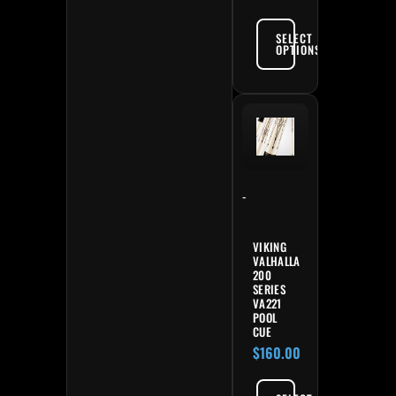
SELECT
OPTIONS
-
VIKING
VALHALLA
200
SERIES
VA221
POOL
CUE
$
160.00