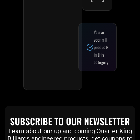
You've
seen all
products
in this
category
SUBSCRIBE TO OUR NEWSLETTER
Learn about our up and coming Quarter King
Billiards engineered products, get coupons to