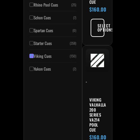
CUE
Rhino Pool Cues
(25)
$
160.00
Schon Cues
(7)
SELECT
OPTIONS
Spartan Cues
(0)
Starter Cues
(358)
Viking Cues
(150)
Yukon Cues
(2)
-
VIKING
VALHALLA
200
SERIES
VA214
POOL
CUE
$
160.00