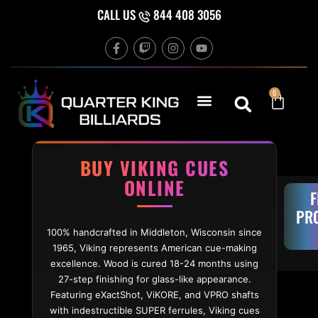
Skip to content
CALL US
844 408 3056
F
T
I
Y
a
w
n
o
c
i
s
u
e
t
t
t
b
c
a
u
Cart
0
o
h
g
b
o
r
e
k
a
-
m
f
BUY VIKING CUES
ONLINE
F
PR
100% handcrafted in Middleton, Wisconsin since
1965, Viking represents American cue-making
excellence. Wood is cured 18-24 months using
27-step finishing for glass-like appearance.
Featuring eXactShot, ViKORE, and VPRO shafts
with indestructible SUPER ferrules, Viking cues