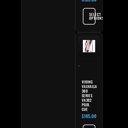
SELECT
OPTIONS
-
VIKING
VALHALLA
300
SERIES
VA302
POOL
CUE
$
185.00