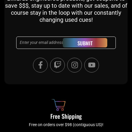
save $$$, stay up to date with our sales, and of
course stay in the loop with our constantly
changing used cues!
Email
SUBMIT
F
T
I
Y
a
w
n
o
c
i
s
u
e
t
t
t
b
c
a
u
o
h
g
b
o
r
e
k
a
Free Shipping
-
m
f
Free on orders over $98 (contiguous US)!