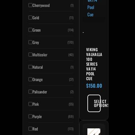
Cherrywood
(1)
Gold
(11)
Green
(114)
-
Grey
(170)
VIKING
VALHALLA
Multicolor
(40)
100
SERIES
Natural
(1)
VA114
POOL
CUE
Orange
(37)
$
150.00
Palisander
(2)
SELECT
Pink
(55)
OPTIONS
Purple
(69)
Red
(173)