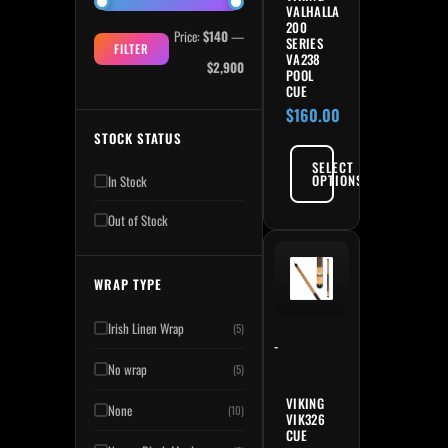
VALHALLA
200
Price:
$140
—
SERIES
FILTER
VA238
$2,900
POOL
CUE
$
160.00
STOCK STATUS
SELECT
OPTIONS
In Stock
Out of Stock
This product has multiple variant
WRAP TYPE
Irish Linen Wrap
(5)
-
No wrap
(5)
VIKING
None
(10)
VIK326
CUE