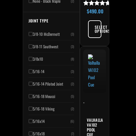
None - Black Maple
(2)
$
490.00
Rated
5.00
JOINT TYPE
out of 5
SELECT
OPTIONS
3/8-10 McDermott
(3)
3/8-11 Southwest
(3)
3/8x10
(8)
5/16-14
(3)
5/16-14 Piloted Joint
(2)
5/16-18 Meucci
(5)
-
5/16-18 Viking
(2)
VALHALLA
5/16x14
(6)
VA102
POOL
5/16x18
(7)
CUE