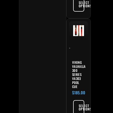
SELECT
OPTIONS
-
VIKING
VALHALLA
300
SERIES
VA303
POOL
CUE
$
185.00
SELECT
OPTIONS