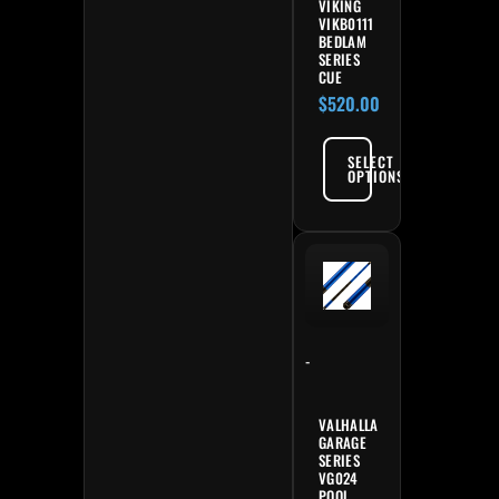
VIKING
VIKB0111
BEDLAM
SERIES
CUE
$
520.00
SELECT
OPTIONS
-
VALHALLA
GARAGE
SERIES
VG024
POOL