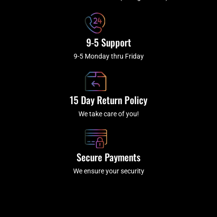
f
9-5 Support
9-5 Monday thru Friday
15 Day Return Policy
We take care of you!
Secure Payments
We ensure your security