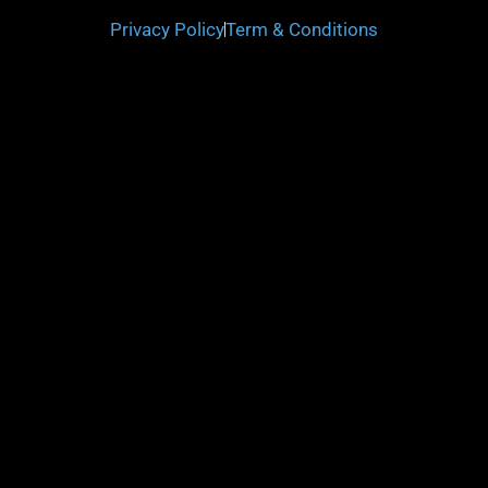
Privacy Policy
Term & Conditions