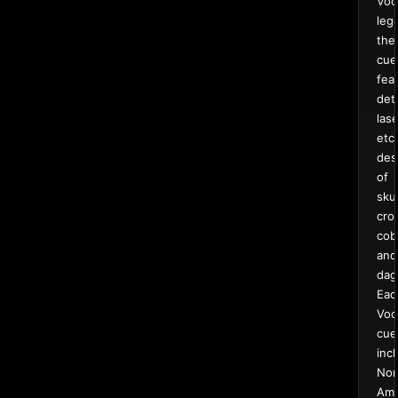
Voo
leg
the
cue
fea
det
lase
etc
des
of
skul
cro
cob
and
dag
Eac
Voo
cue
inc
Nor
Ame