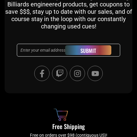
Billiards engineered products, get coupons to
save $$$, stay up to date with our sales, and of
course stay in the loop with our constantly
changing used cues!
Email
SUBMIT
F
T
I
Y
a
w
n
o
c
i
s
u
e
t
t
t
b
c
a
u
o
h
g
b
o
r
e
k
a
Free Shipping
-
m
Free on orders over $98 (contiguous US)!