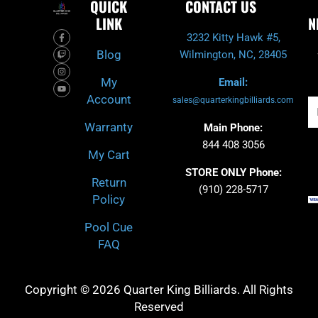
QUICK
CONTACT US
LINK
N
F
T
I
Y
3232 Kitty Hawk #5,
a
w
n
o
c
i
s
u
Blog
Wilmington, NC, 28405
e
t
t
t
b
c
a
u
o
h
g
b
My
Email:
o
r
e
k
a
Account
-
m
sales@quarterkingbilliards.com
Em
f
Warranty
Main Phone:
844 408 3056
My Cart
STORE ONLY Phone:
Return
(910) 228-5717
Policy
Pool Cue
FAQ
Copyright © 2026 Quarter King Billiards. All Rights
Reserved