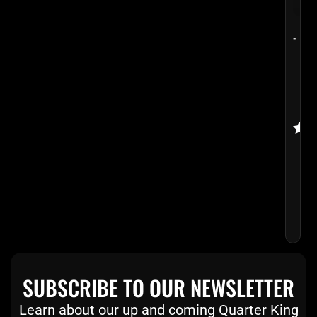
-
VOO
VOD
POO
CUE
Rate
$
29
5.00
$
2
out 
SUBSCRIBE TO OUR NEWSLETTER
Learn about our up and coming Quarter King