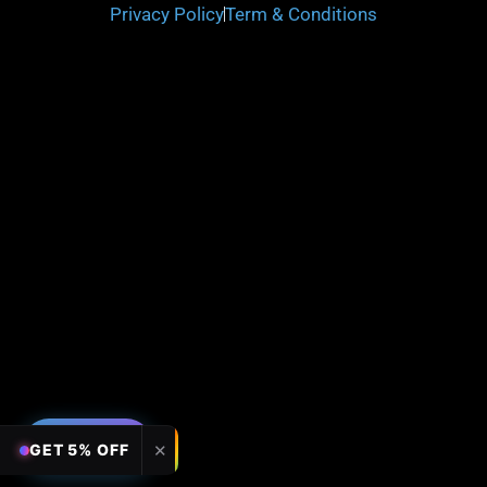
Privacy Policy
Term & Conditions
FILTERS
✕
GET 5% OFF