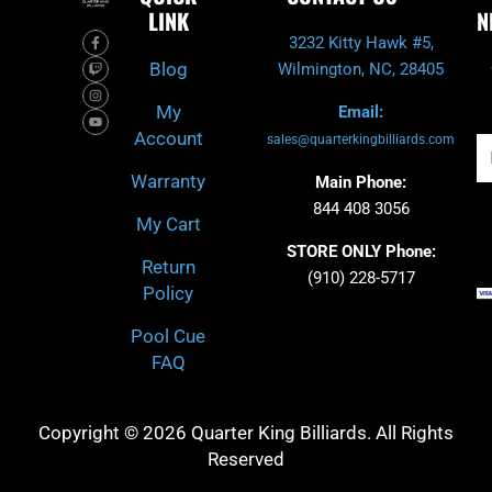
LINK
N
F
T
I
Y
3232 Kitty Hawk #5,
a
w
n
o
c
i
s
u
Blog
Wilmington, NC, 28405
e
t
t
t
b
c
a
u
o
h
g
b
My
Email:
o
r
e
k
a
Account
-
m
sales@quarterkingbilliards.com
Em
f
Warranty
Main Phone:
844 408 3056
My Cart
STORE ONLY Phone:
Return
(910) 228-5717
Policy
Pool Cue
FAQ
Copyright © 2026 Quarter King Billiards. All Rights
Reserved