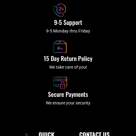
9-5 Support
9-5 Monday thru Friday
15 Day Return Policy
We take care of you!
Secure Payments
We ensure your security
QUICK
CONTACT US