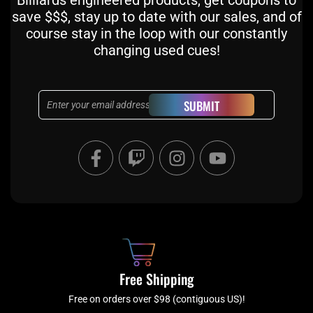
Billiards engineered products, get coupons to
save $$$, stay up to date with our sales, and of
course stay in the loop with our constantly
changing used cues!
Email
SUBMIT
F
T
I
Y
a
w
n
o
c
i
s
u
e
t
t
t
b
c
a
u
o
h
g
b
o
r
e
k
a
Free Shipping
-
m
f
Free on orders over $98 (contiguous US)!