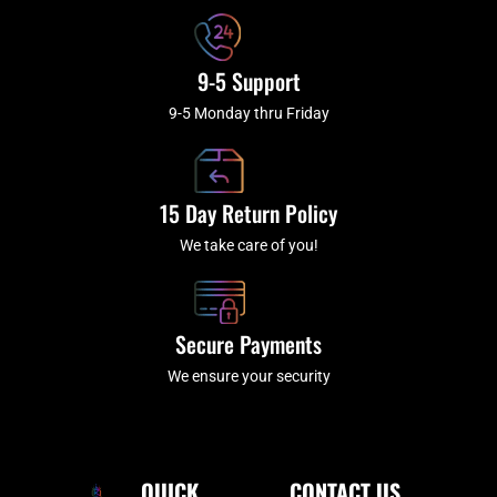
9-5 Support
9-5 Monday thru Friday
15 Day Return Policy
We take care of you!
Secure Payments
We ensure your security
QUICK
CONTACT US