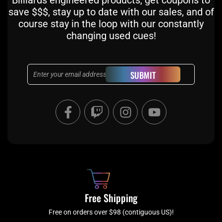
Billiards engineered products, get coupons to
save $$$, stay up to date with our sales, and of
course stay in the loop with our constantly
changing used cues!
Email
SUBMIT
F
T
I
Y
a
w
n
o
c
i
s
u
e
t
t
t
b
c
a
u
o
h
g
b
o
r
e
k
a
Free Shipping
-
m
f
Free on orders over $98 (contiguous US)!