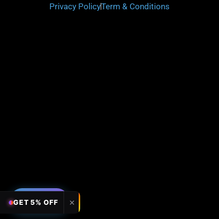
Privacy Policy
Term & Conditions
FILTERS
✕
GET 5% OFF