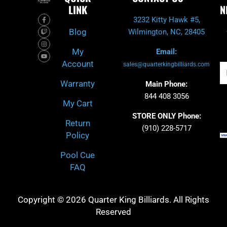
LINK
N
F
T
I
Y
3232 Kitty Hawk #5,
a
w
n
o
c
i
s
u
Blog
Wilmington, NC, 28405
e
t
t
t
b
c
a
u
o
h
g
b
My
Email:
o
r
e
k
a
Account
-
m
sales@quarterkingbilliards.com
Em
f
Warranty
Main Phone:
844 408 3056
My Cart
STORE ONLY Phone:
Return
(910) 228-5717
Policy
Pool Cue
FAQ
Copyright © 2026 Quarter King Billiards. All Rights
Reserved