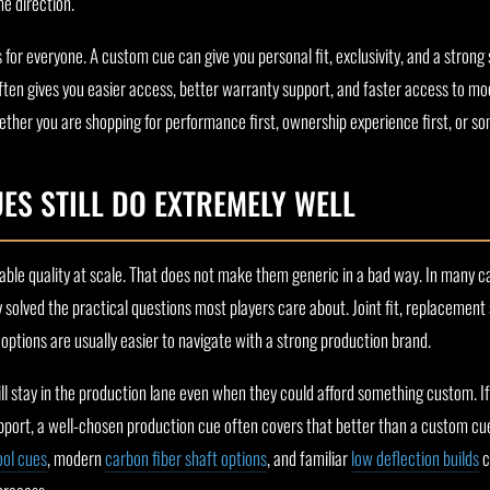
me direction.
 for everyone. A custom cue can give you personal fit, exclusivity, and a strong
ften gives you easier access, better warranty support, and faster access to mo
ther you are shopping for performance first, ownership experience first, or so
S STILL DO EXTREMELY WELL
able quality at scale. That does not make them generic in a bad way. In many c
 solved the practical questions most players care about. Joint fit, replacement
options are usually easier to navigate with a strong production brand.
ill stay in the production lane even when they could afford something custom. If
ort, a well-chosen production cue often covers that better than a custom cu
ool cues
, modern
carbon fiber shaft options
, and familiar
low deflection builds
c