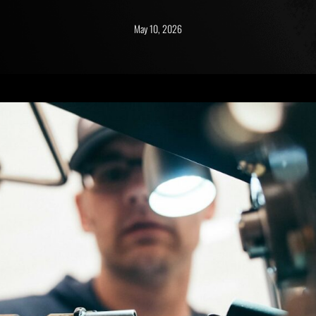
May 10, 2026