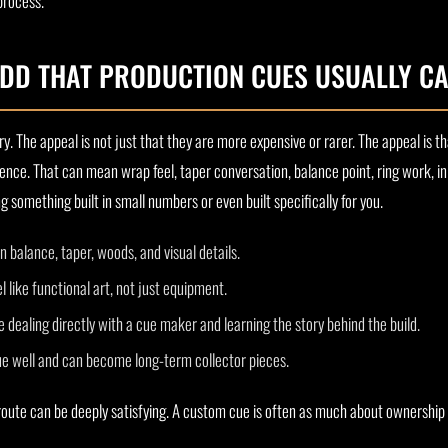
process.
DD THAT PRODUCTION CUES USUALLY C
ry. The appeal is not just that they are more expensive or rarer. The appeal is t
nce. That can mean wrap feel, taper conversation, balance point, ring work, i
something built in small numbers or even built specifically for you.
 balance, taper, woods, and visual details.
 like functional art, not just equipment.
 dealing directly with a cue maker and learning the story behind the build.
e well and can become long-term collector pieces.
route can be deeply satisfying. A custom cue is often as much about ownership id