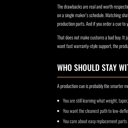
The drawbacks are real and worth respectin
on a single maker’s schedule. Matching sha
production parts. And if you order a cue to
That does not make customs a bad buy. It ju
want fast warranty-style support, the produc
WHO SHOULD STAY WI
A production cue is probably the smarter mo
You are still learning what weight, taper
You want the cleanest path to low-defle
You care about easy replacement parts an