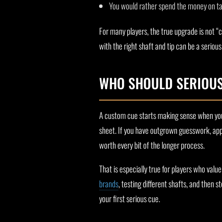
You would rather spend the money on tab
For many players, the true upgrade is not “c
with the right shaft and tip can be a serious
WHO SHOULD SERIOUS
A custom cue starts making sense when you
sheet. If you have outgrown guesswork, app
worth every bit of the longer process.
That is especially true for players who value
brands
, testing different shafts, and then 
your first serious cue.