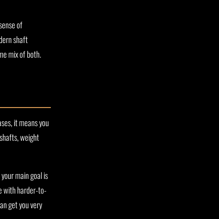
 sense of
dern shaft
me mix of both.
ases, it means you
 shafts, weight
 your main goal is
e with harder-to-
an get you very