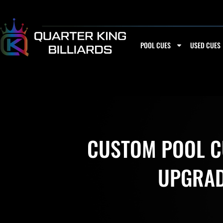
Skip
to
content
POOL CUES
USED CUES
CUSTOM POOL CU
UPGRADE