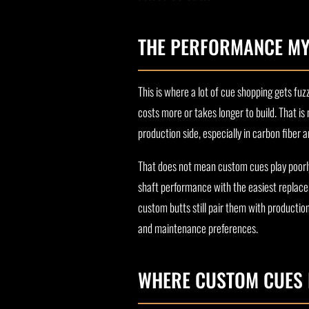
THE PERFORMANCE MY
This is where a lot of cue shopping gets f
costs more or takes longer to build. That is
production side, especially in carbon fiber
That does not mean custom cues play poorly. 
shaft performance with the easiest replace
custom butts still pair them with productio
and maintenance preferences.
WHERE CUSTOM CUES 