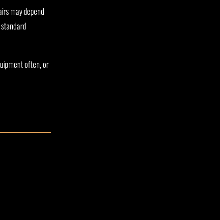
pairs may depend
n standard
quipment often, or