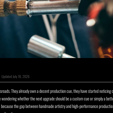
|
Updated July 18, 2026
ossroads. They already own a decent production cue, they have started noticin
e wondering whether the next upgrade should be a custom cue or simply a bett
e because the gap between handmade artistry and high-performance production