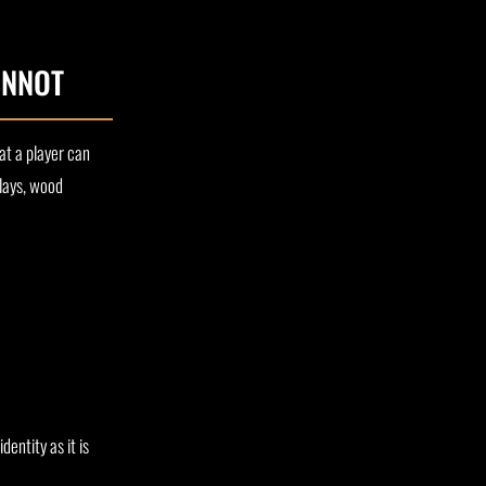
ANNOT
hat a player can
nlays, wood
entity as it is