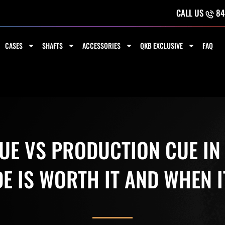
CALL US
84
CASES
SHAFTS
ACCESSORIES
QKB EXCLUSIVE
FAQ
E VS PRODUCTION CUE IN
 IS WORTH IT AND WHEN I