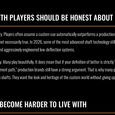
TH PLAYERS SHOULD BE HONEST ABOUT
uzzy. Players often assume a custom cue automatically outperforms a production
 not necessarily true. In 2026, some of the most advanced shaft technology still
 and aggressively engineered low-deflection systems.
Many play beautifully. It does mean that if your definition of better is strict
ment path,” production brands still have a strong argument. That is why many 
n shafts. They want the look and heritage of the custom world without giving 
BECOME HARDER TO LIVE WITH