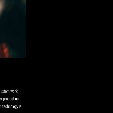
g custom work
er production
 technology is