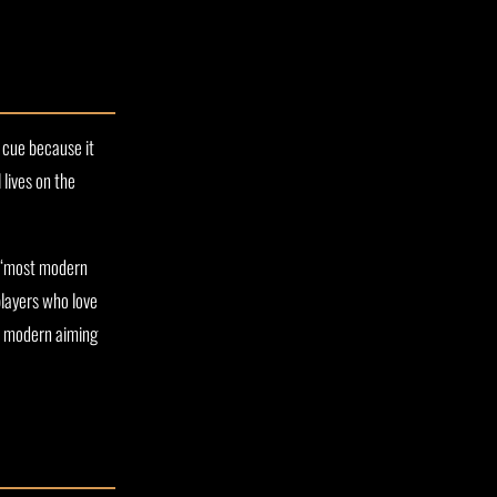
 cue because it
 lives on the
ly “most modern
players who love
up modern aiming