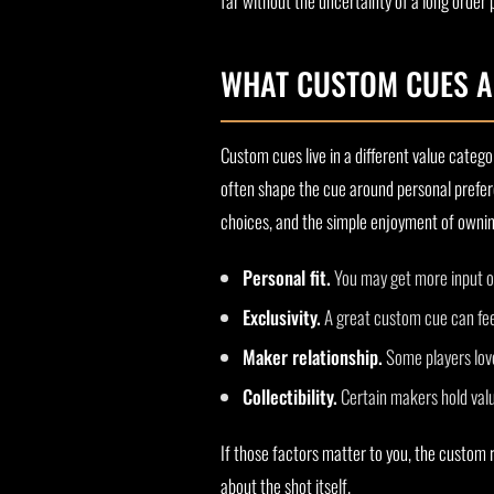
far without the uncertainty of a long order 
WHAT CUSTOM CUES A
Custom cues live in a different value catego
often shape the cue around personal prefere
choices, and the simple enjoyment of owning 
Personal fit.
You may get more input on
Exclusivity.
A great custom cue can feel
Maker relationship.
Some players love
Collectibility.
Certain makers hold valu
If those factors matter to you, the custom 
about the shot itself.