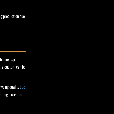
ong production cue
the next spec
d, a custom can be
rowsing quality
cue
rdering a custom as