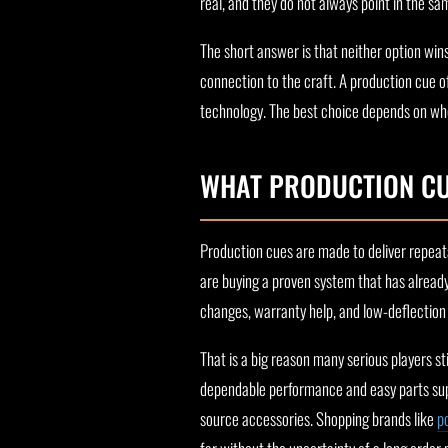
real, and they do not always point in the sa
The short answer is that neither option wins
connection to the craft. A production cue o
technology. The best choice depends on whe
WHAT PRODUCTION CUE
Production cues are made to deliver repeat
are buying a proven system that has already
changes, warranty help, and low-deflection 
That is a big reason many serious players st
dependable performance and easy parts supp
source accessories. Shopping brands like
p