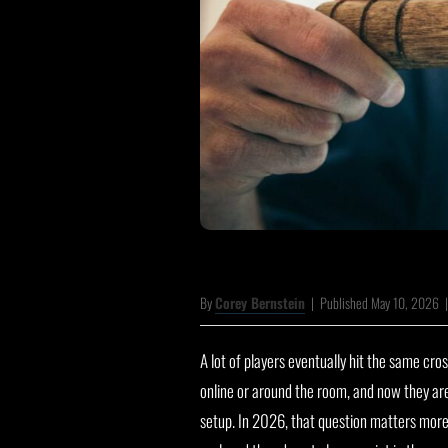
By
Corey Bernstein
|
Published May 10, 2026
A lot of players eventually hit the same cr
online or around the room, and now they ar
setup. In 2026, that question matters mor