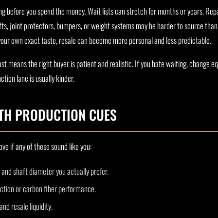
g before you spend the money. Wait lists can stretch for months or years. Re
fts, joint protectors, bumpers, or weight systems may be harder to source tha
 your own exact taste, resale can become more personal and less predictable.
st means the right buyer is patient and realistic. If you hate waiting, change e
tion lane is usually kinder.
TH PRODUCTION CUES
ve if any of these sound like you:
, and shaft diameter you actually prefer.
ction or carbon fiber performance.
d resale liquidity.