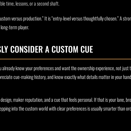
le time, lessons, or a second shaft.
ustom versus production.” It is “entry-level versus thoughtfully chosen.” A str
 long-term player.
LY CONSIDER A CUSTOM CUE
 already know your preferences and want the ownership experience, not just 
reciate cue-making history, and know exactly what details matter in your han
 design, maker reputation, and a cue that feels personal. If that is your lane, b
stepping into the custom world with clear preferences is usually smarter than o