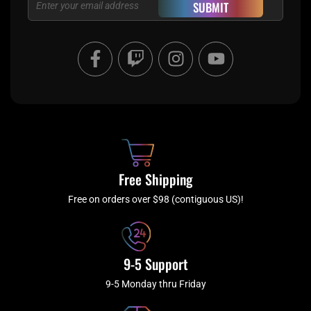
SUBMIT
F
T
I
Y
a
w
n
o
c
i
s
u
e
t
t
t
b
c
a
u
o
h
g
b
o
r
e
k
a
Free Shipping
-
m
f
Free on orders over $98 (contiguous US)!
9-5 Support
9-5 Monday thru Friday