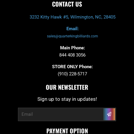
CONTACT US
3232 Kitty Hawk #5, Wilmington, NC, 28405
Email:
sales@quarterkingbilliards.com
Main Phone:
844 408 3056
STORE ONLY Phone:
(910) 228-5717
OUR NEWSLETTER
Sign up to stay in updates!
Submit
Email
PAYMENT OPTION