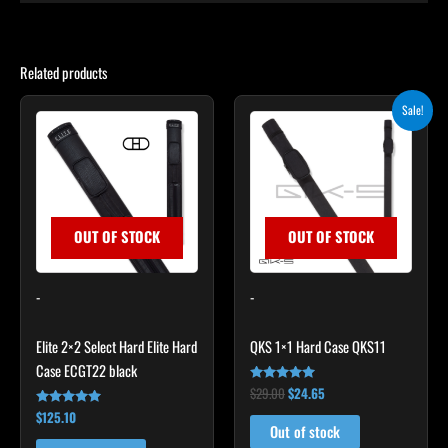
Related products
Original
Current
Sale!
price
price
was:
is:
$29.00.
$24.65.
OUT OF STOCK
OUT OF STOCK
-
-
Elite 2×2 Select Hard Elite Hard
QKS 1×1 Hard Case QKS11
Case ECGT22 black
$
29.00
$
24.65
Rated
5.00
$
125.10
Rated
out of 5
4.82
Out of stock
out of 5