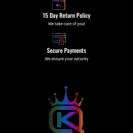
15 Day Return Policy
We take care of you!
Secure Payments
We ensure your security