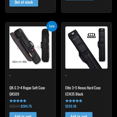
Out of stock
Original
Current
Sale!
price
price
was:
is:
$335.00.
$284.75.
-
-
QK-S 3×4 Rogue Soft Case
Elite 3×5 Nexus Hard Case
QKS09
ECN35 Black
$
335.00
$
284.75
$
233.10
Rated
Rated
4.83
4.91
out of 5
out of 5
Add to cart
Add to cart