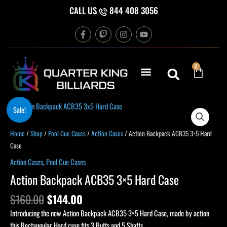
Skip
CALL US
844 408 3056
to
F
T
I
Y
content
a
w
n
o
c
i
s
u
e
t
t
t
b
c
a
u
Cart
0
o
h
g
b
o
r
e
k
a
-
m
f
Original
Current
Action
Sale!
price
price
Backpack
was:
is:
ACB35
Home
/
Shop
/
Pool Cue Cases
/
Action Cases
/ Action Backpack ACB35 3×5 Hard
$160.00.
$144.00.
3x5
Case
Hard
Action Cases
,
Pool Cue Cases
Case
Action Backpack ACB35 3×5 Hard Case
quantity
$
160.00
$
144.00
Introducing the new Action Backpack ACB35 3×5 Hard Case, made by action
this Rectangular Hard case fits 3 Butts and 5 Shafts.