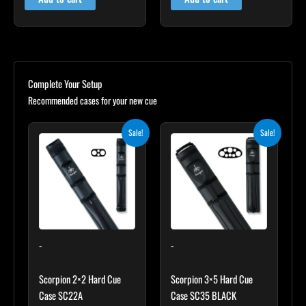
Complete Your Setup
Recommended cases for your new cue
Original
Current
Original
Current
Sale!
Sale!
price
price
price
price
was:
is:
was:
is:
$139.00.
$125.10.
$219.00.
$197.10.
-
-
Scorpion 2×2 Hard Cue
Scorpion 3×5 Hard Cue
Case SC22A
Case SC35 BLACK