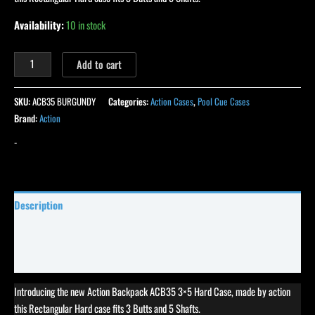
Availability:
10 in stock
Add to cart
SKU:
ACB35 BURGUNDY
Categories:
Action Cases
,
Pool Cue Cases
Brand:
Action
-
Description
Specifications
Reviews (0)
Introducing the new Action Backpack ACB35 3×5 Hard Case, made by action
this Rectangular Hard case fits 3 Butts and 5 Shafts.