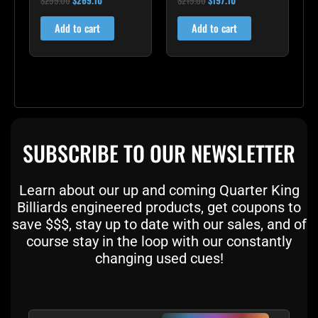
4.60
4.00
out of 5
out of 5
Add to cart
Add to cart
SUBSCRIBE TO OUR NEWSLETTER
Learn about our up and coming Quarter King
Billiards engineered products, get coupons to
save $$$, stay up to date with our sales, and of
course stay in the loop with our constantly
changing used cues!
Email