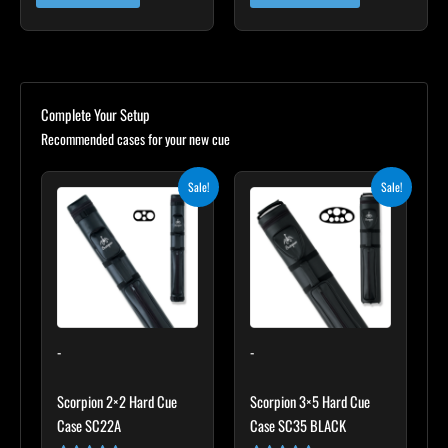
Complete Your Setup
Recommended cases for your new cue
Original
Current
Original
Current
Sale!
Sale!
price
price
price
price
was:
is:
was:
is:
$139.00.
$125.10.
$219.00.
$197.10.
-
-
Scorpion 2×2 Hard Cue
Scorpion 3×5 Hard Cue
Case SC22A
Case SC35 BLACK