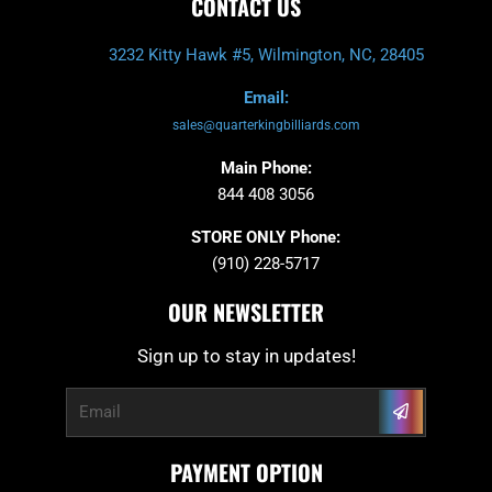
CONTACT US
3232 Kitty Hawk #5, Wilmington, NC, 28405
Email:
sales@quarterkingbilliards.com
Main Phone:
844 408 3056
STORE ONLY Phone:
(910) 228-5717
OUR NEWSLETTER
Sign up to stay in updates!
Submit
Email
PAYMENT OPTION