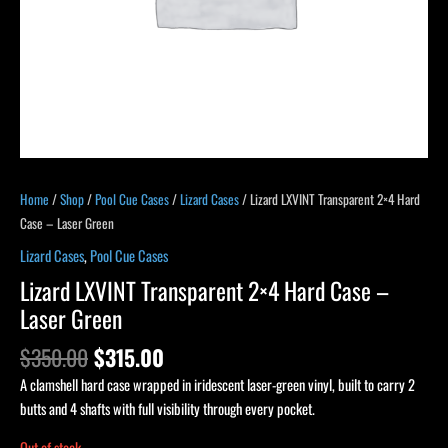
Home
/
Shop
/
Pool Cue Cases
/
Lizard Cases
/ Lizard LXVINT Transparent 2×4 Hard
Case – Laser Green
Lizard Cases
,
Pool Cue Cases
Lizard LXVINT Transparent 2×4 Hard Case –
Laser Green
$
350.00
$
315.00
A clamshell hard case wrapped in iridescent laser-green vinyl, built to carry 2
butts and 4 shafts with full visibility through every pocket.
Out of stock