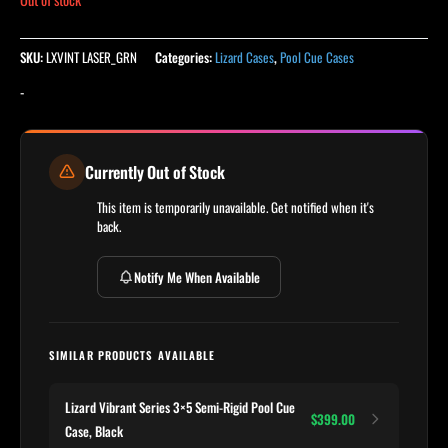
SKU:
LXVINT LASER_GRN
Categories:
Lizard Cases
,
Pool Cue Cases
-
Currently Out of Stock
This item is temporarily unavailable. Get notified when it's
back.
Notify Me When Available
SIMILAR PRODUCTS AVAILABLE
Lizard Vibrant Series 3×5 Semi-Rigid Pool Cue
$399.00
Case, Black