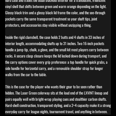
hard case and trades the usual blackout exterior for a translucent, iridescent
vinyl shell that shifts between green and warm orange depending on the light.
Glossy black trim and a glossy black lid frame the color, and the see-through
pockets carry the same transparent treatment so your shaft tips, joint
protectors, and accessories stay visible without unzipping a thing.
Inside the rigid clamshell, the case holds 2 butts and 4 shafts in 33 inches of
interior length, accommodating shafts up to 31 inches. Two 16-inch pockets
handle a jump tip, chalk, a glove, and the small kit most players carry between
racks. A secure clasp closure keeps the lid locked down during transport, and
the carry options cover every grip preference: a top handle for quick grabs, a
side handle for horizontal carry, and a removable shoulder strap for longer
walks from the car to the table.
This is the case for the player who wants their gear to be seen rather than
hidden. The Laser Green colorway sits at the loud end of the LXVINT lineup and
pairs equally well with bright-wrap playing cues and stealthier carbon shafts.
Hard-shell construction, transparent styling, and a 2×4 capacity make it a strong
everyday carry for league nights, tournament travel, and anything in between.