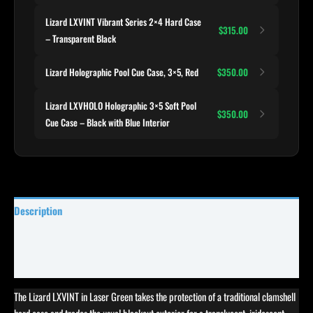
Lizard LXVINT Vibrant Series 2×4 Hard Case
$315.00
– Transparent Black
Lizard Holographic Pool Cue Case, 3×5, Red
$350.00
Lizard LXVHOLO Holographic 3×5 Soft Pool
$350.00
Cue Case – Black with Blue Interior
Description
Specifications
Reviews (0)
The Lizard LXVINT in Laser Green takes the protection of a traditional clamshell