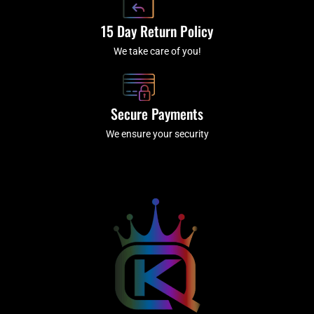
15 Day Return Policy
We take care of you!
Secure Payments
We ensure your security