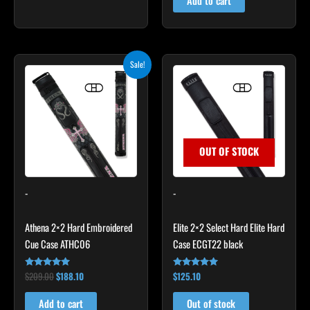
Add to cart
Original
Current
Sale!
price
price
was:
is:
$209.00.
$188.10.
OUT OF STOCK
-
-
Athena 2×2 Hard Embroidered
Elite 2×2 Select Hard Elite Hard
Cue Case ATHC06
Case ECGT22 black
$
209.00
$
188.10
$
125.10
Rated
Rated
4.86
4.82
out of 5
out of 5
Add to cart
Out of stock