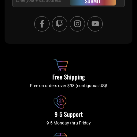
SUBMIT
F
T
I
Y
a
w
n
o
c
i
s
u
e
t
t
t
b
c
a
u
o
h
g
b
o
r
e
k
a
Free Shipping
-
m
f
Free on orders over $98 (contiguous US)!
9-5 Support
9-5 Monday thru Friday