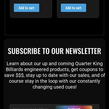
4.60
4.00
out of 5
out of 5
Add to cart
Add to cart
SUBSCRIBE TO OUR NEWSLETTER
Learn about our up and coming Quarter King
Billiards engineered products, get coupons to
save $$$, stay up to date with our sales, and of
course stay in the loop with our constantly
changing used cues!
Email