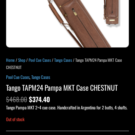
Home
/
Shop
/
Pool Cue Cases
/
Tango Cases
/ Tango TAPM24 Pampa MKT Case
CHESTNUT
Pool Cue Cases
,
Tango Cases
Tango TAPM24 Pampa MKT Case CHESTNUT
$
468.00
$
374.40
Tango Pampa MKT 2×4 cue case. Handcrafted in Argentina for 2 butts, 4 shafts.
Out of stock