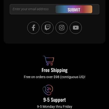
Email
SUBMIT
F
T
I
Y
a
w
n
o
c
i
s
u
e
t
t
t
b
c
a
u
o
h
g
b
o
r
e
k
a
Free Shipping
-
m
f
Free on orders over $98 (contiguous US)!
9-5 Support
9-5 Monday thru Friday