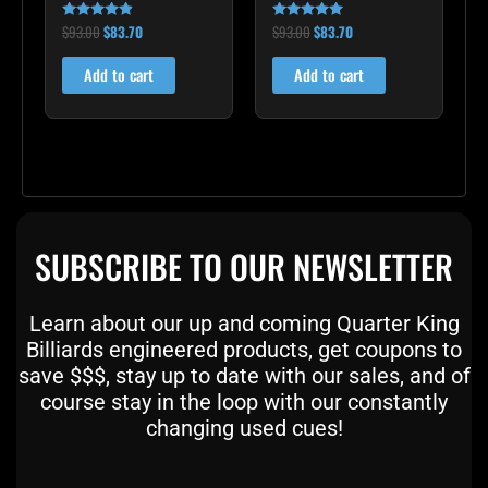
$
93.00
$
83.70
$
93.00
$
83.70
Rated
Rated
4.75
5.00
out of 5
out of 5
Add to cart
Add to cart
SUBSCRIBE TO OUR NEWSLETTER
Learn about our up and coming Quarter King
Billiards engineered products, get coupons to
save $$$, stay up to date with our sales, and of
course stay in the loop with our constantly
changing used cues!