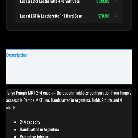
Lucasi LC-3 Leatherette 4×8 Soft Case
$139.00
Lucasi LC11A Leatherette 1×1 Hard Case
$78.00
Description
Specifications
Reviews (0)
Tango Pampa MKT 2×4 case — the popular mid-size configuration from Tango’s
accessible Pampa MKT line. Handcrafted in Argentina. Holds 2 butts and 4
shafts.
2×4 capacity
Handcrafted in Argentina
Protective interior