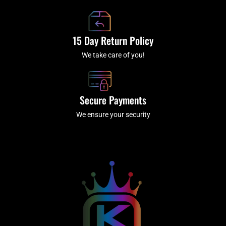
15 Day Return Policy
We take care of you!
Secure Payments
We ensure your security