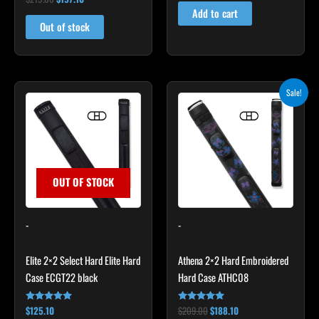
4.83
Add to cart
out of 5
Out of stock
Original
Current
Sale!
price
price
was:
is:
$209.00.
$188.10.
OUT OF STOCK
-
-
Elite 2×2 Select Hard Elite Hard
Athena 2×2 Hard Embroidered
Case ECGT22 black
Hard Case ATHC08
$
125.10
$
209.00
$
188.10
Rated
Rated
4.82
5.00