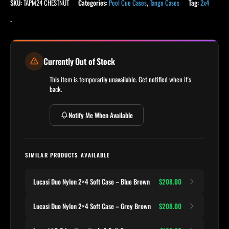
SKU:
TAPM24 CHESTNUT
Categories:
Pool Cue Cases
,
Tango Cases
Tag:
2x4
-
Currently Out of Stock
This item is temporarily unavailable. Get notified when it's
back.
Notify Me When Available
SIMILAR PRODUCTS AVAILABLE
Lucasi Duo Nylon 2×4 Soft Case – Blue Brown
$208.00
Lucasi Duo Nylon 2×4 Soft Case – Grey Brown
$208.00