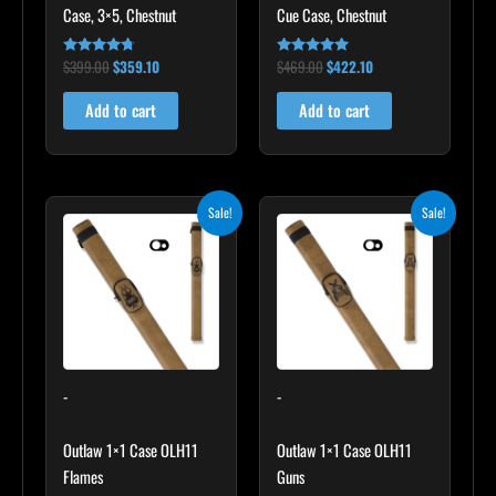
Case, 3×5, Chestnut
Cue Case, Chestnut
$
399.00
$
359.10
$
469.00
$
422.10
Rated
Rated
4.60
4.83
out of 5
out of 5
Add to cart
Add to cart
Original
Current
Original
Current
Sale!
Sale!
price
price
price
price
was:
is:
was:
is:
$93.00.
$83.70.
$93.00.
$83.70.
-
-
Outlaw 1×1 Case OLH11
Outlaw 1×1 Case OLH11
Flames
Guns