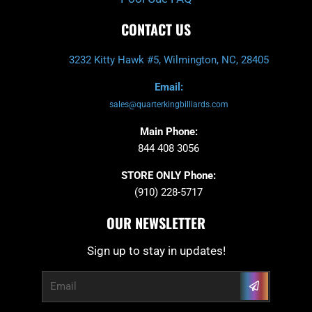
CONTACT US
3232 Kitty Hawk #5, Wilmington, NC, 28405
Email:
sales@quarterkingbilliards.com
Main Phone:
844 408 3056
STORE ONLY Phone:
(910) 228-5717
OUR NEWSLETTER
Sign up to stay in updates!
Submit
Email