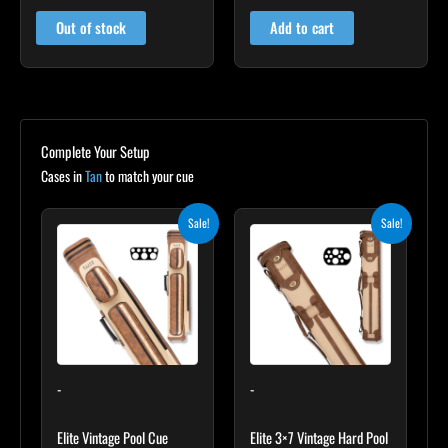
out of 5
out of 5
Out of stock
Add to cart
Complete Your Setup
Cases in
Tan
to match your cue
Original
Current
Original
Current
Sale!
Sale!
price
price
price
price
was:
is:
was:
is:
$399.00.
$359.10.
$469.00.
$422.10.
-
-
Elite Vintage Pool Cue
Elite 3×7 Vintage Hard Pool