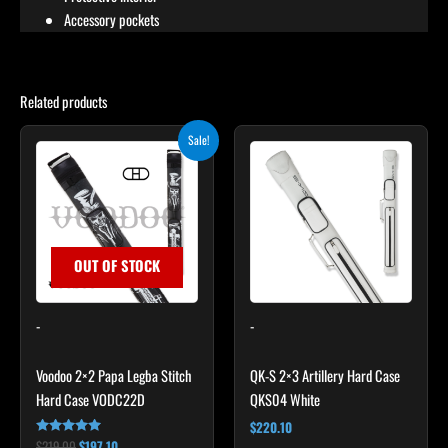
Accessory pockets
Related products
Original
Current
Sale!
price
price
was:
is:
$219.00.
$197.10.
OUT OF STOCK
-
-
Voodoo 2×2 Papa Legba Stitch
QK-S 2×3 Artillery Hard Case
Hard Case VODC22D
QKS04 White
$
220.10
$
219.00
$
197.10
Rated