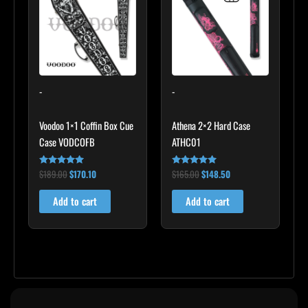
$189.00.
$170.10.
$165.00.
$148.50.
-
-
Voodoo 1×1 Coffin Box Cue
Athena 2×2 Hard Case
Case VODCOFB
ATHC01
$
189.00
$
170.10
$
165.00
$
148.50
Rated
Rated
5.00
5.00
out of 5
out of 5
Add to cart
Add to cart