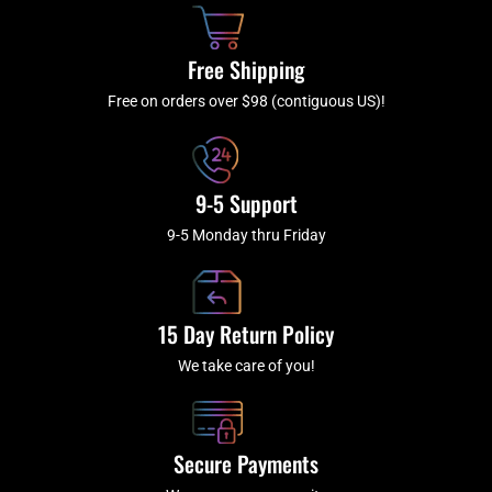
o
h
g
b
o
r
e
k
a
Free Shipping
-
m
f
Free on orders over $98 (contiguous US)!
9-5 Support
9-5 Monday thru Friday
15 Day Return Policy
We take care of you!
Secure Payments