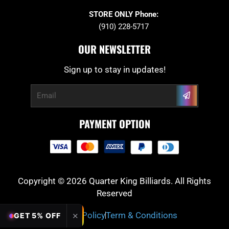
STORE ONLY Phone:
(910) 228-5717
OUR NEWSLETTER
Sign up to stay in updates!
Submit
Email
PAYMENT OPTION
Copyright © 2026 Quarter King Billiards. All Rights
Reserved
Privacy Policy
Term & Conditions
✕
GET 5% OFF