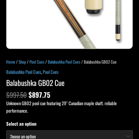
Home
/
Shop
/
Pool Cues
/
Balabushka Pool Cues
/ Balabushka GB02 Cue
Balabushka Pool Cues
,
Pool Cues
Balabushka GB02 Cue
$
997.50
$
897.75
Unknown GB02 pool cue featuring 29″ Canadian maple shaft. reliable
performance.
Select an option