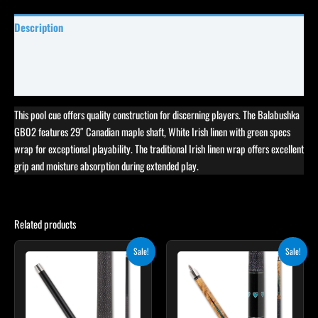
Description
Specifications
Reviews (0)
This pool cue offers quality construction for discerning players. The Balabushka
GB02 features 29″ Canadian maple shaft, White Irish linen with green specs
wrap for exceptional playability. The traditional Irish linen wrap offers excellent
grip and moisture absorption during extended play.
Related products
Original
Current
Original
Current
This
Sale!
Sale!
price
price
price
price
product
was:
is:
was:
is:
$259.00.
$233.10.
$339.00.
$305.10.
has
multiple
variants.