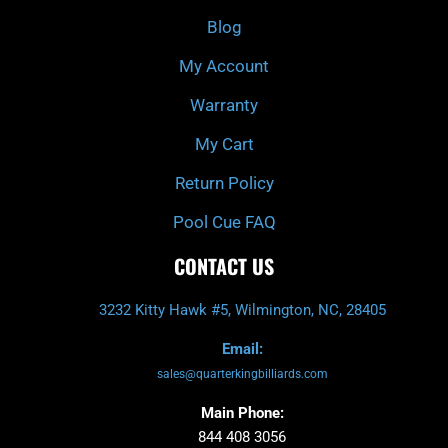
o
r
e
k
a
Blog
-
m
f
My Account
Warranty
My Cart
Return Policy
Pool Cue FAQ
CONTACT US
3232 Kitty Hawk #5, Wilmington, NC, 28405
Email:
sales@quarterkingbilliards.com
Main Phone:
844 408 3056