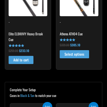
The
options
may
-
-
be
chosen
Elite ELBKHVY Heavy Break
Athena ATH04 Cue
on
Cue
the
$
339.00
$
305.10
Rated
product
5.00
$
259.00
$
233.10
Rated
out of 5
page
4.86
Select options
out of 5
Add to cart
Complete Your Setup
Cases in
Black & Tan
to match your cue
Original
Current
Original
Current
Sale!
Sale!