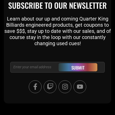
SUBSCRIBE TO OUR NEWSLETTER
Learn about our up and coming Quarter King
Billiards engineered products, get coupons to
save $$$, stay up to date with our sales, and of
course stay in the loop with our constantly
changing used cues!
Email
SUBMIT
F
T
I
Y
a
w
n
o
c
i
s
u
e
t
t
t
b
c
a
u