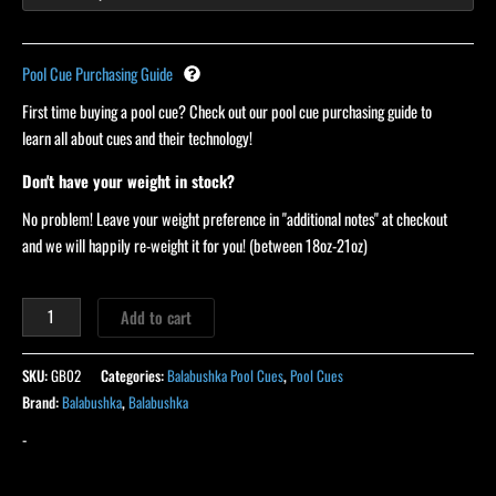
Pool Cue Purchasing Guide
First time buying a pool cue? Check out our pool cue purchasing guide to
learn all about cues and their technology!
Don't have your weight in stock?
No problem! Leave your weight preference in "additional notes" at checkout
and we will happily re-weight it for you! (between 18oz-21oz)
Add to cart
SKU:
GB02
Categories:
Balabushka Pool Cues
,
Pool Cues
Brand:
Balabushka
,
Balabushka
-