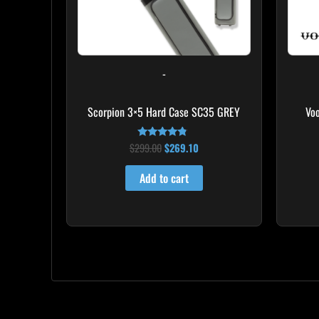
-
Scorpion 3×5 Hard Case SC35 GREY
Vo
$
299.00
$
269.10
Rated
4.60
out of 5
Add to cart