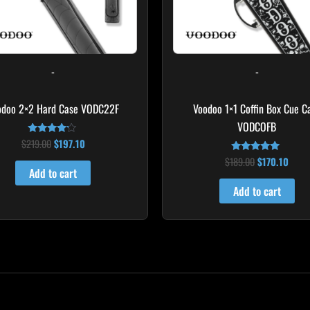
-
-
odoo 2×2 Hard Case VODC22F
Voodoo 1×1 Coffin Box Cue C
VODCOFB
$
219.00
$
197.10
Rated
4.00
$
189.00
$
170.10
out of 5
Rated
5.00
Add to cart
out of 5
Add to cart