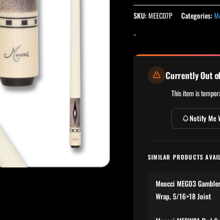
SKU:
MEEC07P
Categories:
Me
-
Currently Out o
This item is tempora
Notify Me 
SIMILAR PRODUCTS AVAI
Meucci MEG03 Gambler S
Wrap, 5/16×18 Joint