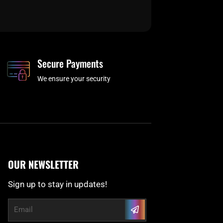
Secure Payments
We ensure your security
OUR NEWSLETTER
Sign up to stay in updates!
Submit
Email