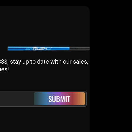
$, stay up to date with our sales,
ues!
SUBMIT