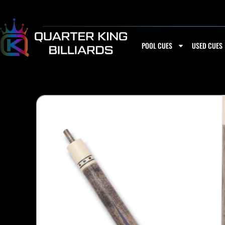
Skip
to
content
POOL CUES
USED CUES