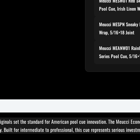
Meucci MESW01 Red Sw
Pool Cue, Irish Linen 
Meucci MESPN Sneaky 
Wrap, 5/16×18 Joint
Meucci MEANW01 Rainb
Series Pool Cue, 5/16×
ginals set the standard for American pool cue innovation. The Meucci Eco
. Built for intermediate to professional, this cue represents serious invest