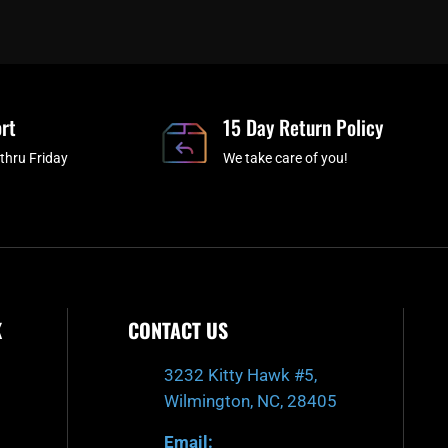
c
i
s
u
e
t
t
t
b
c
a
u
o
h
g
b
o
r
e
rt
k
a
15 Day Return Policy
-
m
thru Friday
We take care of you!
f
K
CONTACT US
3232 Kitty Hawk #5,
Wilmington, NC, 28405
Email: