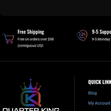
Free Shipping
9-5 Suppo
Free on orders over $98
9-5 Monday 
(contiguous US)!
QUICK LIN
Blog
My Account