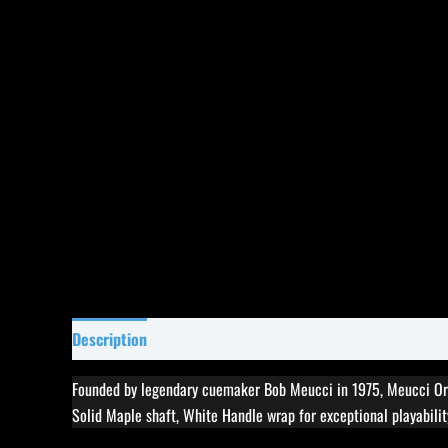
Description
Specifications
Reviews (0)
Founded by legendary cuemaker Bob Meucci in 1975, Meucci Ori
Solid Maple shaft, White Handle wrap for exceptional playability