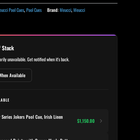
ucci Pool Cues
,
Pool Cues
Brand:
Meucci
,
Meucci
f Stock
rily unavailable. Get notified when it's back.
When Available
LABLE
eries Jokers Pool Cue, Irish Linen
$1,150.00