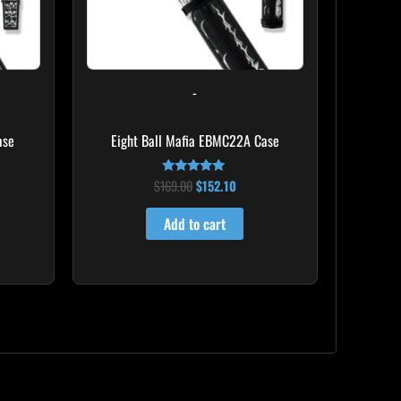
-
ase
Eight Ball Mafia EBMC22A Case
$
169.00
$
152.10
Rated
4.83
out of 5
Add to cart