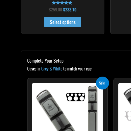
$
259.00
$
233.10
Rated
5.00
out of 5
Select options
Complete Your Setup
Cases in
Grey & White
to match your cue
Original
Current
Sale!
price
price
was:
is:
$299.00.
$269.10.