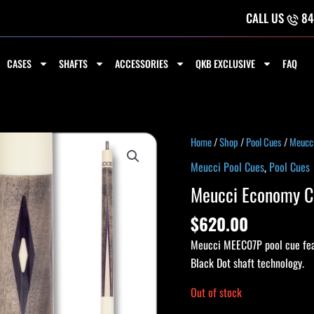
CALL US
84
CASES
SHAFTS
ACCESSORIES
QKB EXCLUSIVE
FAQ
Home
/
Shop
/
Pool Cues
/
Meucci
Meucci Pool Cues
,
Pool Cues
Meucci Economy Cu
$
620.00
Meucci MEEC07P pool cue fea
Black Dot shaft technology.
Out of stock