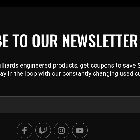
E TO OUR NEWSLETTER
liards engineered products, get coupons to save $$
ay in the loop with our constantly changing used c
F
T
I
Y
a
w
n
o