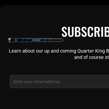
SUBSCRIB
Learn about our up and coming Quarter King Bil
and of course st
Email