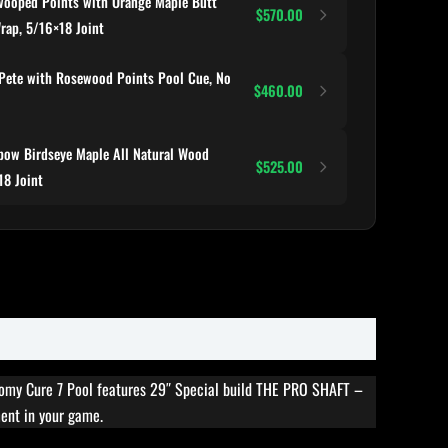
ooped Points with Orange Maple Butt
$570.00
Wrap, 5/16×18 Joint
Pete with Rosewood Points Pool Cue, No
$460.00
ow Birdseye Maple All Natural Wood
$525.00
18 Joint
nomy Cure 7 Pool features 29″ Special build THE PRO SHAFT –
ment in your game.