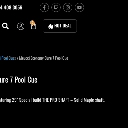
F
T
I
Y
4 408 3056
a
w
n
o
c
i
s
u
e
t
t
t
b
c
a
u
Cart
0
HOT DEAL
o
h
g
b
o
r
e
k
a
-
m
f
 Pool Cues
/ Meucci Economy Cure 7 Pool Cue
re 7 Pool Cue
turing 29″ Special build THE PRO SHAFT – Solid Maple shaft.