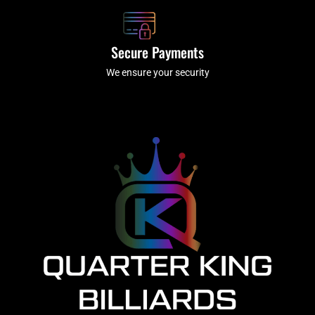
Secure Payments
We ensure your security