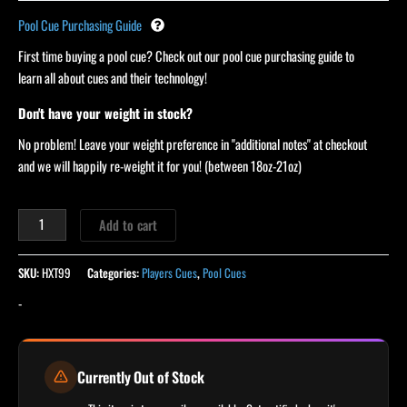
Pool Cue Purchasing Guide
First time buying a pool cue? Check out our pool cue purchasing guide to
learn all about cues and their technology!
Don't have your weight in stock?
No problem! Leave your weight preference in "additional notes" at checkout
and we will happily re-weight it for you! (between 18oz-21oz)
Add to cart
SKU:
HXT99
Categories:
Players Cues
,
Pool Cues
-
Currently Out of Stock