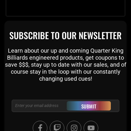
SUBSCRIBE TO OUR NEWSLETTER
Learn about our up and coming Quarter King
Billiards engineered products, get coupons to
save $$$, stay up to date with our sales, and of
course stay in the loop with our constantly
changing used cues!
Email
SUBMIT
F
T
I
Y