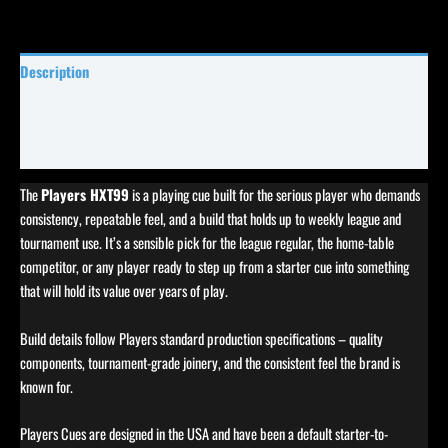
Description
Specifications
Reviews (0)
The
Players HXT99
is a playing cue built for the serious player who demands
consistency, repeatable feel, and a build that holds up to weekly league and
tournament use. It’s a sensible pick for the league regular, the home-table
competitor, or any player ready to step up from a starter cue into something
that will hold its value over years of play.
Build details follow Players standard production specifications – quality
components, tournament-grade joinery, and the consistent feel the brand is
known for.
Players Cues are designed in the USA and have been a default starter-to-