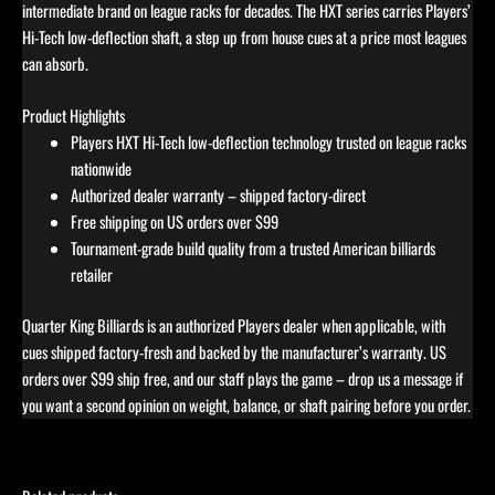
intermediate brand on league racks for decades. The HXT series carries Players’
Hi-Tech low-deflection shaft, a step up from house cues at a price most leagues
can absorb.
Product Highlights
Players HXT Hi-Tech low-deflection technology trusted on league racks
nationwide
Authorized dealer warranty – shipped factory-direct
Free shipping on US orders over $99
Tournament-grade build quality from a trusted American billiards
retailer
Quarter King Billiards is an authorized Players dealer when applicable, with
cues shipped factory-fresh and backed by the manufacturer’s warranty. US
orders over $99 ship free, and our staff plays the game – drop us a message if
you want a second opinion on weight, balance, or shaft pairing before you order.