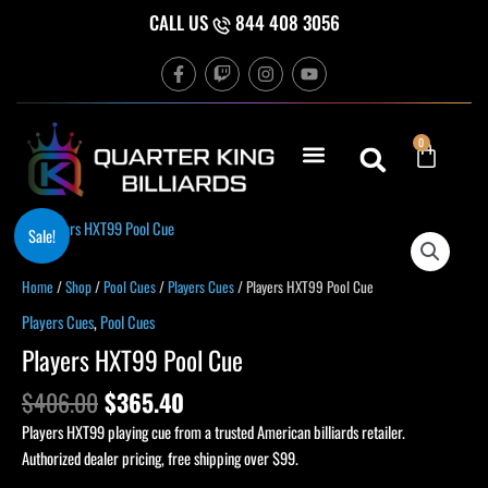
Skip
CALL US
844 408 3056
to
F
T
I
Y
content
a
w
n
o
c
i
s
u
e
t
t
t
b
c
a
u
Cart
0
o
h
g
b
o
r
e
k
a
-
m
f
Original
Current
Players
Sale!
price
price
HXT99
was:
is:
Pool
Home
/
Shop
/
Pool Cues
/
Players Cues
/ Players HXT99 Pool Cue
$406.00.
$365.40.
Cue
Players Cues
,
Pool Cues
quantity
Players HXT99 Pool Cue
$
406.00
$
365.40
Players HXT99 playing cue from a trusted American billiards retailer.
Authorized dealer pricing, free shipping over $99.