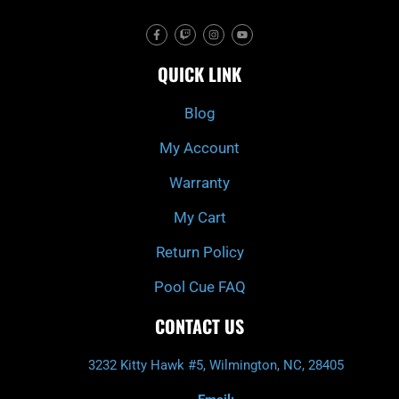
F
T
I
Y
a
w
n
o
c
i
s
u
e
t
t
t
QUICK LINK
b
c
a
u
o
h
g
b
o
r
e
k
a
Blog
-
m
f
My Account
Warranty
My Cart
Return Policy
Pool Cue FAQ
CONTACT US
3232 Kitty Hawk #5, Wilmington, NC, 28405