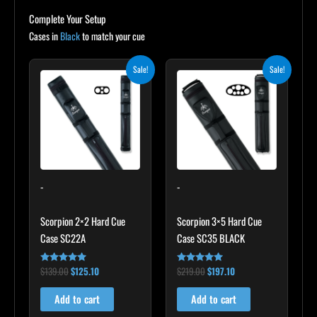
Complete Your Setup
Cases in
Black
to match your cue
Original
Current
Original
Current
Sale!
Sale!
price
price
price
price
was:
is:
was:
is:
$139.00.
$125.10.
$219.00.
$197.10.
-
-
Scorpion 2×2 Hard Cue
Scorpion 3×5 Hard Cue
Case SC22A
Case SC35 BLACK
$
139.00
$
125.10
$
219.00
$
197.10
Rated
Rated
4.85
4.80
out of 5
out of 5
Add to cart
Add to cart