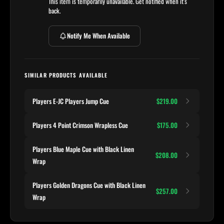
This item is temporarily unavailable. Get notified when it's
back.
Notify Me When Available
SIMILAR PRODUCTS AVAILABLE
Players E-JC Players Jump Cue
$219.00
Players 4 Point Crimson Wrapless Cue
$175.00
Players Blue Maple Cue with Black Linen
$208.00
Wrap
Players Golden Dragons Cue with Black Linen
$257.00
Wrap