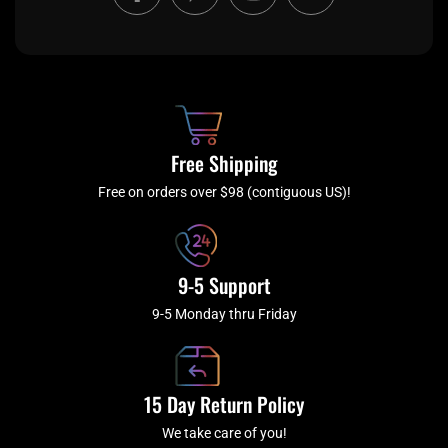
a
w
n
o
c
i
s
u
e
t
t
t
b
c
a
u
o
h
g
b
o
r
e
k
a
Free Shipping
-
m
f
Free on orders over $98 (contiguous US)!
9-5 Support
9-5 Monday thru Friday
15 Day Return Policy
We take care of you!