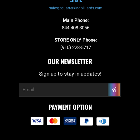
Email:
sales@quarterkingbilliards.com
Main Phone:
844 408 3056
STORE ONLY Phone:
(910) 228-5717
OUR NEWSLETTER
Sign up to stay in updates!
Submit
Email
PAYMENT OPTION