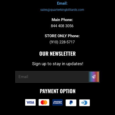
Email:
sales@quarterkingbilliards.com
Main Phone:
844 408 3056
STORE ONLY Phone:
(910) 228-5717
OUR NEWSLETTER
Sign up to stay in updates!
Submit
Email
PAYMENT OPTION