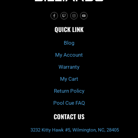
F
T
I
Y
a
w
n
o
c
i
s
u
e
t
t
t
QUICK LINK
b
c
a
u
o
h
g
b
o
r
e
k
a
Blog
-
m
f
My Account
Warranty
My Cart
Return Policy
Pool Cue FAQ
CONTACT US
3232 Kitty Hawk #5, Wilmington, NC, 28405