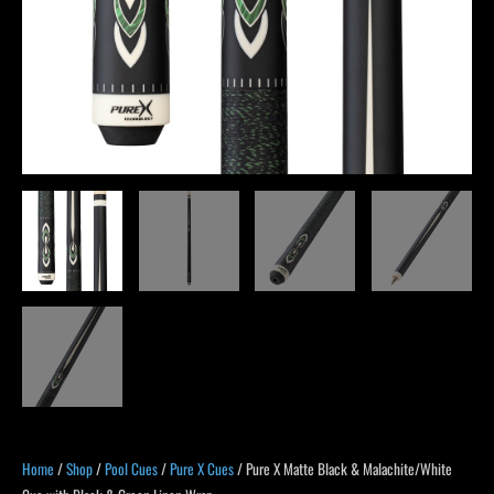
Green
Linen
Wrap
quantity
Home
/
Shop
/
Pool Cues
/
Pure X Cues
/ Pure X Matte Black & Malachite/White