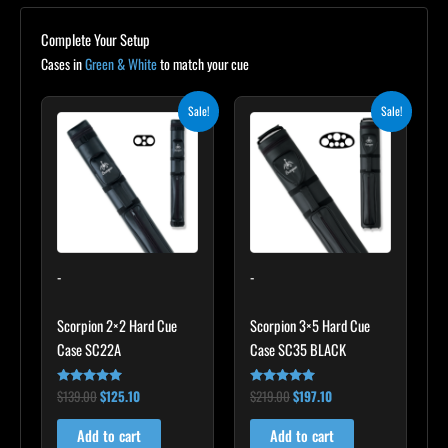
Complete Your Setup
Cases in
Green & White
to match your cue
Original
Current
Original
Current
Sale!
Sale!
price
price
price
price
was:
is:
was:
is:
$139.00.
$125.10.
$219.00.
$197.10.
-
-
Scorpion 2×2 Hard Cue
Scorpion 3×5 Hard Cue
Case SC22A
Case SC35 BLACK
$
139.00
$
125.10
$
219.00
$
197.10
Rated
Rated
4.85
4.80
out of 5
out of 5
Add to cart
Add to cart