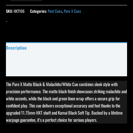
SKU:
HXT106
Categories:
Pool Cues
,
Pure X Cues
-
Description
Specifications
Reviews (0)
The Pure X Matte Black & Malachite/White Cue combines sleek style with
precision performance. The matte black finish showcases striking malachite and
white accents, while the black and green linen wrap offers a secure grip for
confident play. This cue delivers exceptional accuracy and feel thanks to the
upgraded 11.75mm HXT shaft and Kamui Black Soft Tip. Backed by a lifetime
warpage guarantee, it’s a perfect choice for serious players.