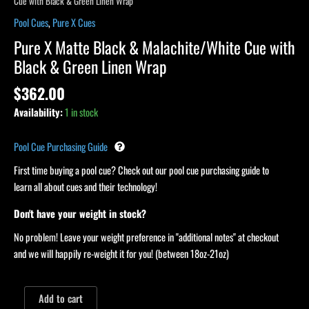
Cue with Black & Green Linen Wrap
Pool Cues
,
Pure X Cues
Pure X Matte Black & Malachite/White Cue with
Black & Green Linen Wrap
$
362.00
Availability:
1 in stock
Pool Cue Purchasing Guide
First time buying a pool cue? Check out our pool cue purchasing guide to
learn all about cues and their technology!
Don't have your weight in stock?
No problem! Leave your weight preference in "additional notes" at checkout
and we will happily re-weight it for you! (between 18oz-21oz)
Add to cart