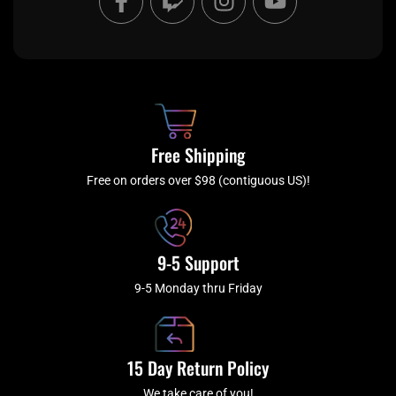
a
w
n
o
c
i
s
u
e
t
t
t
b
c
a
u
o
h
g
b
o
r
e
k
a
Free Shipping
-
m
f
Free on orders over $98 (contiguous US)!
9-5 Support
9-5 Monday thru Friday
15 Day Return Policy
We take care of you!