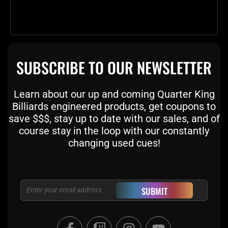
SUBSCRIBE TO OUR NEWSLETTER
Learn about our up and coming Quarter King
Billiards engineered products, get coupons to
save $$$, stay up to date with our sales, and of
course stay in the loop with our constantly
changing used cues!
Email
SUBMIT
F
T
I
Y