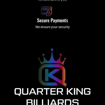
Secure Payments
We ensure your security