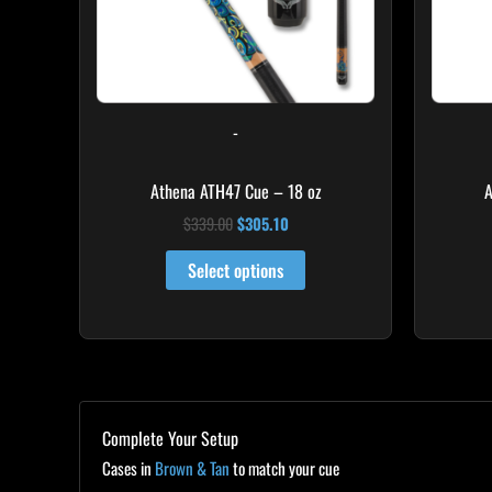
-
Athena ATH47 Cue – 18 oz
A
$
339.00
$
305.10
Select options
Complete Your Setup
Cases in
Brown & Tan
to match your cue