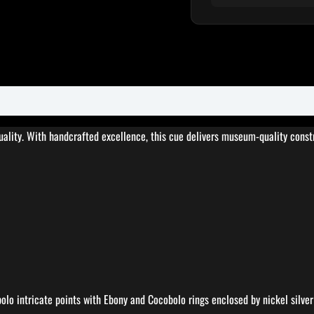
ty. With handcrafted excellence, this cue delivers museum-quality constru
lo intricate points with Ebony and Cocobolo rings enclosed by nickel silver