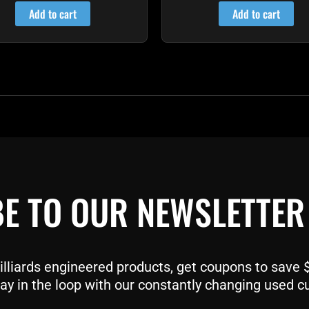
out of 5
out of 5
Add to cart
Add to cart
E TO OUR NEWSLETTER
liards engineered products, get coupons to save $$
ay in the loop with our constantly changing used c