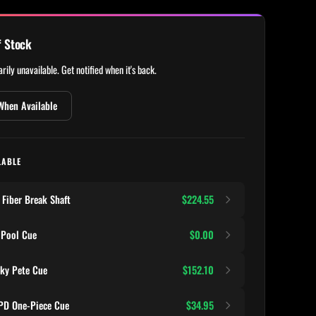
f Stock
rily unavailable. Get notified when it's back.
When Available
LABLE
Fiber Break Shaft
$224.55
 Pool Cue
$0.00
ky Pete Cue
$152.10
D One-Piece Cue
$34.95