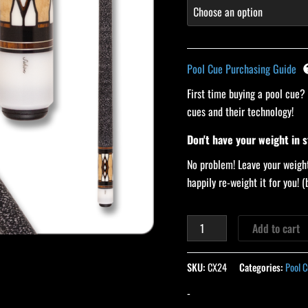
Pool Cue Purchasing Guide
First time buying a pool cue?
cues and their technology!
Don't have your weight in 
No problem! Leave your weight
happily re-weight it for you!
Add to cart
SKU:
CX24
Categories:
Pool C
-