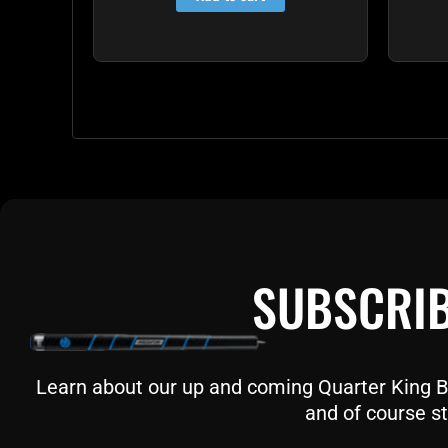
SUBSCRIB
Learn about our up and coming Quarter King Bil
and of course st