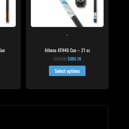
ay
e
hosen
n
-
he
roduct
Cue
Athena ATH46 Cue – 21 oz
age
$
339.00
$
305.10
Select options