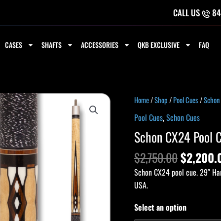
CALL US
84
CASES
SHAFTS
ACCESSORIES
QKB EXCLUSIVE
FAQ
Original
Schon
Home
/
Shop
/
Pool Cues
/
Schon
price
CX24
Pool Cues
,
Schon Cues
was:
Pool
Schon CX24 Pool 
$2,750.
Cue
quantity
$
2,750.00
$
2,200.
Schon CX24 pool cue. 29″ Har
USA.
Select an option