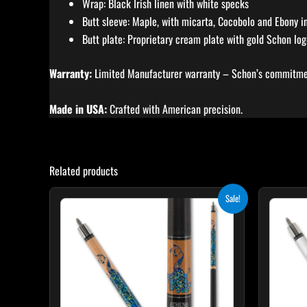
Wrap: Black Irish linen with white specks
Butt sleeve: Maple, with micarta, Cocobolo and Ebony in
Butt plate: Proprietary cream plate with gold Schon lo
Warranty:
Limited Manufacturer warranty – Schon’s commitmen
Made in USA:
Crafted with American precision.
Related products
Original
Current
Sale!
price
price
was:
is:
$339.00.
$305.10.