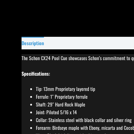
Description
Specifications
Reviews (0)
The Schon CX24 Pool Cue showcases Schon’s commitment to quali
Specifications:
Tip: 13mm Proprietary layered tip
Ferrule: 1″ Proprietary ferrule
Shaft: 29″ Hard Rock Maple
Joint: Piloted 5/16 x 14
Collar: Stainless steel with black collar and silver ring
Forearm: Birdseye maple with Ebony, micarta and Cocobo