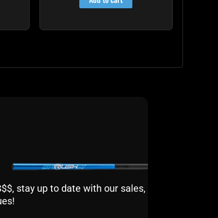
$, stay up to date with our sales,
ues!