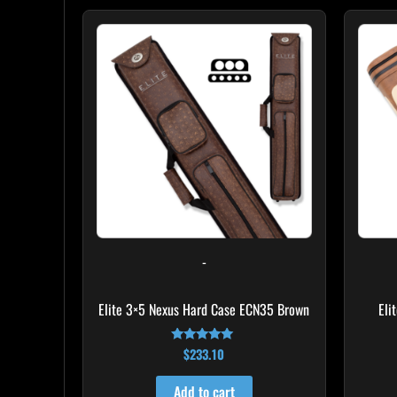
-
Elite 3×5 Nexus Hard Case ECN35 Brown
Eli
$
233.10
Rated
4.91
out of 5
Add to cart