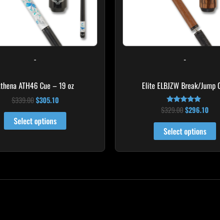
m
b
c
o
-
-
t
p
thena ATH46 Cue – 19 oz
Elite ELBJZW Break/Jump 
p
$
339.00
$
305.10
$
329.00
$
296.10
Rated
5.00
Select options
out of 5
Select options