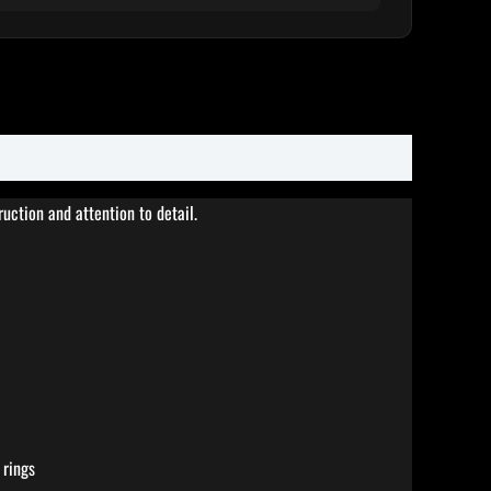
ction and attention to detail.
 rings