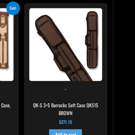
ent
Sale!
e
.10.
-
 Case,
QK-S 3×5 Barracks Soft Case QKS15
BROWN
$
271.15
Add to cart