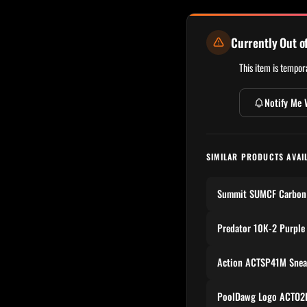
Currently Out o
This item is tempora
Notify Me 
SIMILAR PRODUCTS AVAI
Summit SUMCF Carbon 
Predator 10K-2 Purple
Action ACTSP41M Snea
PoolDawg Logo ACTO2P