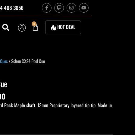
F
T
I
Y
4 408 3056
a
w
n
o
c
i
s
u
e
t
t
t
b
c
a
u
Cart
0
HOT DEAL
o
h
g
b
o
r
e
k
a
-
m
f
Current
 Cues
/ Schon CX24 Pool Cue
price
is:
Cue
00.
$2,200.00.
00
d Rock Maple shaft. 13mm Proprietary layered tip tip. Made in