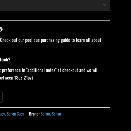
 Check out our pool cue purchasing guide to learn all about
stock?
 preference in "additional notes" at checkout and we will
 (between 18oz-21oz)
ues
,
Schon Cues
Brand:
Schon
,
Schon