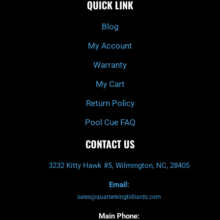
QUICK LINK
b
c
a
u
o
h
g
b
o
r
e
k
a
Blog
-
m
f
My Account
Warranty
My Cart
Return Policy
Pool Cue FAQ
CONTACT US
3232 Kitty Hawk #5, Wilmington, NC, 28405
Email:
sales@quarterkingbilliards.com
Main Phone: