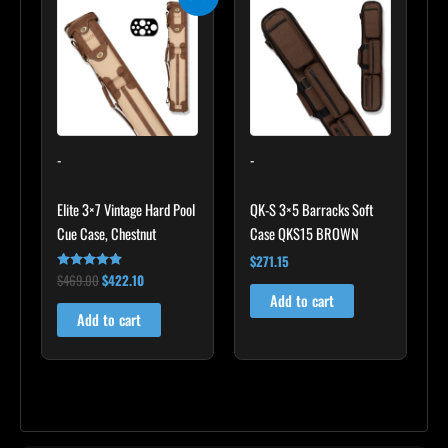
price
price
was:
is:
$469.00.
$422.10.
-
-
Elite 3×7 Vintage Hard Pool
QK-S 3×5 Barracks Soft
Cue Case, Chestnut
Case QKS15 BROWN
$
271.15
$
469.00
$
422.10
Rated
4.83
Add to cart
out of 5
Add to cart