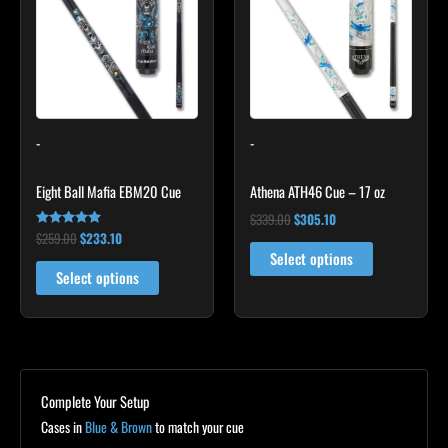
$259.00.
$233.10.
has
$339.00.
$305.10.
multiple
variants.
The
options
may
-
-
be
chosen
Eight Ball Mafia EBM20 Cue
Athena ATH46 Cue – 17 oz
on
the
$
339.00
$
305.10
$
259.00
$
233.10
Rated
product
4.86
Select options
out of 5
page
Select options
Complete Your Setup
Cases in
Blue & Brown
to match your cue