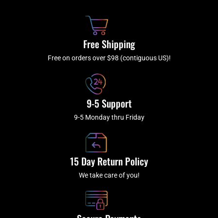
b
c
a
u
o
h
g
b
o
r
e
k
a
Free Shipping
-
m
f
Free on orders over $98 (contiguous US)!
9-5 Support
9-5 Monday thru Friday
15 Day Return Policy
We take care of you!