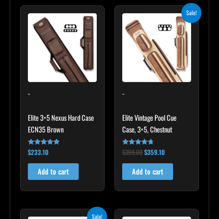
Original
Current
Sale!
price
price
was:
is:
$399.00.
$359.10.
-
-
Elite 3×5 Nexus Hard Case
Elite Vintage Pool Cue
ECN35 Brown
Case, 3×5, Chestnut
$
233.10
$
399.00
$
359.10
Rated
Rated
4.91
4.60
out of 5
out of 5
Add to cart
Add to cart
Original
Current
Sale!