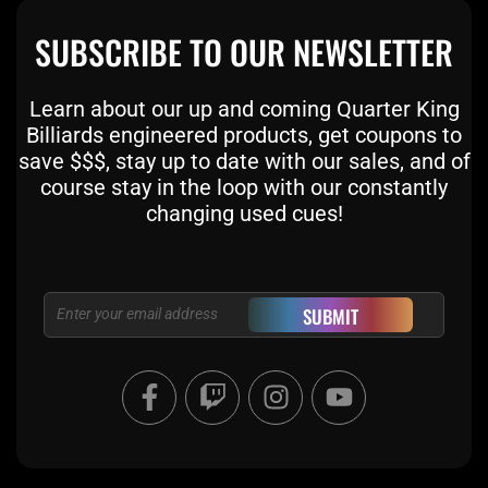
SUBSCRIBE TO OUR NEWSLETTER
Learn about our up and coming Quarter King
Billiards engineered products, get coupons to
save $$$, stay up to date with our sales, and of
course stay in the loop with our constantly
changing used cues!
Email
SUBMIT
F
T
I
Y
a
w
n
o
c
i
s
u
e
t
t
t