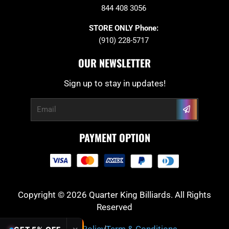
844 408 3056
STORE ONLY Phone:
(910) 228-5717
OUR NEWSLETTER
Sign up to stay in updates!
Submit
Email
PAYMENT OPTION
Copyright © 2026 Quarter King Billiards. All Rights
Reserved