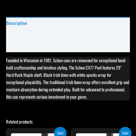
Description
Specifications
Reviews (1)
Founded in Wisconsin in 1981, Schon cues are renowned for exceptional hand-
built craftsmanship and timeless styling. The Schon CX77 Pool features 29″
Hard Rock Maple shaft, Black Irish linen with white specks wrap for
exceptional playability. The traditional Irish linen wrap offers excellent grip and
moisture absorption during extended play. Built for advanced to professional,
this cue represents serious investment in your game.
Related products
Original
Current
Original
Current
This
This
Sale!
Sale!