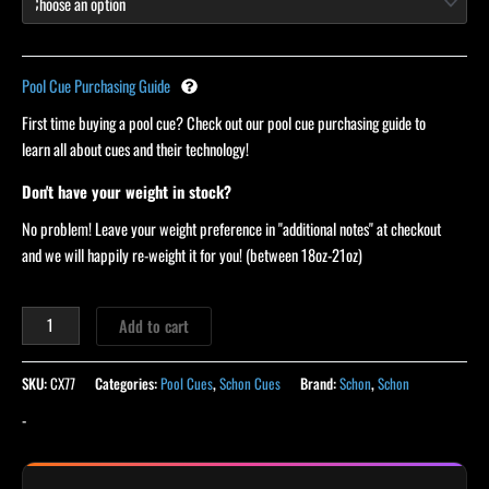
Pool Cue Purchasing Guide
First time buying a pool cue? Check out our pool cue purchasing guide to
learn all about cues and their technology!
Don't have your weight in stock?
No problem! Leave your weight preference in "additional notes" at checkout
and we will happily re-weight it for you! (between 18oz-21oz)
Add to cart
SKU:
CX77
Categories:
Pool Cues
,
Schon Cues
Brand:
Schon
,
Schon
-