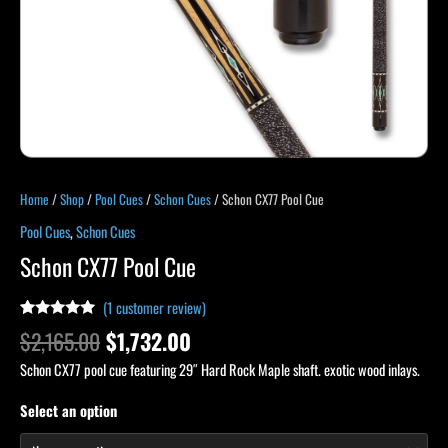
Home
/
Shop
/
Pool Cues
/
Schon Cues
/ Schon CX77 Pool Cue
Pool Cues
,
Schon Cues
Schon CX77 Pool Cue
(
1
customer review)
Rated
1
5.00
$
2,165.00
$
1,732.00
out of 5
based on
Schon CX77 pool cue featuring 29″ Hard Rock Maple shaft. exotic wood inlays.
customer
rating
Select an option