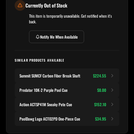
Currently Out of Stock
This item is temporarily unavailable. Get notified when it's
back.
Notify Me When Available
SIMILAR PRODUCTS AVAILABLE
Summit SUMCF Carbon Fiber Break Shaft
$224.55
Predator 10K-2 Purple Pool Cue
$0.00
Action ACTSP41M Sneaky Pete Cue
$152.10
PoolDawg Logo ACTO2PD One-Piece Cue
$34.95