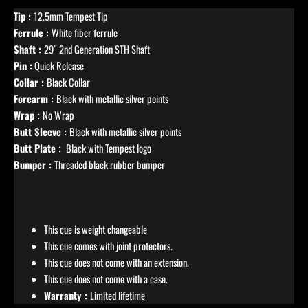
Tip :
12.5mm Tempest Tip
Ferrule :
White fiber ferrule
Shaft :
29″ 2nd Generation STH Shaft
Pin :
Quick Release
Collar :
Black Collar
Forearm :
Black with metallic silver points
Wrap :
No Wrap
Butt Sleeve :
Black with metallic silver points
Butt Plate :
Black with Tempest logo
Bumper :
Threaded black rubber bumper
This cue is weight changeable
This cue comes with joint protectors.
This cue does not come with an extension.
This cue does not come with a case.
Warranty :
Limited lifetime