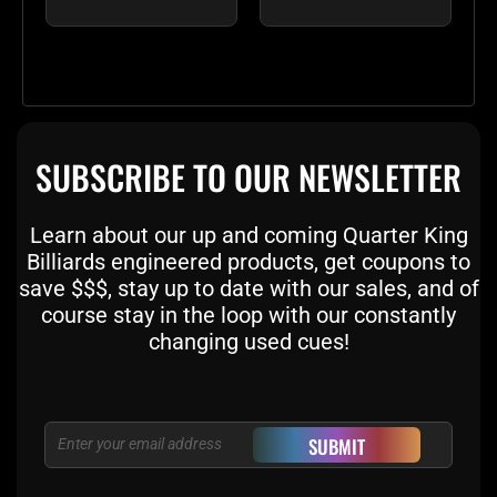
SUBSCRIBE TO OUR NEWSLETTER
Learn about our up and coming Quarter King
Billiards engineered products, get coupons to
save $$$, stay up to date with our sales, and of
course stay in the loop with our constantly
changing used cues!
Email
SUBMIT