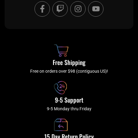
F
T
I
Y
a
w
n
o
c
i
s
u
e
t
t
t
b
c
a
u
o
h
g
b
o
r
e
k
a
Free Shipping
-
m
f
Free on orders over $98 (contiguous US)!
9-5 Support
9-5 Monday thru Friday
15 Day Return Policy