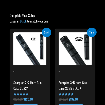
Complete Your Setup
Cases in
Black
to match your cue
Original
Current
Original
Current
Sale!
Sale!
price
price
price
price
was:
is:
was:
is:
$139.00.
$125.10.
$219.00.
$197.10.
-
-
Scorpion 2×2 Hard Cue
Scorpion 3×5 Hard Cue
Case SC22A
Case SC35 BLACK
$
139.00
$
125.10
$
219.00
$
197.10
Rated
Rated
4.85
4.80
out of 5
out of 5