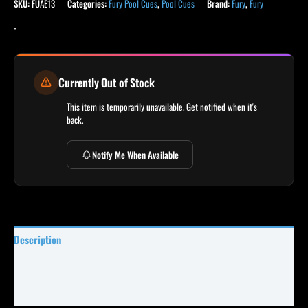
SKU:
FUAE13
Categories:
Fury Pool Cues
,
Pool Cues
Brand:
Fury
,
Fury
-
Currently Out of Stock
This item is temporarily unavailable. Get notified when it's
back.
Notify Me When Available
Description
Specifications
Reviews (0)