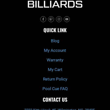
F
T
I
Y
a
w
n
o
c
i
s
u
e
t
t
t
QUICK LINK
b
c
a
u
o
h
g
b
o
r
e
k
a
Blog
-
m
f
My Account
Warranty
My Cart
Return Policy
Pool Cue FAQ
CONTACT US