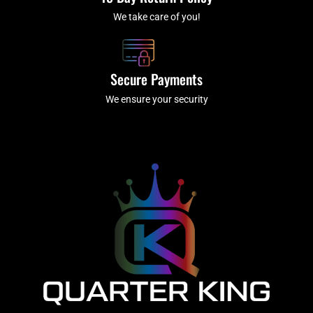
We take care of you!
Secure Payments
We ensure your security