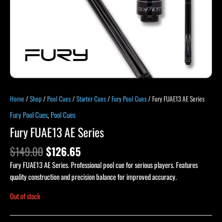
Home
/
Shop
/
Pool Cues
/
Starter Cues
/
Fury Pool Cues
/ Fury FUAE13 AE Series
Fury Pool Cues
,
Pool Cues
Fury FUAE13 AE Series
$
149.00
$
126.65
Fury FUAE13 AE Series. Professional pool cue for serious players. Features
quality construction and precision balance for improved accuracy.
Out of stock