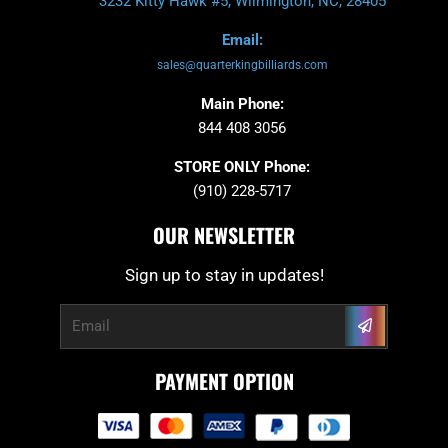
3232 Kitty Hawk #5, Wilmington, NC, 28405
Email:
sales@quarterkingbilliards.com
Main Phone:
844 408 3056
STORE ONLY Phone:
(910) 228-5717
OUR NEWSLETTER
Sign up to stay in updates!
Submit
Email
PAYMENT OPTION