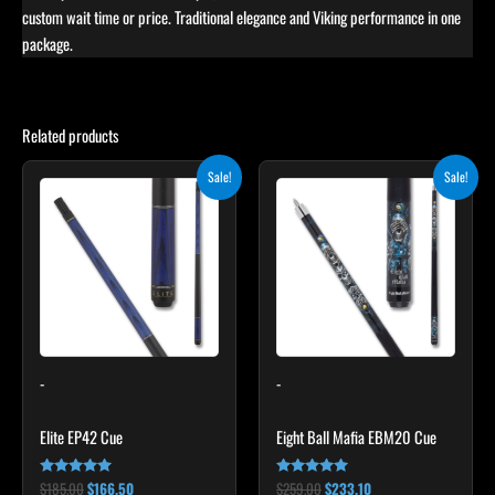
custom wait time or price. Traditional elegance and Viking performance in one
package.
Related products
Original
Current
Original
Current
This
This
Sale!
Sale!
price
price
price
price
product
product
was:
is:
was:
is:
$185.00.
$166.50.
has
$259.00.
$233.10.
has
multiple
multiple
variants.
variants.
The
The
options
options
may
may
-
-
be
be
chosen
chosen
Elite EP42 Cue
Eight Ball Mafia EBM20 Cue
on
on
the
the
$
185.00
$
166.50
$
259.00
$
233.10
Rated
Rated
product
product