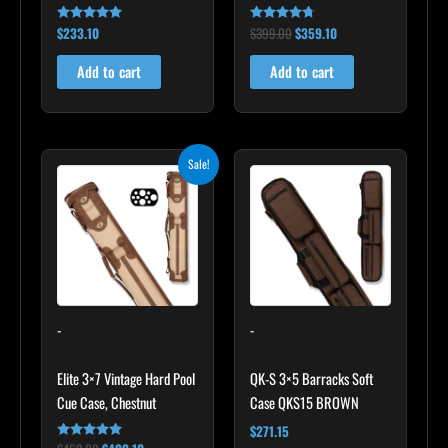
$
233.10
$
399.00
$
359.10
Rated
Rated
4.91
4.60
out of 5
out of 5
Add to cart
Add to cart
Original
Current
Sale!
price
price
was:
is:
$469.00.
$422.10.
-
-
Elite 3×7 Vintage Hard Pool
QK-S 3×5 Barracks Soft
Cue Case, Chestnut
Case QKS15 BROWN
$
271.15
Rated