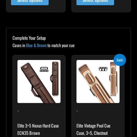
Complete Your Setup
Cases in
Blue & Brown
to match your cue
Original
Current
Sale!
price
price
was:
is:
$399.00.
$359.10.
-
-
Elite 3×5 Nexus Hard Case
Elite Vintage Pool Cue
ECN35 Brown
Case, 3×5, Chestnut