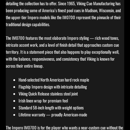
detailing the collection has to offer. Since 1965, Viking Cue Manufacturing has
been producing some of America’s finest pool cues in Madison, Wisconsin, and
the upper-tier Impero models like the IM0700 represent the pinnacle of their
traditional design capabilities.
The IM0700 features the most elaborate Impero styling — rich wood tones,
intricate accent work, and a level of finish detail that approaches custom cue
territory. It is a statement piece that also happens to play exceptionally well,
with the balance, responsiveness, and consistency that Viking is known for
across their entire lineup.
Hand-selected North American hard rock maple
Flagship Impero design with intricate detailing
Viking Quick Release stainless steel joint
Irish linen wrap for premium feel
Standard 58-inch length with weight options
Lifetime warranty — proudly American-made
The Impero IM0700 is for the player who wants a near-custom cue without the