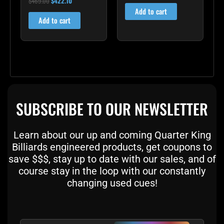
$
469.00
$
422.10
4.83
Add to cart
out of 5
Add to cart
SUBSCRIBE TO OUR NEWSLETTER
Learn about our up and coming Quarter King
Billiards engineered products, get coupons to
save $$$, stay up to date with our sales, and of
course stay in the loop with our constantly
changing used cues!