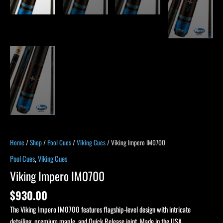
Home
/
Shop
/
Pool Cues
/
Viking Cues
/ Viking Impero IM0700
Pool Cues
,
Viking Cues
Viking Impero IM0700
$
930.00
The Viking Impero IM0700 features flagship-level design with intricate
detailing, premium maple, and Quick Release joint. Made in the USA.