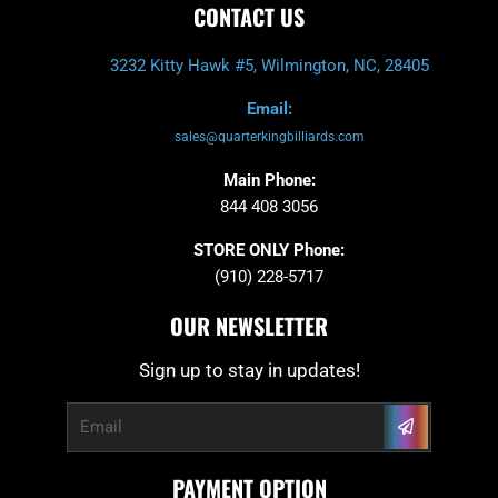
CONTACT US
3232 Kitty Hawk #5, Wilmington, NC, 28405
Email:
sales@quarterkingbilliards.com
Main Phone:
844 408 3056
STORE ONLY Phone:
(910) 228-5717
OUR NEWSLETTER
Sign up to stay in updates!
Submit
Email
PAYMENT OPTION