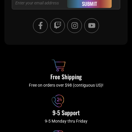
Email
SUBMIT
F
T
I
Y
a
w
n
o
c
i
s
u
e
t
t
t
b
c
a
u
o
h
g
b
o
r
e
k
a
Free Shipping
-
m
f
Free on orders over $98 (contiguous US)!
9-5 Support
9-5 Monday thru Friday