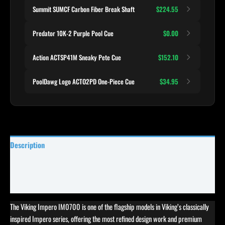
Summit SUMCF Carbon Fiber Break Shaft
$224.55
Predator 10K-2 Purple Pool Cue
$0.00
Action ACTSP41M Sneaky Pete Cue
$152.10
PoolDawg Logo ACTO2PD One-Piece Cue
$34.95
Description
Specifications
Reviews (0)
The Viking Impero IM0700 is one of the flagship models in Viking’s classically
inspired Impero series, offering the most refined design work and premium