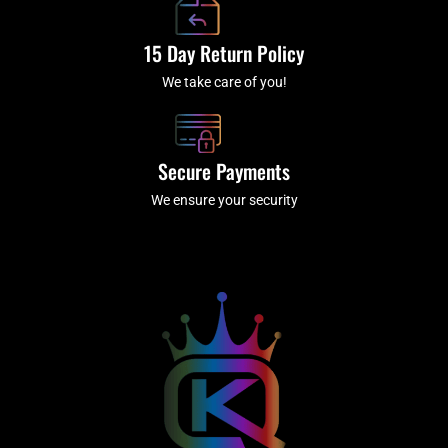
15 Day Return Policy
We take care of you!
Secure Payments
We ensure your security