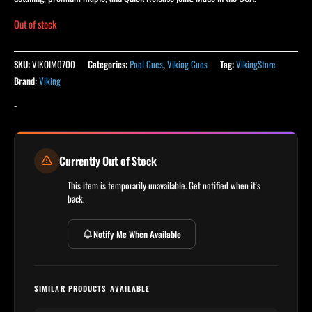
Out of stock
SKU:
VIKOIM0700
Categories:
Pool Cues
,
Viking Cues
Tag:
VikingStore
Brand:
Viking
-
Currently Out of Stock
This item is temporarily unavailable. Get notified when it's
back.
Notify Me When Available
SIMILAR PRODUCTS AVAILABLE