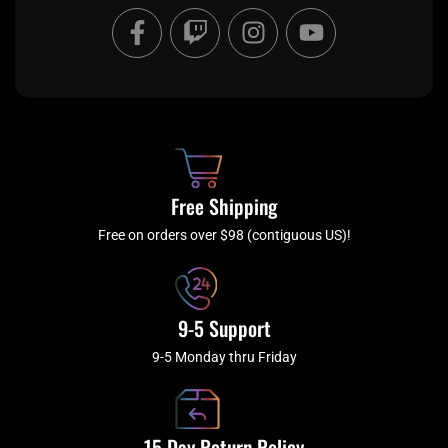
F
T
I
Y
a
w
n
o
c
i
s
u
e
t
t
t
b
c
a
u
o
h
g
b
o
r
e
k
a
Free Shipping
-
m
f
Free on orders over $98 (contiguous US)!
9-5 Support
9-5 Monday thru Friday
15 Day Return Policy