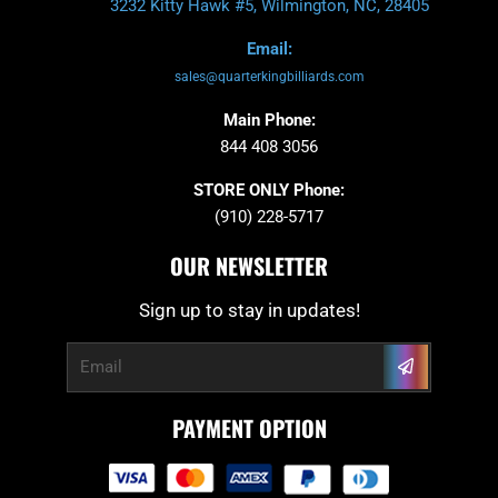
3232 Kitty Hawk #5, Wilmington, NC, 28405
Email:
sales@quarterkingbilliards.com
Main Phone:
844 408 3056
STORE ONLY Phone:
(910) 228-5717
OUR NEWSLETTER
Sign up to stay in updates!
Submit
Email
PAYMENT OPTION