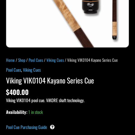
Home
/
Shop
/
Pool Cues
/
Viking Cues
/ Viking VIK0104 Kayano Series Cue
Pool Cues
,
Viking Cues
Viking VIK0104 Kayano Series Cue
$
400.00
Viking VIK0104 pool cue. ViKORE shaft technology.
Availability:
1 in stock
Pool Cue Purchasing Guide