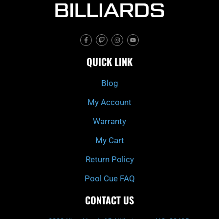
F
T
I
Y
a
w
n
o
c
i
s
u
e
t
t
t
QUICK LINK
b
c
a
u
o
h
g
b
o
r
e
k
a
Blog
-
m
f
My Account
Warranty
My Cart
Return Policy
Pool Cue FAQ
CONTACT US