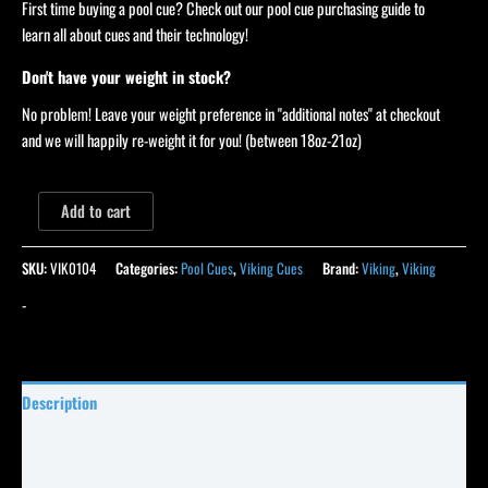
First time buying a pool cue? Check out our pool cue purchasing guide to
learn all about cues and their technology!
Don't have your weight in stock?
No problem! Leave your weight preference in "additional notes" at checkout
and we will happily re-weight it for you! (between 18oz-21oz)
Add to cart
SKU:
VIK0104
Categories:
Pool Cues
,
Viking Cues
Brand:
Viking
,
Viking
-
Description
Specifications
Reviews (0)