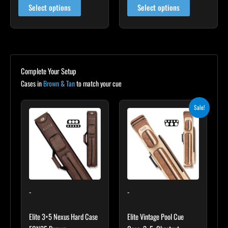
Select options
Select options
Complete Your Setup
Cases in
Brown & Tan
to match your cue
Original
Current
Sale!
price
price
was:
is:
$399.00.
$359.10.
-
-
Elite 3×5 Nexus Hard Case
Elite Vintage Pool Cue