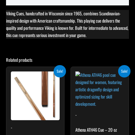
Viking Cues, handcrafted in Wisconsin since 1965, combines Scandinavian-
inspired design with American craftsmanship. This playing cue delivers the
quality and performance Viking is known for. Built for intermediate to advanced,
this cue represents serious investment in your game.
Related products
Original
Current
Original
Current
This
Sale!
Sale!
price
price
price
price
product
was:
is:
was:
is:
$165.00.
$148.50.
has
$339.00.
$305.10.
multiple
variants.
The
options
-
may
-
be
Athena ATH46 Cue – 20 oz