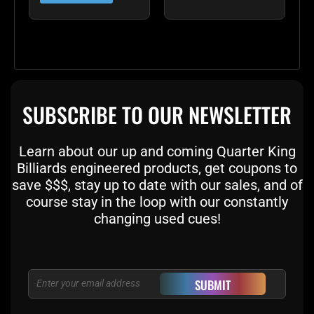
SUBSCRIBE TO OUR NEWSLETTER
Learn about our up and coming Quarter King
Billiards engineered products, get coupons to
save $$$, stay up to date with our sales, and of
course stay in the loop with our constantly
changing used cues!
Email
SUBMIT