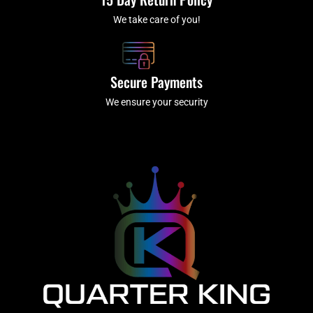
We take care of you!
Secure Payments
We ensure your security