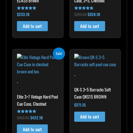
ECN35 Brown
Case, 3×5, Chestnut
$
233.10
$
399.00
$
359.10
Rated
Rated
4.91
4.60
out of 5
out of 5
Add to cart
Add to cart
Original
Current
Sale!
price
price
was:
is:
$469.00.
$422.10.
-
-
QK-S 3×5 Barracks Soft
Elite 3×7 Vintage Hard Pool
Case QKS15 BROWN
Cue Case, Chestnut
$
271.15
Add to cart
$
469.00
$
422.10
Rated
4.83
out of 5
Add to cart