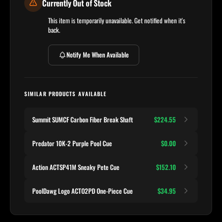
Currently Out of Stock
This item is temporarily unavailable. Get notified when it's
back.
Notify Me When Available
SIMILAR PRODUCTS AVAILABLE
Summit SUMCF Carbon Fiber Break Shaft
$224.55
Predator 10K-2 Purple Pool Cue
$0.00
Action ACTSP41M Sneaky Pete Cue
$152.10
PoolDawg Logo ACTO2PD One-Piece Cue
$34.95