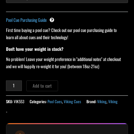
Pool Cue Purchasing Guide
First time buying a pool cue? Check out our pool cue purchasing guide to
learn all about cues and their technology!
Don't have your weight in stock?
No problem! Leave your weight preference in "additional notes" at checkout
and we will happily re-weight it for you! (between 18oz-21oz)
Add to cart
SKU:
VIK553
Categories:
Pool Cues
,
Viking Cues
Brand:
Viking
,
Viking
-