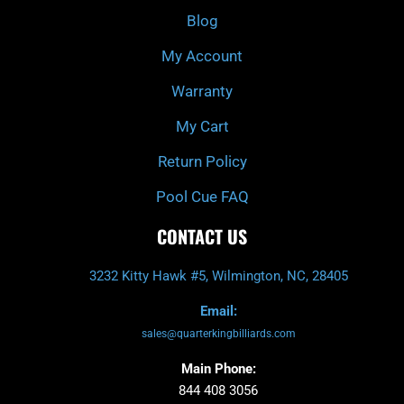
k
a
Blog
-
m
f
My Account
Warranty
My Cart
Return Policy
Pool Cue FAQ
CONTACT US
3232 Kitty Hawk #5, Wilmington, NC, 28405
Email:
sales@quarterkingbilliards.com
Main Phone:
844 408 3056