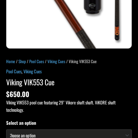
Home
/
Shop
/
Pool Cues
/
Viking Cues
/ Viking VIK553 Cue
Pool Cues
,
Viking Cues
Viking VIK553 Cue
$
650.00
Viking VIK553 pool cue featuring 29″ Vikore shaft shaft. ViKORE shaft
technology.
Select an option