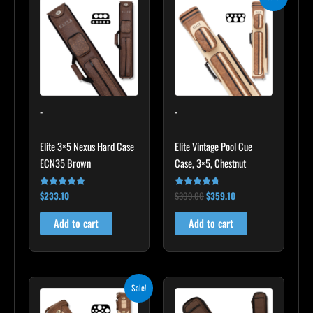
price
price
was:
is:
$399.00.
$359.10.
-
-
Elite 3×5 Nexus Hard Case
Elite Vintage Pool Cue
ECN35 Brown
Case, 3×5, Chestnut
$
233.10
$
399.00
$
359.10
Rated
Rated
4.91
4.60
out of 5
out of 5
Add to cart
Add to cart
Original
Current
Sale!
price
price
was:
is: