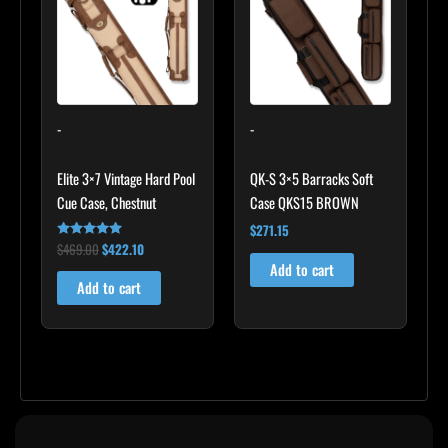
$469.00.
$422.10.
-
-
Elite 3×7 Vintage Hard Pool
QK-S 3×5 Barracks Soft
Cue Case, Chestnut
Case QKS15 BROWN
$
271.15
$
469.00
$
422.10
Rated
4.83
Add to cart
out of 5
Add to cart