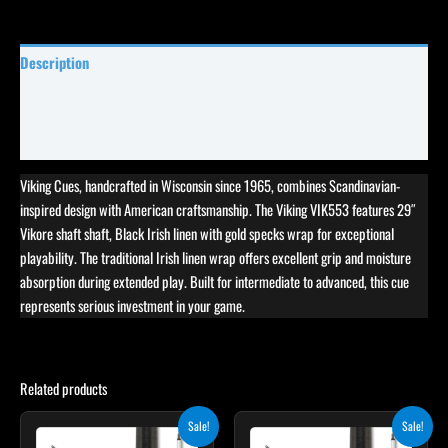
Description
Specifications
Reviews (0)
Viking Cues, handcrafted in Wisconsin since 1965, combines Scandinavian-
inspired design with American craftsmanship. The Viking VIK553 features 29″
Vikore shaft shaft, Black Irish linen with gold specks wrap for exceptional
playability. The traditional Irish linen wrap offers excellent grip and moisture
absorption during extended play. Built for intermediate to advanced, this cue
represents serious investment in your game.
Related products
Original
Current
Original
Current
Sale!
Sale!
price
price
price
price