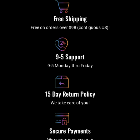
o
r
e
k
a
Free Shipping
-
m
f
Free on orders over $98 (contiguous US)!
9-5 Support
9-5 Monday thru Friday
15 Day Return Policy
We take care of you!
Secure Payments
We ensure your security