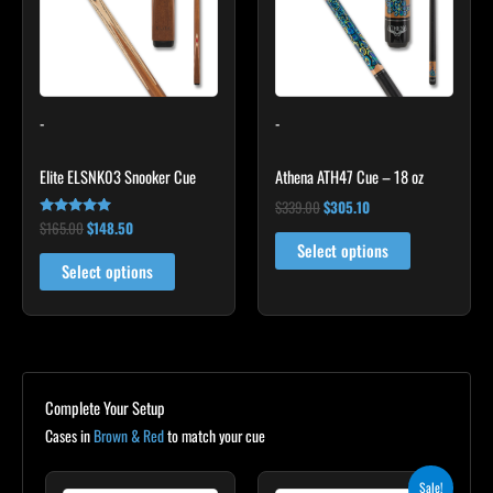
variants.
The
options
may
-
-
be
chosen
Elite ELSNK03 Snooker Cue
Athena ATH47 Cue – 18 oz
on
the
$
339.00
$
305.10
$
165.00
$
148.50
Rated
product
4.92
Select options
out of 5
page
Select options
Complete Your Setup
Cases in
Brown & Red
to match your cue
Original
Current
Sale!