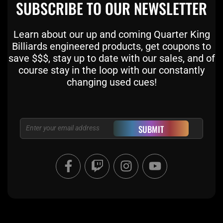
SUBSCRIBE TO OUR NEWSLETTER
Learn about our up and coming Quarter King
Billiards engineered products, get coupons to
save $$$, stay up to date with our sales, and of
course stay in the loop with our constantly
changing used cues!
Email
SUBMIT
F
T
I
Y
a
w
n
o
c
i
s
u
e
t
t
t
b
c
a
u
o
h
g
b