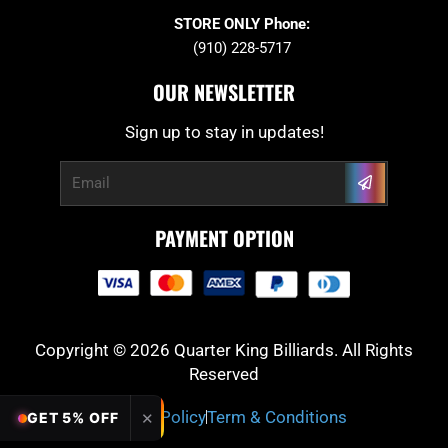
STORE ONLY Phone:
(910) 228-5717
OUR NEWSLETTER
Sign up to stay in updates!
Submit
Email
PAYMENT OPTION
Copyright © 2026 Quarter King Billiards. All Rights
Reserved
Privacy Policy
Term & Conditions
✕
GET 5% OFF