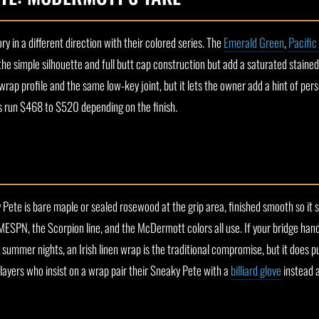
in a different direction with their colored series. The
Emerald Green
,
Pacific
e simple silhouette and full butt cap construction but add a saturated stained f
-wrap profile and the same low-key joint, but it lets the owner add a hint of per
ces run $468 to $520 depending on the finish.
Pete is bare maple or sealed rosewood at the grip area, finished smooth so it s
MESPN, the Scorpion line, and the McDermott colors all use. If your bridge han
summer nights, an Irish linen wrap is the traditional compromise, but it does p
players who insist on a wrap pair their Sneaky Pete with a
billiard glove
instead 