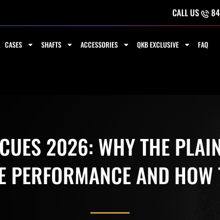
CALL US
84
CASES
SHAFTS
ACCESSORIES
QKB EXCLUSIVE
FAQ
 CUES 2026: WHY THE PLAI
 PERFORMANCE AND HOW T