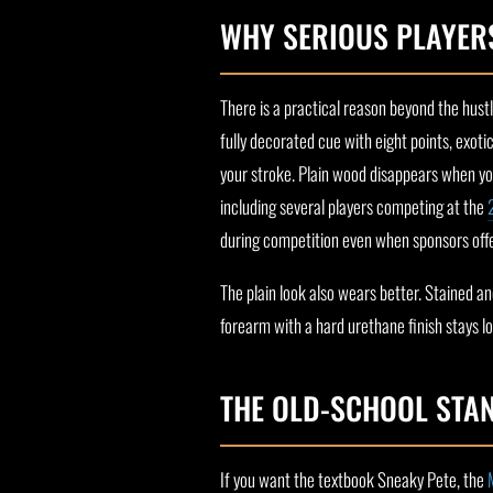
WHY SERIOUS PLAYERS
There is a practical reason beyond the hust
fully decorated cue with eight points, exotic
your stroke. Plain wood disappears when you 
including several players competing at the
during competition even when sponsors offe
The plain look also wears better. Stained 
forearm with a hard urethane finish stays l
THE OLD-SCHOOL STA
If you want the textbook Sneaky Pete, the