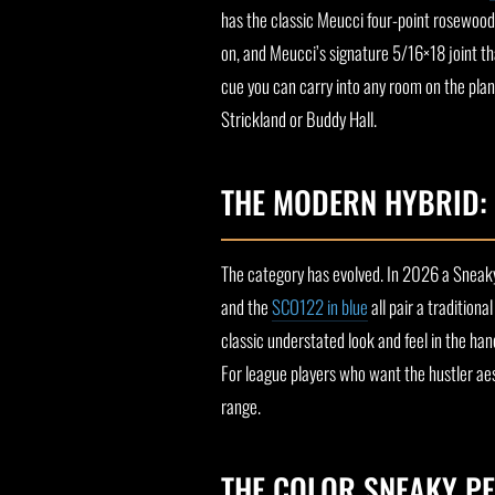
has the classic Meucci four-point rosewood f
on, and Meucci’s signature 5/16×18 joint tha
cue you can carry into any room on the plan
Strickland or Buddy Hall.
THE MODERN HYBRID:
The category has evolved. In 2026 a Sneak
and the
SCO122 in blue
all pair a tradition
classic understated look and feel in the han
For league players who want the hustler aest
range.
THE COLOR SNEAKY PE