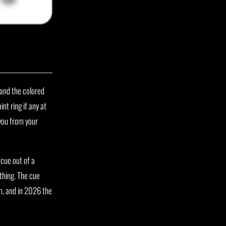
 and the colored
nt ring if any at
 you from your
 cue out of a
thing. The cue
m, and in 2026 the