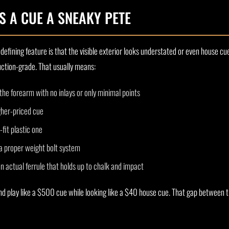
 A CUE A SNEAKY PETE
defining feature is that the visible exterior looks understated or even house cue
duction-grade. That usually means:
the forearm with no inlays or only minimal points
igher-priced cue
-fit plastic one
a proper weight bolt system
n actual ferrule that holds up to chalk and impact
nd play like a $500 cue while looking like a $40 house cue. That gap between t