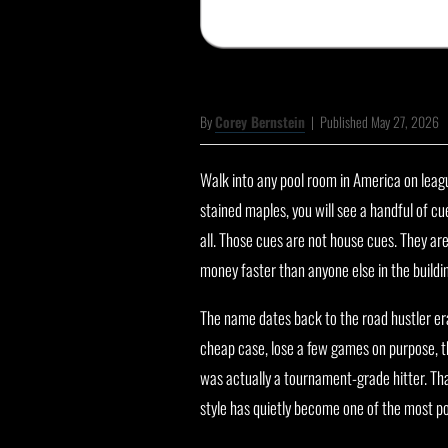
By
Corey Bernstein
|
Published May 27, 2026
Walk into any pool room in America on leagu
stained maples, you will see a handful of cue
all. Those cues are not house cues. They ar
money faster than anyone else in the buildi
The name dates back to the road hustler era.
cheap case, lose a few games on purpose, t
was actually a tournament-grade hitter. T
style has quietly become one of the most p