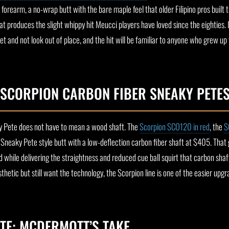
orearm, a no-wrap butt with the bare maple feel that older Filipino pros built 
t produces the slight whippy hit Meucci players have loved since the eighties. It
et and not look out of place, and the hit will be familiar to anyone who grew up
 SCORPION CARBON FIBER SNEAKY PETE
y Pete does not have to mean a wood shaft. The
Scorpion SCO120 in red
, the
S
al Sneaky Pete style butt with a low-deflection carbon fiber shaft at $405. That 
d while delivering the straightness and reduced cue ball squirt that carbon shaf
hetic but still want the technology, the Scorpion line is one of the easier upgr
TE: MCDERMOTT’S TAKE