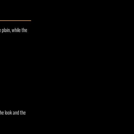
 plain, while the
he look and the