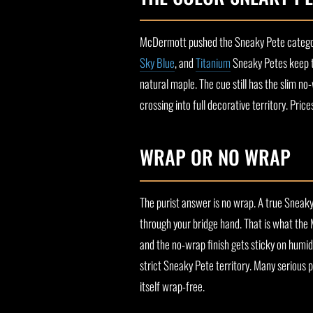
McDermott pushed the Sneaky Pete category 
Sky Blue
, and
Titanium
Sneaky Petes keep th
natural maple. The cue still has the slim no
crossing into full decorative territory. Pri
WRAP OR NO WRAP
The purist answer is no wrap. A true Sneaky 
through your bridge hand. That is what the 
and the no-wrap finish gets sticky on humid 
strict Sneaky Pete territory. Many serious 
itself wrap-free.