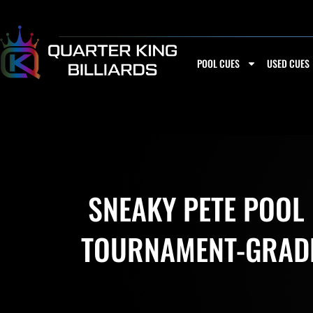
Skip
to
content
POOL CUES
USED CUES
SNEAKY PETE POOL
TOURNAMENT-GRADE