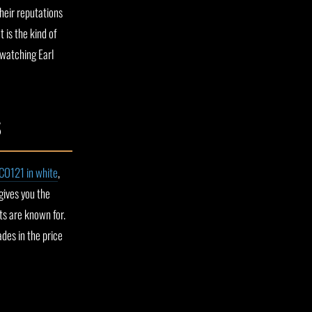
their reputations
 is the kind of
 watching Earl
S
CO121 in white
,
gives you the
ts are known for.
ades in the price