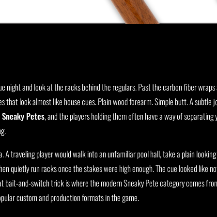
e night and look at the racks behind the regulars. Past the carbon fiber wraps
s that look almost like house cues. Plain wood forearm. Simple butt. A subtle joi
e
Sneaky Petes
, and the players holding them often have a way of separating
ng.
 A traveling player would walk into an unfamiliar pool hall, take a plain looking
hen quietly run racks once the stakes were high enough. The cue looked like no
hat bait-and-switch trick is where the modern Sneaky Pete category comes fro
opular custom and production formats in the game.