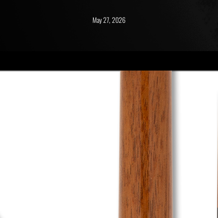
May 27, 2026