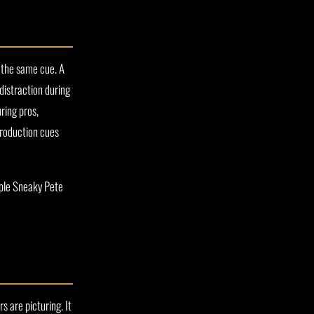
 the same cue. A
 distraction during
ring pros,
 production cues
aple Sneaky Pete
 are picturing. It