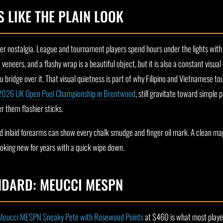
 LIKE THE PLAIN LOOK
ler nostalgia. League and tournament players spend hours under the lights with
 veneers, and a flashy wrap is a beautiful object, but it is also a constant visual
bridge over it. That visual quietness is part of why Filipino and Vietnamese tou
2026 UK Open Pool Championship in Brentwood
, still gravitate toward simple
r them flashier sticks.
and inlaid forearms can show every chalk smudge and finger oil mark. A clean m
ooking new for years with a quick wipe down.
NDARD: MEUCCI MESPN
Meucci MESPN Sneaky Pete with Rosewood Points
at $460 is what most players