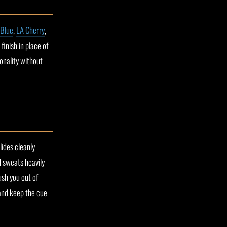
 Blue
,
LA Cherry
,
inish in place of
sonality without
lides cleanly
d sweats heavily
ush you out of
and keep the cue