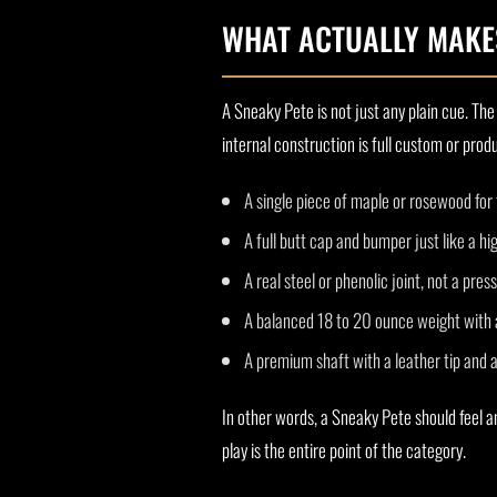
WHAT ACTUALLY MAKES
A Sneaky Pete is not just any plain cue. The 
internal construction is full custom or pro
A single piece of maple or rosewood for 
A full butt cap and bumper just like a h
A real steel or phenolic joint, not a press
A balanced 18 to 20 ounce weight with 
A premium shaft with a leather tip and a
In other words, a Sneaky Pete should feel a
play is the entire point of the category.