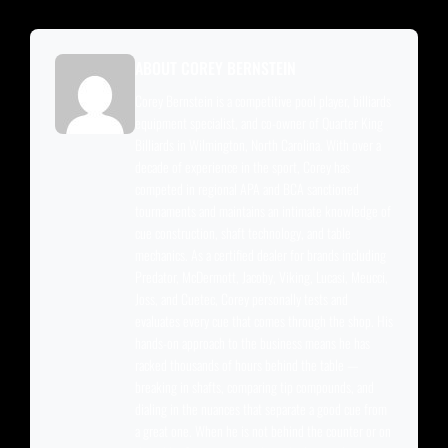
ABOUT COREY BERNSTEIN
Corey Bernstein is a competitive pool player, billiards
equipment specialist, and co-owner of Quarter King
Billiards in Wilmington, North Carolina. With over a
decade of experience in the sport, Corey has
competed in regional APA and BCA sanctioned
tournaments and maintains an intimate knowledge of
cue construction, shaft technology, and table
mechanics. As a certified dealer for brands including
Predator, McDermott, Jacoby, Viking, Lucasi, Meucci,
Joss, and Cuetec, Corey personally tests and
evaluates every cue that comes through the shop. His
hands-on approach to the business means he has
racked thousands of hours behind the table —
breaking in shafts, comparing tip compounds, and
dialing in the nuances that separate a good cue from
a great one. When he is not behind the counter or on