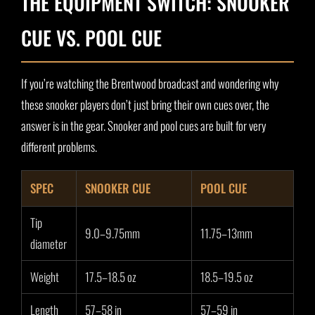
THE EQUIPMENT SWITCH: SNOOKER
CUE VS. POOL CUE
If you’re watching the Brentwood broadcast and wondering why
these snooker players don’t just bring their own cues over, the
answer is in the gear. Snooker and pool cues are built for very
different problems.
SPEC
SNOOKER CUE
POOL CUE
Tip
9.0–9.75mm
11.75–13mm
diameter
Weight
17.5–18.5 oz
18.5–19.5 oz
Length
57–58 in
57–59 in