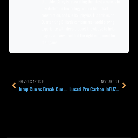
the table, Corey is researching the latest advances in
low-deflection technology, carbon fiber shaft
construction, and cue ball physics. His articles on
Quarter King Billiards combine real-world playing
experience with deep product knowledge to help
players at every level find the right equipment for
their game.
Prev
Next
PREVIOUS ARTICLE
NEXT ARTICLE
Jump Cue vs Break Cue vs Jump-Break Combo 2026: Which Cue Setup Belongs in Your Case
Lucasi Pro Carbon InFUZED Shaft Explained 2026: How Hybrid Carbon-Wood Tech Stacks Up Against Predator REVO and Cuetec Cynergy