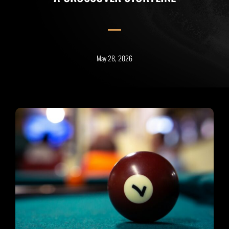
May 28, 2026