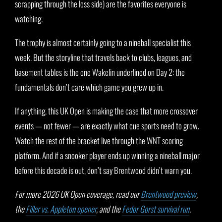
scrapping through the loss side) are the favorites everyone is
watching.
The trophy is almost certainly going to a nineball specialist this
week. But the storyline that travels back to clubs, leagues, and
basement tables is the one Wakelin underlined on Day 2: the
fundamentals don’t care which game you grew up in.
If anything, this UK Open is making the case that more crossover
events — not fewer — are exactly what cue sports need to grow.
Watch the rest of the bracket live through the WNT scoring
platform. And if a snooker player ends up winning a nineball major
before this decade is out, don’t say Brentwood didn’t warn you.
For more 2026 UK Open coverage, read our
Brentwood preview
,
the
Filler vs. Appleton opener
, and the
Fedor Gorst survival run
.