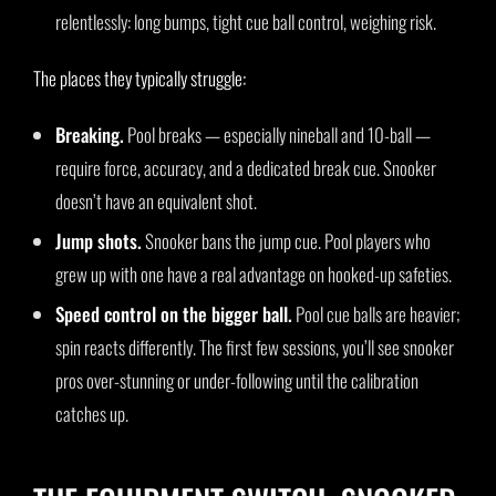
relentlessly: long bumps, tight cue ball control, weighing risk.
The places they typically struggle:
Breaking.
Pool breaks — especially nineball and 10-ball —
require force, accuracy, and a dedicated break cue. Snooker
doesn’t have an equivalent shot.
Jump shots.
Snooker bans the jump cue. Pool players who
grew up with one have a real advantage on hooked-up safeties.
Speed control on the bigger ball.
Pool cue balls are heavier;
spin reacts differently. The first few sessions, you’ll see snooker
pros over-stunning or under-following until the calibration
catches up.