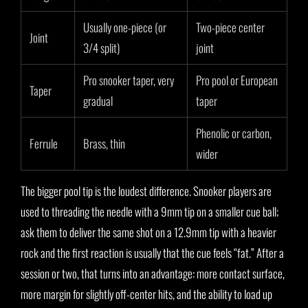
Usually one-piece (or
Two-piece center
Joint
3/4 split)
joint
Pro snooker taper, very
Pro pool or European
Taper
gradual
taper
Phenolic or carbon,
Ferrule
Brass, thin
wider
The bigger pool tip is the loudest difference. Snooker players are
used to threading the needle with a 9mm tip on a smaller cue ball;
ask them to deliver the same shot on a 12.9mm tip with a heavier
rock and the first reaction is usually that the cue feels “fat.” After a
session or two, that turns into an advantage: more contact surface,
more margin for slightly off-center hits, and the ability to load up