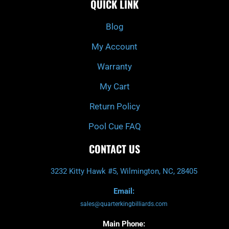
QUICK LINK
b
c
a
u
o
h
g
b
o
r
e
k
a
Blog
-
m
f
My Account
Warranty
My Cart
Return Policy
Pool Cue FAQ
CONTACT US
3232 Kitty Hawk #5, Wilmington, NC, 28405
Email:
sales@quarterkingbilliards.com
Main Phone: