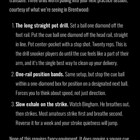
courtesy of what we’re seeing in Brentwood:
The long straight pot drill.
Set a ball one diamond off the
foot rail. Put the cue ball one diamond off the head rail, straight
in line. Pot center-pocket with a stop shot. Twenty reps. This is
the drill snooker players do until the cue feels like a part of their
arm, and it’s the single best way to clean up your delivery.
One-rail position bands.
Same setup, but stop the cue ball
within a one-diamond box for position on a designated next ball.
Forces you to think about speed, not just direction.
Slow exhale on the strike.
Watch Bingham. He breathes out,
then strikes. Most amateurs strike first and breathe second.
Reverse it for a week and your stroke quietness will jump.
None of this requires fancy equipment. It does require a square cue