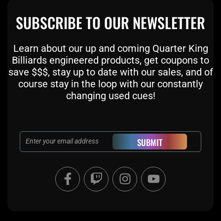
SUBSCRIBE TO OUR NEWSLETTER
Learn about our up and coming Quarter King
Billiards engineered products, get coupons to
save $$$, stay up to date with our sales, and of
course stay in the loop with our constantly
changing used cues!
Email
SUBMIT
F
T
I
Y
a
w
n
o
c
i
s
u
e
t
t
t