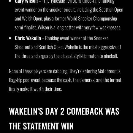
Gary Wilson
– “The Tyneside Terror,” a three-time ranking
event winner on the snooker circuit, including the Scottish Open
and Welsh Open, plus a former World Snooker Championship
semi-finalist. Wilson is a long potter with very few weaknesses.
Chris Wakelin
– Ranking event winner at the Snooker
Shootout and Scottish Open. Wakelin is the most aggressive of
the three and arguably the closest stylistic match to nineball.
None of these players are dabbling. They’re entering Matchroom’s
flagship pool event because the cash, the cameras, and the format
finally make it worth their time.
WAKELIN’S DAY 2 COMEBACK WAS
THE STATEMENT WIN