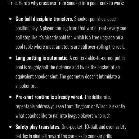
true. Here’s why crossover from snooker into pool tends to work:
Cue ball discipline transfers.
Snooker punishes loose
position play. A player coming from that world treats every cue
ball stop like it’s already paid for, which is a free upgrade on a
pool table where most amateurs are still over-rolling the rock.
Long potting is automatic.
A center-table-to-corner pot in
pool is roughly half the distance and twice the pocket of an
equivalent snooker shot. The geometry doesn’t intimidate a
snooker pro.
Pre-shot routine is already wired.
The deliberate,
repeatable address you see from Bingham or Wilson is exactly
what coaches like to nail into league players who rush.
Safety play translates.
One-pocket, 10-ball, and even safety
battles in nineball reward the same skills snooker drills