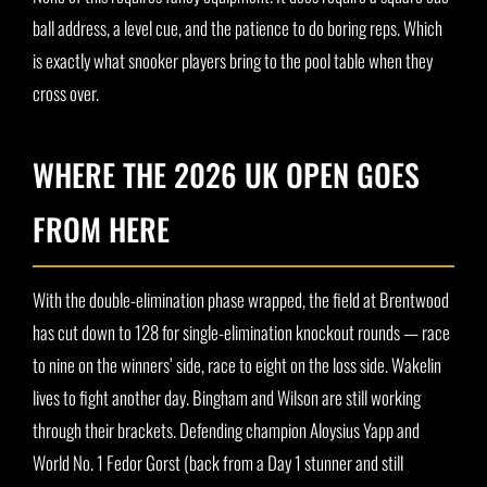
ball address, a level cue, and the patience to do boring reps. Which
is exactly what snooker players bring to the pool table when they
cross over.
WHERE THE 2026 UK OPEN GOES
FROM HERE
With the double-elimination phase wrapped, the field at Brentwood
has cut down to 128 for single-elimination knockout rounds — race
to nine on the winners’ side, race to eight on the loss side. Wakelin
lives to fight another day. Bingham and Wilson are still working
through their brackets. Defending champion Aloysius Yapp and
World No. 1 Fedor Gorst (back from a Day 1 stunner and still