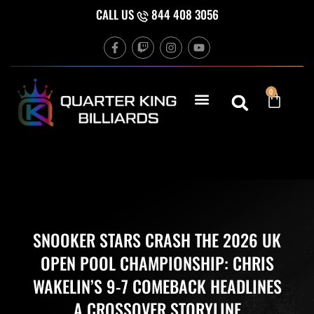
Skip
CALL US
844 408 3056
to
F
T
I
Y
content
a
w
n
o
c
i
s
u
e
t
t
t
b
c
a
u
Cart
0
o
h
g
b
o
r
e
k
a
-
m
f
SNOOKER STARS CRASH THE 2026 UK
OPEN POOL CHAMPIONSHIP: CHRIS
WAKELIN’S 9-7 COMEBACK HEADLINES
A CROSSOVER STORYLINE