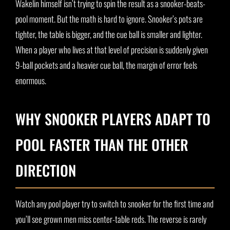
Wakelin himself isn’t trying to spin the result as a snooker-beats-
pool moment. But the math is hard to ignore. Snooker’s pots are
tighter, the table is bigger, and the cue ball is smaller and lighter.
When a player who lives at that level of precision is suddenly given
9-ball pockets and a heavier cue ball, the margin of error feels
enormous.
WHY SNOOKER PLAYERS ADAPT TO
POOL FASTER THAN THE OTHER
DIRECTION
Watch any pool player try to switch to snooker for the first time and
you’ll see grown men miss center-table reds. The reverse is rarely