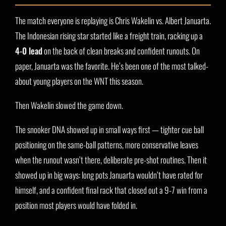
The match everyone is replaying is Chris Wakelin vs. Albert Januarta.
The Indonesian rising star started like a freight train, racking up a
4-0 lead
on the back of clean breaks and confident runouts. On
paper, Januarta was the favorite. He’s been one of the most talked-
about young players on the WNT this season.
Then Wakelin slowed the game down.
The snooker DNA showed up in small ways first — tighter cue ball
positioning on the same-ball patterns, more conservative leaves
when the runout wasn’t there, deliberate pre-shot routines. Then it
showed up in big ways: long pots Januarta wouldn’t have rated for
himself, and a confident final rack that closed out a 9-7 win from a
position most players would have folded in.