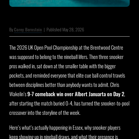
By
Corey Bernstein
|
Published May 28, 2026
The 2026 UK Open Pool Championship at the Brentwood Centre
was supposed to belong to the nineball lifers. Then three snooker
pros walked in, sat down at the smaller table with the bigger
pockets, and reminded everyone that elite cue ball control travels
between disciplines better than anybody wants to admit. Chris
Wakelin’s
9-7 comeback win over Albert Januarta on Day 2
,
after starting the match buried 0-4, has turned the snooker-to-pool
crossover into the storyline of the week.
Here’s what’s actually happening in Essex, why snooker players
keep showing up in nineball draws, and what their presence is