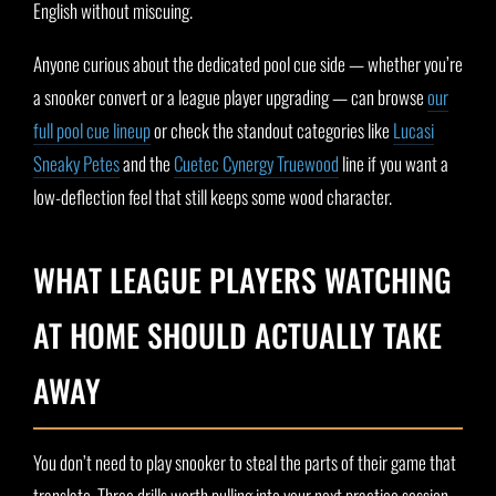
English without miscuing.
Anyone curious about the dedicated pool cue side — whether you’re
a snooker convert or a league player upgrading — can browse
our
full pool cue lineup
or check the standout categories like
Lucasi
Sneaky Petes
and the
Cuetec Cynergy Truewood
line if you want a
low-deflection feel that still keeps some wood character.
WHAT LEAGUE PLAYERS WATCHING
AT HOME SHOULD ACTUALLY TAKE
AWAY
You don’t need to play snooker to steal the parts of their game that
translate. Three drills worth pulling into your next practice session,