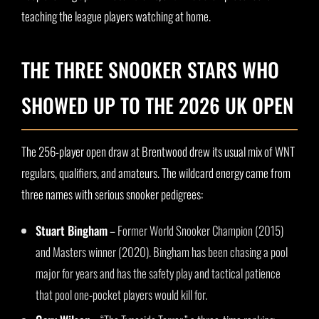
teaching the league players watching at home.
THE THREE SNOOKER STARS WHO
SHOWED UP TO THE 2026 UK OPEN
The 256-player open draw at Brentwood drew its usual mix of WNT
regulars, qualifiers, and amateurs. The wildcard energy came from
three names with serious snooker pedigrees:
Stuart Bingham
– Former World Snooker Champion (2015)
and Masters winner (2020). Bingham has been chasing a pool
major for years and has the safety play and tactical patience
that pool one-pocket players would kill for.