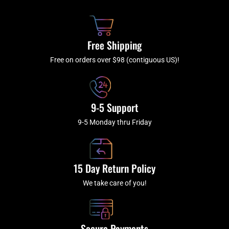
b
c
a
u
o
h
g
b
o
r
e
k
a
Free Shipping
-
m
f
Free on orders over $98 (contiguous US)!
9-5 Support
9-5 Monday thru Friday
15 Day Return Policy
We take care of you!
Secure Payments