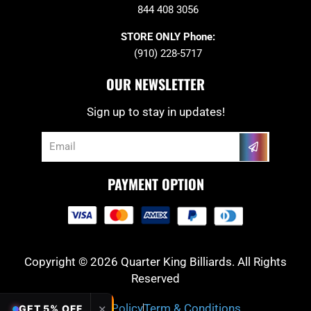
844 408 3056
STORE ONLY Phone:
(910) 228-5717
OUR NEWSLETTER
Sign up to stay in updates!
Submit
Email
PAYMENT OPTION
Copyright © 2026 Quarter King Billiards. All Rights
Reserved
Privacy Policy
Term & Conditions
✕
GET 5% OFF