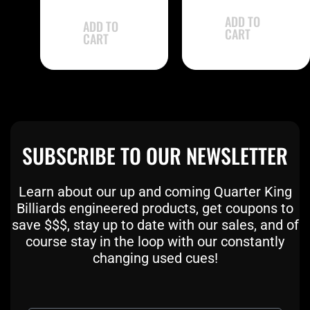
out of 5
ADD TO
ADD TO
CART
CART
SUBSCRIBE TO OUR NEWSLETTER
Learn about our up and coming Quarter King
Billiards engineered products, get coupons to
save $$$, stay up to date with our sales, and of
course stay in the loop with our constantly
changing used cues!