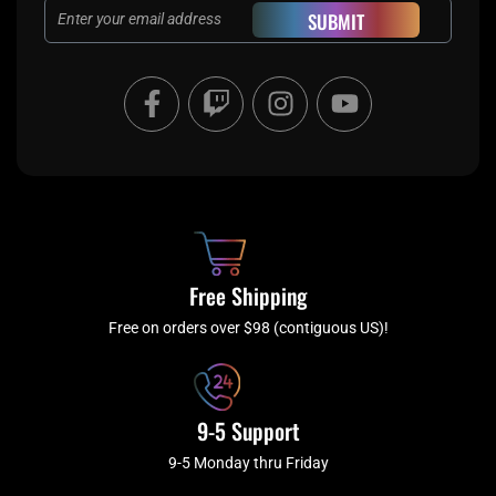
Email
SUBMIT
F
T
I
Y
a
w
n
o
c
i
s
u
e
t
t
t
b
c
a
u
o
h
g
b
o
r
e
k
a
Free Shipping
-
m
f
Free on orders over $98 (contiguous US)!
9-5 Support
9-5 Monday thru Friday