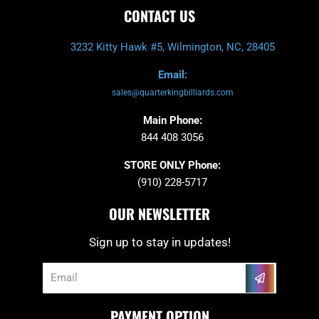
CONTACT US
3232 Kitty Hawk #5, Wilmington, NC, 28405
Email:
sales@quarterkingbilliards.com
Main Phone:
844 408 3056
STORE ONLY Phone:
(910) 228-5717
OUR NEWSLETTER
Sign up to stay in updates!
Submit
Email
PAYMENT OPTION