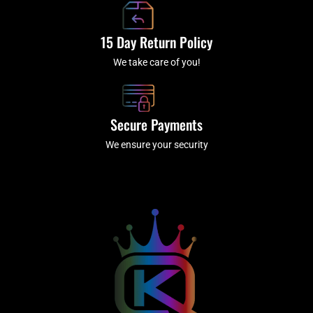
15 Day Return Policy
We take care of you!
Secure Payments
We ensure your security