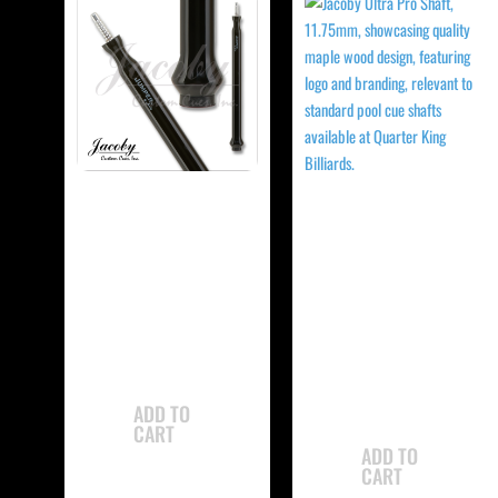
-
-
Jacoby JCBJMP
Jacoby
Jump Cue
JCBUSPXS Ultra
Super Pro Shaft
$
765.00
$
350.00
ADD TO
CART
ADD TO
CART