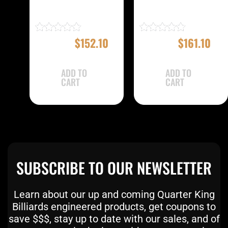
EBMC22A Case
EBMC22E Case
$
169.00
$
152.10
$
179.00
$
161.10
Rated
Rated
4.83
5.00
out of 5
out of 5
ADD TO
ADD TO
CART
CART
SUBSCRIBE TO OUR NEWSLETTER
Learn about our up and coming Quarter King
Billiards engineered products, get coupons to
save $$$, stay up to date with our sales, and of