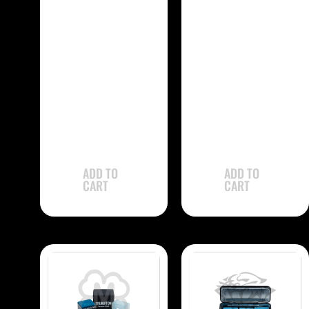
-
-
Kamui 1.21
Kamui .98
CHK121 Chalk –
CHK98 Chalk –
Single
Single
$
31.90
$
31.90
ADD TO
ADD TO
CART
CART