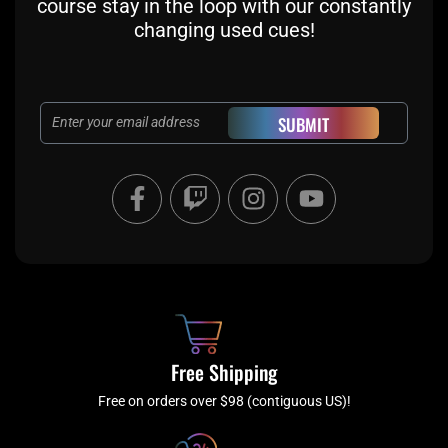
course stay in the loop with our constantly
changing used cues!
Email
SUBMIT
F
T
I
Y
a
w
n
o
c
i
s
u
e
t
t
t
b
c
a
u
o
h
g
b
o
r
e
k
a
Free Shipping
-
m
f
Free on orders over $98 (contiguous US)!