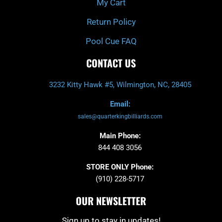
My Cart
Return Policy
Pool Cue FAQ
CONTACT US
3232 Kitty Hawk #5, Wilmington, NC, 28405
Email:
sales@quarterkingbilliards.com
Main Phone:
844 408 3056
STORE ONLY Phone:
(910) 228-5717
OUR NEWSLETTER
Sign up to stay in updates!