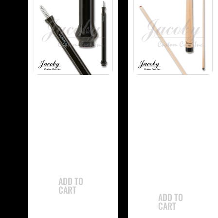
-
-
Jacoby JCBJMP
Jacoby
Jump Cue
JCBUSPXS Ultra
Super Pro Shaft
$
765.00
$
350.00
ADD TO
CART
ADD TO
CART