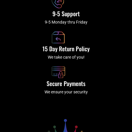
9-5 Support
9-5 Monday thru Friday
15 Day Return Policy
We take care of you!
Secure Payments
We ensure your security