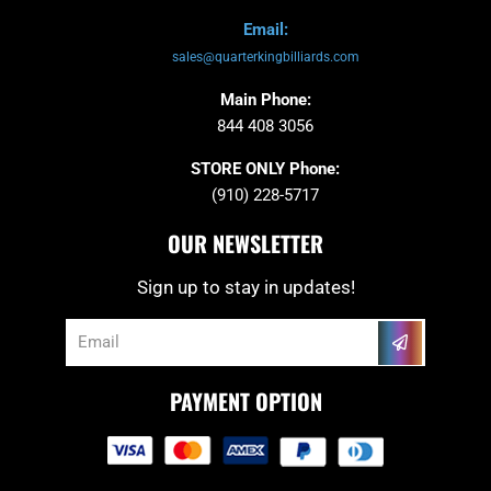
Email:
sales@quarterkingbilliards.com
Main Phone:
844 408 3056
STORE ONLY Phone:
(910) 228-5717
OUR NEWSLETTER
Sign up to stay in updates!
Submit
Email
PAYMENT OPTION