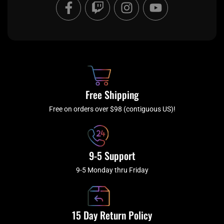
F
T
I
Y
a
w
n
o
c
i
s
u
e
t
t
t
b
c
a
u
o
h
g
b
o
r
e
k
a
Free Shipping
-
m
f
Free on orders over $98 (contiguous US)!
9-5 Support
9-5 Monday thru Friday
15 Day Return Policy