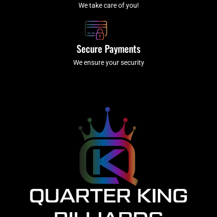
We take care of you!
Secure Payments
We ensure your security