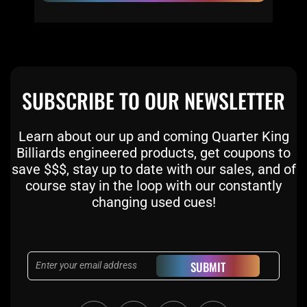
SUBSCRIBE TO OUR NEWSLETTER
Learn about our up and coming Quarter King
Billiards engineered products, get coupons to
save $$$, stay up to date with our sales, and of
course stay in the loop with our constantly
changing used cues!
Email
SUBMIT