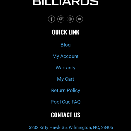
F
T
I
Y
a
w
n
o
c
i
s
u
e
t
t
t
QUICK LINK
b
c
a
u
o
h
g
b
o
r
e
k
a
Blog
-
m
f
My Account
Warranty
My Cart
Return Policy
Pool Cue FAQ
CONTACT US
3232 Kitty Hawk #5, Wilmington, NC, 28405