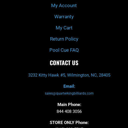
My Account
Warranty
My Cart
Return Policy
Pool Cue FAQ
CONTACT US
3232 Kitty Hawk #5, Wilmington, NC, 28405
Email:
sales@quarterkingbilliards.com
Main Phone:
844 408 3056
STORE ONLY Phone: