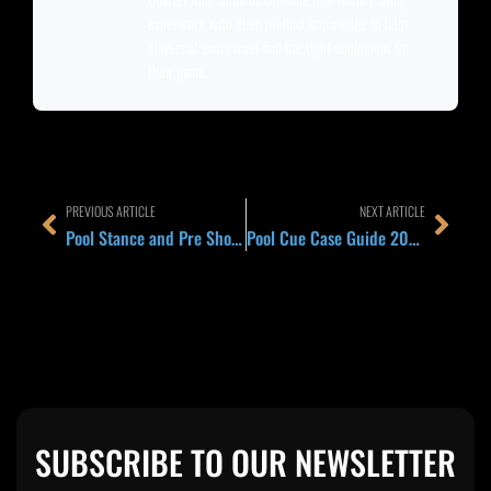
experience with deep product knowledge to help
players at every level find the right equipment for
their game.
Prev
Next
PREVIOUS ARTICLE
NEXT ARTICLE
Pool Stance and Pre Shot Routine 2026: Dominant Eye, Foot Position, and the 6 Step Set Up Every Pro Repeats Before Every Shot
Pool Cue Case Guide 2026: 1×1, 2×2, 3×5, and 4×8 Case Sizes Explained and Which Players Actually Need Each
SUBSCRIBE TO OUR NEWSLETTER