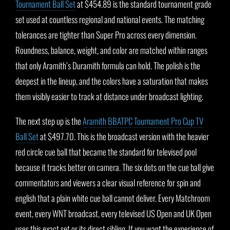
Tournament Ball Set
at $454.89 is the standard tournament grade
set used at countless regional and national events. The matching
tolerances are tighter than Super Pro across every dimension.
Roundness, balance, weight, and color are matched within ranges
that only Aramith’s Duramith formula can hold. The polish is the
deepest in the lineup, and the colors have a saturation that makes
them visibly easier to track at distance under broadcast lighting.
The next step up is the
Aramith BBATPC Tournament Pro Cup TV
Ball Set
at $497.70. This is the broadcast version with the heavier
red circle cue ball that became the standard for televised pool
because it tracks better on camera. The six dots on the cue ball give
commentators and viewers a clear visual reference for spin and
english that a plain white cue ball cannot deliver. Every Matchroom
event, every WNT broadcast, every televised US Open and UK Open
uses this exact set or its direct sibling. If you want the experience of