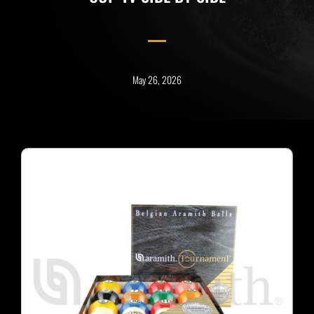
May 26, 2026