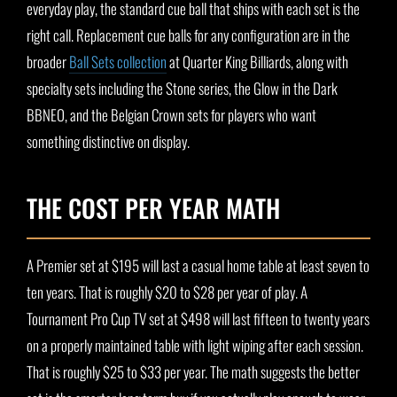
everyday play, the standard cue ball that ships with each set is the
right call. Replacement cue balls for any configuration are in the
broader
Ball Sets collection
at Quarter King Billiards, along with
specialty sets including the Stone series, the Glow in the Dark
BBNEO, and the Belgian Crown sets for players who want
something distinctive on display.
THE COST PER YEAR MATH
A Premier set at $195 will last a casual home table at least seven to
ten years. That is roughly $20 to $28 per year of play. A
Tournament Pro Cup TV set at $498 will last fifteen to twenty years
on a properly maintained table with light wiping after each session.
That is roughly $25 to $33 per year. The math suggests the better