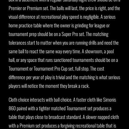
Premier or Premium set. The balls will last, the price is right, and the
visual difference at recreational play speed is negligible. A serious
home practice table where the owner is grinding for league or
tournament prep should be on a Super Pro set. The matching
tolerances start to matter when you are running drills and need the
same ball to react the same way every time. A showroom, a pool
hall, or any space that runs sanctioned tournaments should be on a
Tournament or Tournament Pro Cup set, full stop. The cost
difference per year of play is trivial and the matching is what serious
players will notice the moment they break a rack.
Cloth choice interacts with ball choice. A faster cloth like Simonis
860 paired with a tighter matched Tournament set produces a
table that plays close to broadcast standard. A slower napped cloth
with a Premium set produces a forgiving recreational table that is