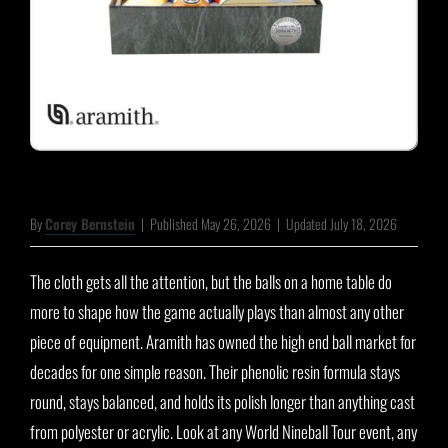
By
Corey Bernstein
|
Published May 26, 2026
|
Updated July 18, 2026
The cloth gets all the attention, but the balls on a home table do
more to shape how the game actually plays than almost any other
piece of equipment. Aramith has owned the high end ball market for
decades for one simple reason. Their phenolic resin formula stays
round, stays balanced, and holds its polish longer than anything cast
from polyester or acrylic. Look at any World Nineball Tour event, any