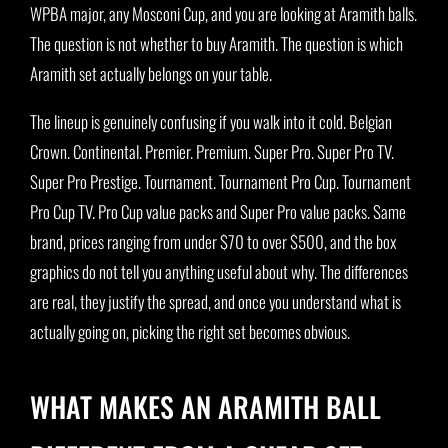
WPBA major, any Mosconi Cup, and you are looking at Aramith balls.
The question is not whether to buy Aramith. The question is which
Aramith set actually belongs on your table.
The lineup is genuinely confusing if you walk into it cold. Belgian
Crown. Continental. Premier. Premium. Super Pro. Super Pro TV.
Super Pro Prestige. Tournament. Tournament Pro Cup. Tournament
Pro Cup TV. Pro Cup value packs and Super Pro value packs. Same
brand, prices ranging from under $70 to over $500, and the box
graphics do not tell you anything useful about why. The differences
are real, they justify the spread, and once you understand what is
actually going on, picking the right set becomes obvious.
WHAT MAKES AN ARAMITH BALL