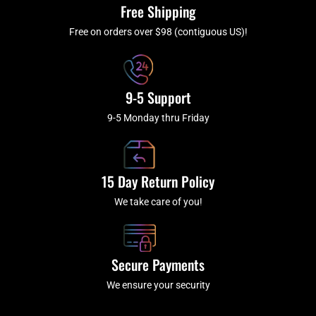
k
a
Free Shipping
-
m
f
Free on orders over $98 (contiguous US)!
9-5 Support
9-5 Monday thru Friday
15 Day Return Policy
We take care of you!
Secure Payments
We ensure your security