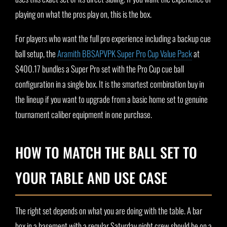
playing on what the pros play on, this is the box.
For players who want the full pro experience including a backup cue
ball setup, the
Aramith BBSAPVPK Super Pro Cup Value Pack
at
$400.17 bundles a Super Pro set with the Pro Cup cue ball
configuration in a single box. It is the smartest combination buy in
the lineup if you want to upgrade from a basic home set to genuine
tournament caliber equipment in one purchase.
HOW TO MATCH THE BALL SET TO
YOUR TABLE AND USE CASE
The right set depends on what you are doing with the table. A bar
box in a basement with a regular Saturday night crew should be on a