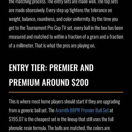
the matching process. The entry sets are made well. The top sets
are made obsessively. Every step up tightens the tolerance on
weight, balance, roundness, and color uniformity. By the time you
get to the Tournament Pro Cup TV set, every ball in the box has been
measured and matched to within a fraction of a gram and a fraction
of a millimeter. That is what the pros are playing on.
ENTRY TIER: PREMIER AND
PREMIUM AROUND $200
This is where most home players should start if they are upgrading
from a generic ball set. The
Aramith BBPR Premier Ball Set
at
$195.07 is the cheapest set in the lineup that still uses the full
phenolic resin formula. The balls are matched, the colors are