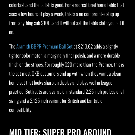
colorfast, and the polish is good. For a recreational home table that
sees a few hours of play a week, this is a no compromise step up
from anything sub $100, and it will outlast the table cloth you put it
on.
The
Aramith BBPR Premium Ball Set
at $213.62 adds a slightly
tighter color match, a marginally finer polish, and a more durable
finish on the stripes. For roughly $20 more than the Premier, this is
the set most QKB customers end up with when they want a clean
home set that looks sharp on display and plays well in league
practice. Both sets are available in standard 2.25 inch professional
sizing and a 2.125 inch variant for British and bar table
compatibility.
MID TIER: SUPER PRO AROUND