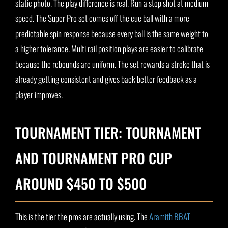
static photo. The play difference is real. Run a stop shot at medium
speed. The Super Pro set comes off the cue ball with a more
predictable spin response because every ball is the same weight to
a higher tolerance. Multi rail position plays are easier to calibrate
because the rebounds are uniform. The set rewards a stroke that is
already getting consistent and gives back better feedback as a
player improves.
TOURNAMENT TIER: TOURNAMENT
AND TOURNAMENT PRO CUP
AROUND $450 TO $500
This is the tier the pros are actually using. The
Aramith BBAT