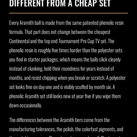
DIFFERENT FROM A CHEAP SET
Every Aramith ball is made from the same patented phenolic resin
formula. That part does not change between the cheapest
Continental and the top end Tournament Pro Cup TV set. The
phenolic resin is roughly five times harder than the polyester sets
you find in starter packages, which means the balls click cleanly
instead of clunking, hold their roundness for years instead of
months, and resist chipping when you break or scratch. A polyester
set looks fine on day one and is visibly scuffed by month six. A
phenolic Aramith set still looks new at year five if you wipe them
down occasionally.
The differences between the Aramith tiers come from the
manufacturing tolerances, the polish, the colorfast pigments, and