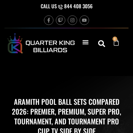
Skip
CALL US
844 408 3056
to
F
T
I
Y
content
a
w
n
o
c
i
s
u
e
t
t
t
b
c
a
u
Cart
0
o
h
g
b
o
r
e
k
a
-
m
f
ARAMITH POOL BALL SETS COMPARED
2026: PREMIER, PREMIUM, SUPER PRO,
TOURNAMENT, AND TOURNAMENT PRO
CUP TV SIDE BY SIDE