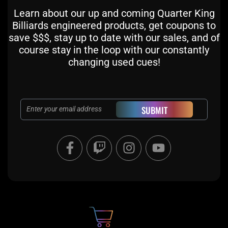
Learn about our up and coming Quarter King
Billiards engineered products, get coupons to
save $$$, stay up to date with our sales, and of
course stay in the loop with our constantly
changing used cues!
Email
SUBMIT
F
T
I
Y
a
w
n
o
c
i
s
u
e
t
t
t
b
c
a
u
o
h
g
b
o
r
e