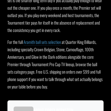
set is the smarter long term buy if you actually play enough to wear
out the cheaper one. If you play once a month, the Premier set will
outlast you. If you play every weekend and host tournaments, the
Tournament tier pays for itself in the absence of replacement and
the consistency you get in every rack.
For the full
Aramith ball sets selection
at Quarter King Billiards,
including specialty Crown Belgian, Stone, Camouflage, 100th
Anniversary, and Glow in the Dark editions alongside the core
Premier through Tournament Pro Cup TV lineup, browse the ball
sets category page. Free U.S. shipping on orders over $99 and full
phone support if you want to talk through what set actually belongs
on your table before you buy.
ABOUT COREY BERNSTEIN