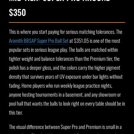
$350
This is where you start paying for serious matching tolerances. The
Aramith BBSAP Super Pro Ball Set
at $351.05 is one of the most
popular sets in serious league play. The balls are matched within
tighter weight and balance tolerances than the Premium tier, the
polish has a deeper gloss, and the colors carry the higher pigment
density that survives years of UV exposure under bar lights without
fading. Home players who run weekly league practice nights,
anyone hosting tournaments in a basement, and any showroom or
pool hall that wants the balls to look right on every table should be in
this tier.
The visual difference between Super Pro and Premium is small in a