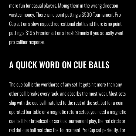
more fun for casual players. Mixing them in the wrong direction
wastes money. There is no point putting a $500 Tournament Pro
Cup set on a slow napped recreational cloth, and there is no point
putting a $195 Premier set on a fresh Simonis if you actually want
pro caliber response.
A QUICK WORD ON CUE BALLS
The cue ball is the workhorse of any set. It gets hit more than any
other ball, breaks every rack, and absorbs the most wear. Most sets
ship with the cue ball matched to the rest of the set, but for a coin
operated bar table or a magnetic return setup, you need a magnetic
cue ball. For broadcast or serious tournament play, the red circle or
red dot cue ball matches the Tournament Pro Cup set perfectly. For