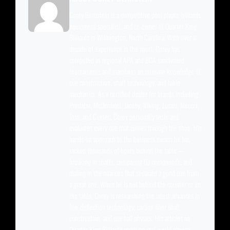
Corey Bernstein is a competitive pool player, billiards
equipment specialist, and co-owner of Quarter King
Billiards in Wilmington, North Carolina. With over a
decade of experience in the sport, Corey has
competed in regional APA and BCA sanctioned
tournaments and maintains an intimate knowledge of
cue construction, shaft technology, and table
mechanics. As a certified dealer for brands including
Predator, McDermott, Jacoby, Viking, Lucasi, Meucci,
Joss, and Cuetec, Corey personally tests and
evaluates every cue that comes through the shop. His
hands-on approach to the business means he has
racked thousands of hours behind the table —
breaking in shafts, comparing tip compounds, and
dialing in the nuances that separate a good cue from
a great one. When he is not behind the counter or on
the table, Corey is researching the latest advances in
low-deflection technology, carbon fiber shaft
construction, and cue ball physics. His articles on
Quarter King Billiards combine real-world playing