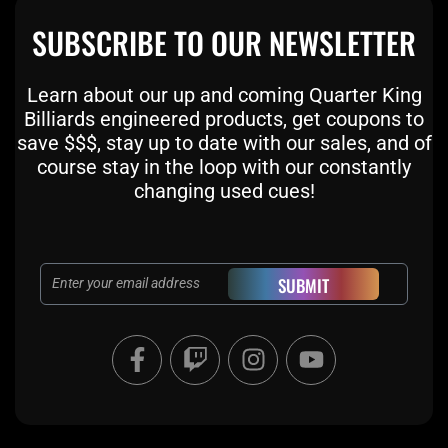
SUBSCRIBE TO OUR NEWSLETTER
Learn about our up and coming Quarter King
Billiards engineered products, get coupons to
save $$$, stay up to date with our sales, and of
course stay in the loop with our constantly
changing used cues!
Email
SUBMIT
F
T
I
Y
a
w
n
o
c
i
s
u
e
t
t
t
b
c
a
u