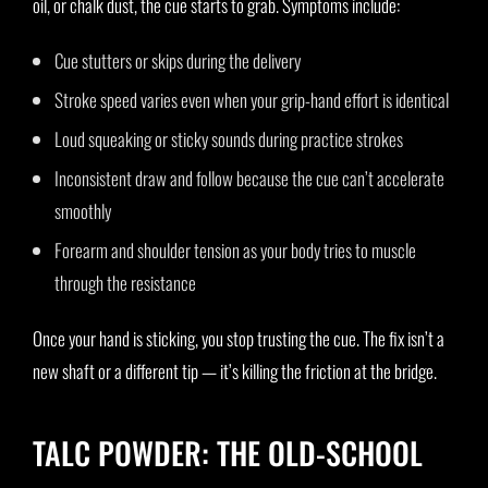
oil, or chalk dust, the cue starts to grab. Symptoms include:
Cue stutters or skips during the delivery
Stroke speed varies even when your grip-hand effort is identical
Loud squeaking or sticky sounds during practice strokes
Inconsistent draw and follow because the cue can’t accelerate
smoothly
Forearm and shoulder tension as your body tries to muscle
through the resistance
Once your hand is sticking, you stop trusting the cue. The fix isn’t a
new shaft or a different tip — it’s killing the friction at the bridge.
TALC POWDER: THE OLD-SCHOOL