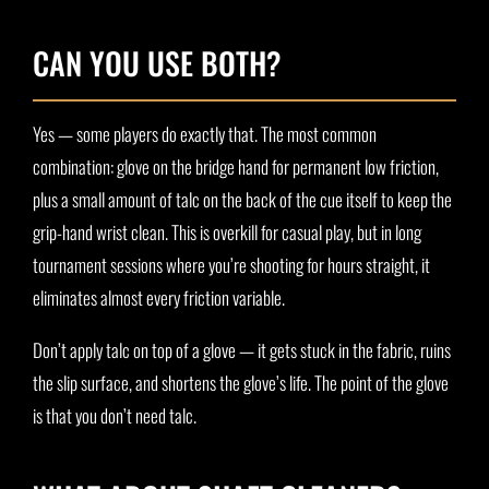
CAN YOU USE BOTH?
Yes — some players do exactly that. The most common
combination: glove on the bridge hand for permanent low friction,
plus a small amount of talc on the back of the cue itself to keep the
grip-hand wrist clean. This is overkill for casual play, but in long
tournament sessions where you’re shooting for hours straight, it
eliminates almost every friction variable.
Don’t apply talc on top of a glove — it gets stuck in the fabric, ruins
the slip surface, and shortens the glove’s life. The point of the glove
is that you don’t need talc.