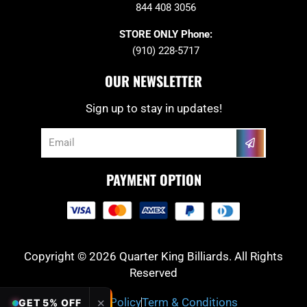
844 408 3056
STORE ONLY Phone:
(910) 228-5717
OUR NEWSLETTER
Sign up to stay in updates!
Submit
Email
PAYMENT OPTION
Copyright © 2026 Quarter King Billiards. All Rights
Reserved
Privacy Policy
Term & Conditions
✕
GET 5% OFF