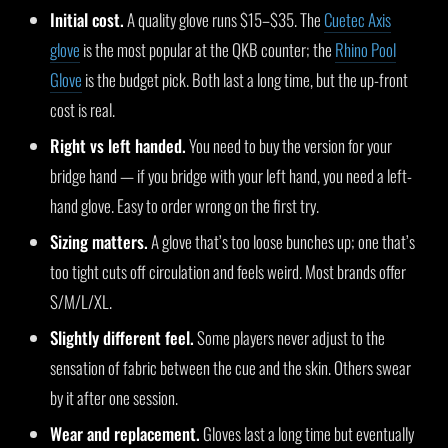
Initial cost.
A quality glove runs $15–$35. The
Cuetec Axis
glove
is the most popular at the QKB counter; the
Rhino Pool
Glove
is the budget pick. Both last a long time, but the up-front
cost is real.
Right vs left handed.
You need to buy the version for your
bridge hand — if you bridge with your left hand, you need a left-
hand glove. Easy to order wrong on the first try.
Sizing matters.
A glove that’s too loose bunches up; one that’s
too tight cuts off circulation and feels weird. Most brands offer
S/M/L/XL.
Slightly different feel.
Some players never adjust to the
sensation of fabric between the cue and the skin. Others swear
by it after one session.
Wear and replacement.
Gloves last a long time but eventually