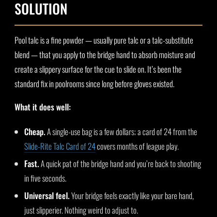
SOLUTION
Pool talc is a fine powder — usually pure talc or a talc-substitute
blend — that you apply to the bridge hand to absorb moisture and
create a slippery surface for the cue to slide on. It’s been the
standard fix in poolrooms since long before gloves existed.
What it does well:
Cheap.
A single-use bag is a few dollars; a card of 24 from the
Slide-Rite Talc Card of 24
covers months of league play.
Fast.
A quick pat of the bridge hand and you’re back to shooting
in five seconds.
Universal feel.
Your bridge feels exactly like your bare hand,
just slipperier. Nothing weird to adjust to.