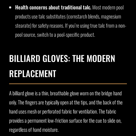
Health concerns about traditional talc.
Most modern pool
products use talc substitutes (cornstarch blends, magnesium
stearate) for safety reasons. If you’re using true talc from a non-
pool source, switch to a pool-specific product.
BILLIARD GLOVES: THE MODERN
REPLACEMENT
A billiard glove is a thin, breathable glove worn on the bridge hand
only. The fingers are typically open at the tips, and the back of the
hand uses mesh or perforated fabric for ventilation. The fabric
provides a permanent low-friction surface for the cue to slide on,
regardless of hand moisture.