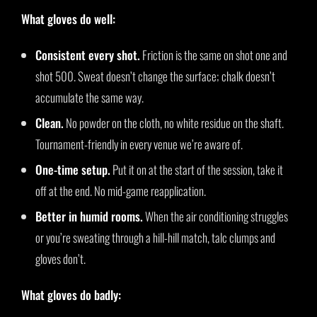
What gloves do well:
Consistent every shot.
Friction is the same on shot one and
shot 500. Sweat doesn’t change the surface; chalk doesn’t
accumulate the same way.
Clean.
No powder on the cloth, no white residue on the shaft.
Tournament-friendly in every venue we’re aware of.
One-time setup.
Put it on at the start of the session, take it
off at the end. No mid-game reapplication.
Better in humid rooms.
When the air conditioning struggles
or you’re sweating through a hill-hill match, talc clumps and
gloves don’t.
What gloves do badly: