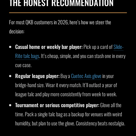
THE HONEST RECOMMENDATION
For most QKB customers in 2026, here’s how we steer the
decision:
Casual home or weekly bar player:
Pick up a card of
Slide-
Rite talc bags
. It’s cheap, simple, and you can stash one in every
cue case.
Regular league player:
Buy a
Cuetec Axis glove
in your
bridge-hand size. Wear it every match. It’ll outlast a year of
league talc and play more consistently from week to week.
Tournament or serious competitive player:
Glove all the
time. Pack a single talc bag as a backup for venues with weird
humidity, but plan to use the glove. Consistency beats nostalgia.