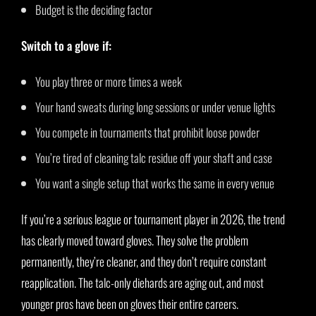
Budget is the deciding factor
Switch to a glove if:
You play three or more times a week
Your hand sweats during long sessions or under venue lights
You compete in tournaments that prohibit loose powder
You’re tired of cleaning talc residue off your shaft and case
You want a single setup that works the same in every venue
If you’re a serious league or tournament player in 2026, the trend
has clearly moved toward gloves. They solve the problem
permanently, they’re cleaner, and they don’t require constant
reapplication. The talc-only diehards are aging out, and most
younger pros have been on gloves their entire careers.