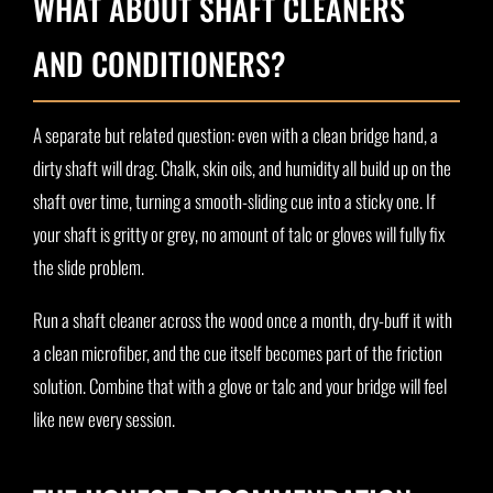
WHAT ABOUT SHAFT CLEANERS
AND CONDITIONERS?
A separate but related question: even with a clean bridge hand, a
dirty shaft will drag. Chalk, skin oils, and humidity all build up on the
shaft over time, turning a smooth-sliding cue into a sticky one. If
your shaft is gritty or grey, no amount of talc or gloves will fully fix
the slide problem.
Run a shaft cleaner across the wood once a month, dry-buff it with
a clean microfiber, and the cue itself becomes part of the friction
solution. Combine that with a glove or talc and your bridge will feel
like new every session.