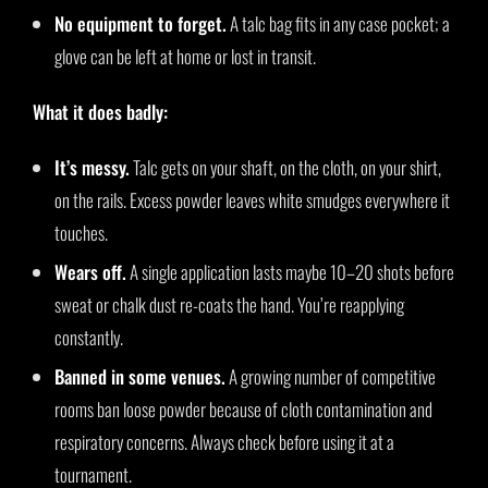
No equipment to forget.
A talc bag fits in any case pocket; a
glove can be left at home or lost in transit.
What it does badly:
It’s messy.
Talc gets on your shaft, on the cloth, on your shirt,
on the rails. Excess powder leaves white smudges everywhere it
touches.
Wears off.
A single application lasts maybe 10–20 shots before
sweat or chalk dust re-coats the hand. You’re reapplying
constantly.
Banned in some venues.
A growing number of competitive
rooms ban loose powder because of cloth contamination and
respiratory concerns. Always check before using it at a
tournament.