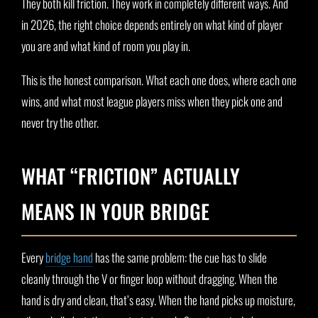
They both kill friction. They work in completely different ways. And
in 2026, the right choice depends entirely on what kind of player
you are and what kind of room you play in.
This is the honest comparison. What each one does, where each one
wins, and what most league players miss when they pick one and
never try the other.
WHAT “FRICTION” ACTUALLY
MEANS IN YOUR BRIDGE
Every
bridge hand
has the same problem: the cue has to slide
cleanly through the V or finger loop without dragging. When the
hand is dry and clean, that’s easy. When the hand picks up moisture,