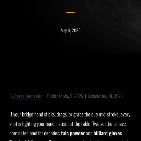
May 8, 2026
By
Corey Bernstein
|
Published May 8, 2026
|
Updated July 18, 2026
If your bridge hand sticks, drags, or grabs the cue mid-stroke, every
shot is fighting your hand instead of the table. Two solutions have
dominated pool for decades:
talc powder
and
billiard gloves
.