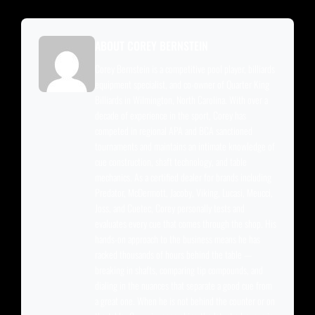
ABOUT COREY BERNSTEIN
Corey Bernstein is a competitive pool player, billiards
equipment specialist, and co-owner of Quarter King
Billiards in Wilmington, North Carolina. With over a
decade of experience in the sport, Corey has
competed in regional APA and BCA sanctioned
tournaments and maintains an intimate knowledge of
cue construction, shaft technology, and table
mechanics. As a certified dealer for brands including
Predator, McDermott, Jacoby, Viking, Lucasi, Meucci,
Joss, and Cuetec, Corey personally tests and
evaluates every cue that comes through the shop. His
hands-on approach to the business means he has
racked thousands of hours behind the table —
breaking in shafts, comparing tip compounds, and
dialing in the nuances that separate a good cue from
a great one. When he is not behind the counter or on