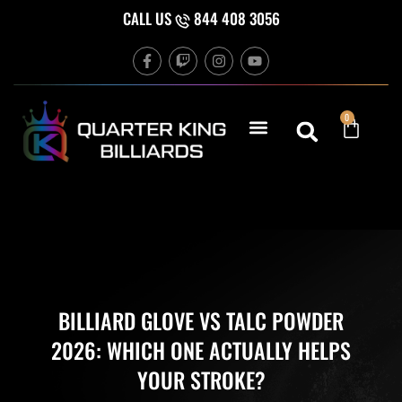
Skip
CALL US
844 408 3056
to
F
T
I
Y
content
a
w
n
o
c
i
s
u
e
t
t
t
b
c
a
u
Cart
0
o
h
g
b
o
r
e
k
a
-
m
f
BILLIARD GLOVE VS TALC POWDER
2026: WHICH ONE ACTUALLY HELPS
YOUR STROKE?