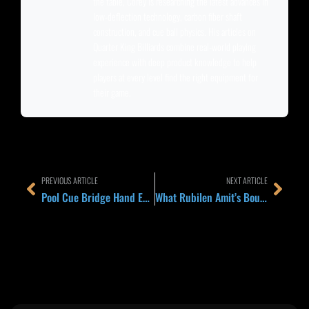
the table, Corey is researching the latest advances in
low-deflection technology, carbon fiber shaft
construction, and cue ball physics. His articles on
Quarter King Billiards combine real-world playing
experience with deep product knowledge to help
players at every level find the right equipment for
their game.
Prev
Next
PREVIOUS ARTICLE
NEXT ARTICLE
Pool Cue Bridge Hand Explained 2026: Open, Closed, and Rail Bridges That Actually Work
What Rubilen Amit’s Bounce-Back Run in New York Teaches About Resetting After a Bad Set