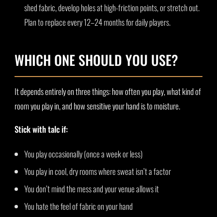
shed fabric, develop holes at high-friction points, or stretch out.
Plan to replace every 12–24 months for daily players.
WHICH ONE SHOULD YOU USE?
It depends entirely on three things: how often you play, what kind of
room you play in, and how sensitive your hand is to moisture.
Stick with talc if:
You play occasionally (once a week or less)
You play in cool, dry rooms where sweat isn’t a factor
You don’t mind the mess and your venue allows it
You hate the feel of fabric on your hand