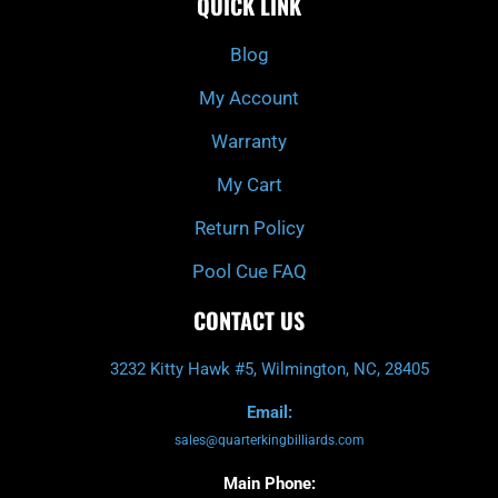
QUICK LINK
b
c
a
u
o
h
g
b
o
r
e
k
a
Blog
-
m
f
My Account
Warranty
My Cart
Return Policy
Pool Cue FAQ
CONTACT US
3232 Kitty Hawk #5, Wilmington, NC, 28405
Email:
sales@quarterkingbilliards.com
Main Phone: