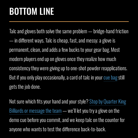
BOTTOM LINE
Talc and gloves both solve the same problem — bridge-hand friction
— in different ways. Talc is cheap, fast, and messy; a glove is
permanent, clean, and adds a few bucks to your gear bag. Most
modern players end up on gloves once they realize how much
consistency they were giving up to one-shot powder reapplications.
But if you only play occasionally, a card of talc in your
cue bag
still
gets the job done.
Not sure which fits your hand and your style?
Stop by Quarter King
Billiards or message the team
— we’ll let you try a glove on the
demo cue before you commit, and we keep talc on the counter for
anyone who wants to test the difference back-to-back.