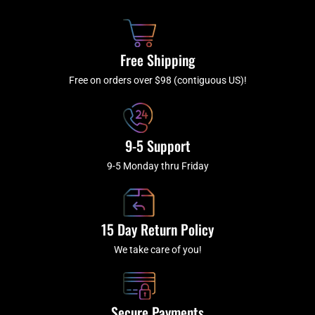
o
h
g
b
o
r
e
k
a
Free Shipping
-
m
f
Free on orders over $98 (contiguous US)!
9-5 Support
9-5 Monday thru Friday
15 Day Return Policy
We take care of you!
Secure Payments