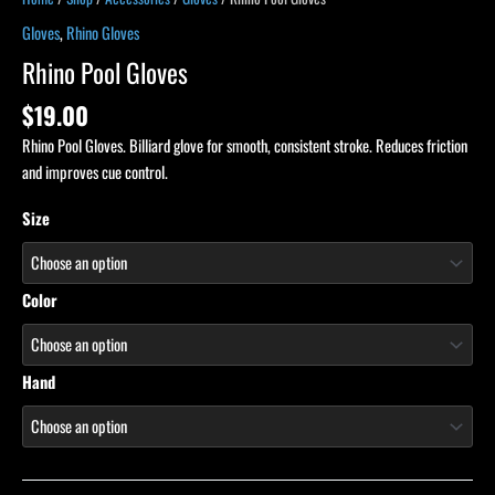
Gloves
,
Rhino Gloves
Rhino Pool Gloves
$
19.00
Rhino Pool Gloves. Billiard glove for smooth, consistent stroke. Reduces friction
and improves cue control.
Size
Color
Hand