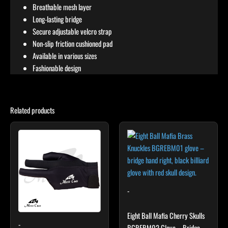
Breathable mesh layer
Long-lasting bridge
Secure adjustable velcro strap
Non-slip friction cushioned pad
Available in various sizes
Fashionable design
Related products
This
product
has
multiple
variants.
The
-
options
may
Eight Ball Mafia Cherry Skulls
-
be
BGREBM02 Glove – Bridge