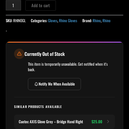
Add to cart
SKU:
RHINOGL
Categories:
Gloves
,
Rhino Gloves
Brand:
Rhino
,
Rhino
-
Currently Out of Stock
This item is temporarily unavailable. Get notified when it's
back.
Notify Me When Available
SIMILAR PRODUCTS AVAILABLE
Cuetec AXIS Glove Grey – Bridge Hand Right
$25.00