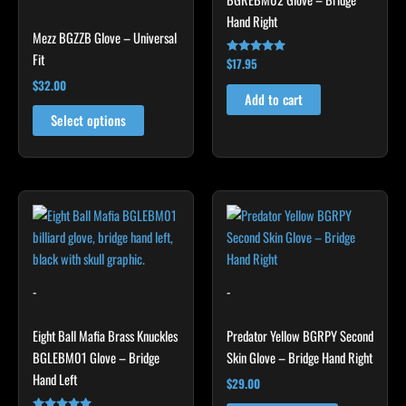
chosen
Hand Right
Mezz BGZZB Glove – Universal
on
Fit
the
$
17.95
Rated
5.00
product
$
32.00
out of 5
Add to cart
page
Select options
This
product
has
multiple
variants.
-
-
The
options
Eight Ball Mafia Brass Knuckles
Predator Yellow BGRPY Second
may
BGLEBM01 Glove – Bridge
Skin Glove – Bridge Hand Right
be
Hand Left
$
29.00
chosen