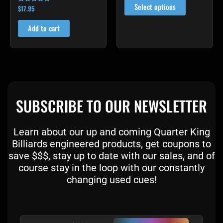
on
Select options
$
17.95
Rated
4.86
the
out of 5
Add to cart
product
page
SUBSCRIBE TO OUR NEWSLETTER
Learn about our up and coming Quarter King
Billiards engineered products, get coupons to
save $$$, stay up to date with our sales, and of
course stay in the loop with our constantly
changing used cues!
Email