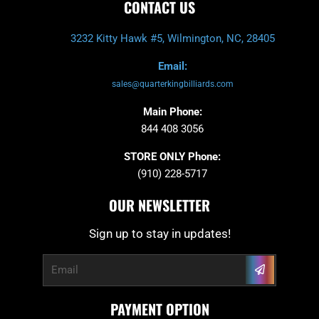
CONTACT US
3232 Kitty Hawk #5, Wilmington, NC, 28405
Email:
sales@quarterkingbilliards.com
Main Phone:
844 408 3056
STORE ONLY Phone:
(910) 228-5717
OUR NEWSLETTER
Sign up to stay in updates!
Submit
Email
PAYMENT OPTION