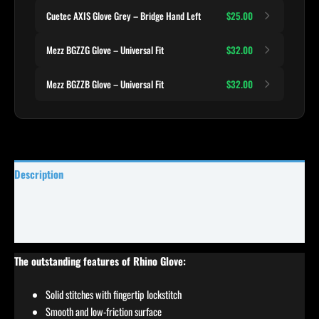
Cuetec AXIS Glove Grey – Bridge Hand Left
$25.00
Mezz BGZZG Glove – Universal Fit
$32.00
Mezz BGZZB Glove – Universal Fit
$32.00
Description
Specifications
Reviews (0)
The outstanding features of Rhino Glove:
Solid stitches with fingertip lockstitch
Smooth and low-friction surface