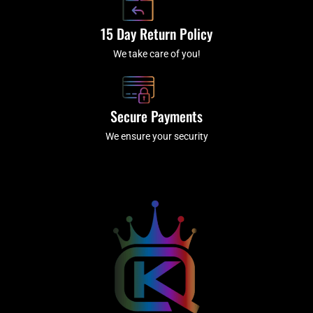
15 Day Return Policy
We take care of you!
Secure Payments
We ensure your security