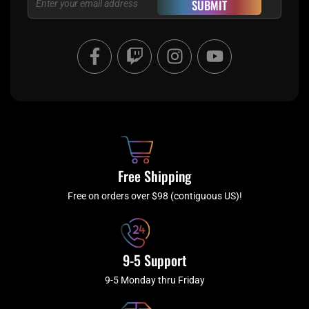
SUBMIT
F
T
I
Y
a
w
n
o
c
i
s
u
e
t
t
t
b
c
a
u
o
h
g
b
o
r
e
k
a
Free Shipping
-
m
f
Free on orders over $98 (contiguous US)!
9-5 Support
9-5 Monday thru Friday