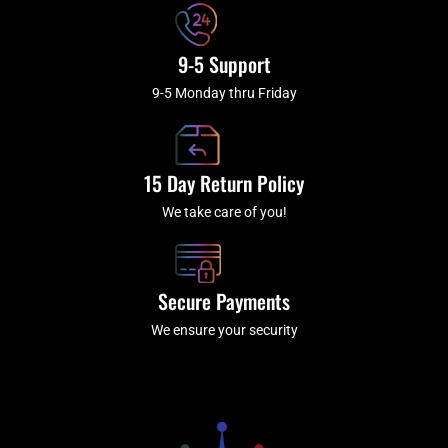
9-5 Support
9-5 Monday thru Friday
15 Day Return Policy
We take care of you!
Secure Payments
We ensure your security