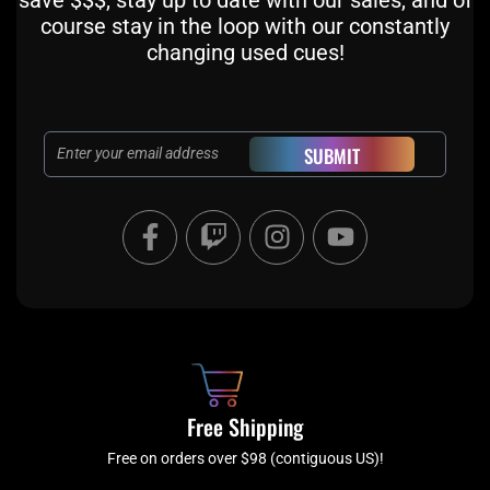
course stay in the loop with our constantly
changing used cues!
Email
SUBMIT
F
T
I
Y
a
w
n
o
c
i
s
u
e
t
t
t
b
c
a
u
o
h
g
b
o
r
e
k
a
Free Shipping
-
m
f
Free on orders over $98 (contiguous US)!