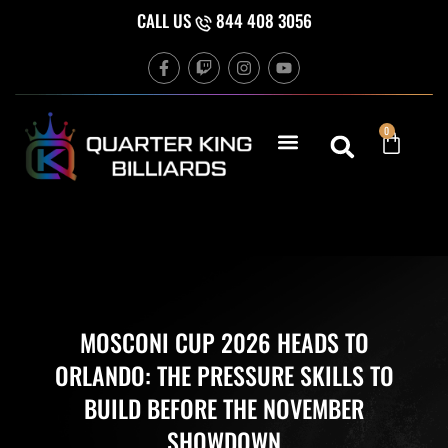
Skip
CALL US
844 408 3056
to
F
T
I
Y
content
a
w
n
o
c
i
s
u
e
t
t
t
b
c
a
u
Cart
0
o
h
g
b
o
r
e
k
a
-
m
f
MOSCONI CUP 2026 HEADS TO
ORLANDO: THE PRESSURE SKILLS TO
BUILD BEFORE THE NOVEMBER
SHOWDOWN