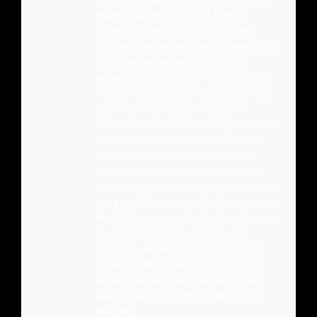
decade of experience in the sport, Corey has
competed in regional APA and BCA sanctioned
tournaments and maintains an intimate knowledge of
cue construction, shaft technology, and table
mechanics. As a certified dealer for brands including
Predator, McDermott, Jacoby, Viking, Lucasi, Meucci,
Joss, and Cuetec, Corey personally tests and
evaluates every cue that comes through the shop. His
hands-on approach to the business means he has
racked thousands of hours behind the table —
breaking in shafts, comparing tip compounds, and
dialing in the nuances that separate a good cue from
a great one. When he is not behind the counter or on
the table, Corey is researching the latest advances in
low-deflection technology, carbon fiber shaft
construction, and cue ball physics. His articles on
Quarter King Billiards combine real-world playing
experience with deep product knowledge to help
players at every level find the right equipment for
their game.