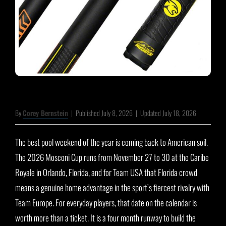
By
Corey Bernstein
|
Published July 8, 2026
|
Updated July 18, 2026
The best pool weekend of the year is coming back to American soil.
The 2026 Mosconi Cup runs from November 27 to 30 at the Caribe
Royale in Orlando, Florida, and for Team USA that Florida crowd
means a genuine home advantage in the sport’s fiercest rivalry with
Team Europe. For everyday players, that date on the calendar is
worth more than a ticket. It is a four month runway to build the