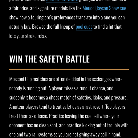
a fair price, and signature models like the
Meucci Jayson Shaw cue
show how a touring pro’s preferences translate into a cue you can
actually buy. Browse the full lineup of
pool cues
to find a hit that
lets your stroke relax.
WIN THE SAFETY BATTLE
Mosconi Cup matches are often decided in the exchanges where
nobody is running out. A player misses a runout chance, and
suddenly it becomes a chess match of safeties, kicks, and pressure.
Amateur players tend to treat safeties as a last resort. Top players
treat them as offense. Practice leaving the cue ball where your
opponent has no clean shot, and practice kicking out of trouble with
one and two rail systems so you are not giving away ball in hand.