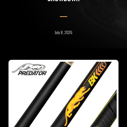
July 8, 2026