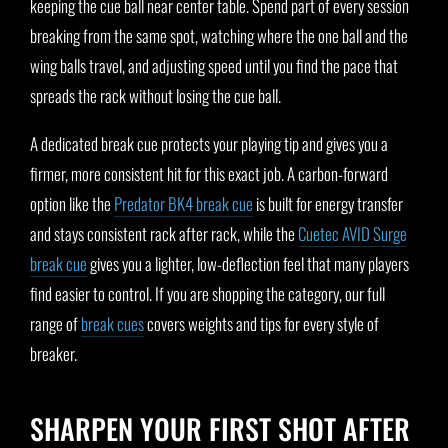
keeping the cue ball near center table. Spend part of every session
breaking from the same spot, watching where the one ball and the
wing balls travel, and adjusting speed until you find the pace that
spreads the rack without losing the cue ball.
A dedicated break cue protects your playing tip and gives you a
firmer, more consistent hit for this exact job. A carbon-forward
option like the
Predator BK4 break cue
is built for energy transfer
and stays consistent rack after rack, while the
Cuetec AVID Surge
break cue
gives you a lighter, low-deflection feel that many players
find easier to control. If you are shopping the category, our full
range of
break cues
covers weights and tips for every style of
breaker.
SHARPEN YOUR FIRST SHOT AFTER