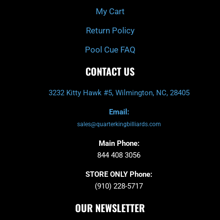
My Cart
Return Policy
Pool Cue FAQ
CONTACT US
3232 Kitty Hawk #5, Wilmington, NC, 28405
Email:
sales@quarterkingbilliards.com
Main Phone:
844 408 3056
STORE ONLY Phone:
(910) 228-5717
OUR NEWSLETTER