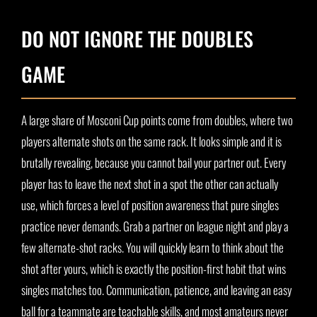
DO NOT IGNORE THE DOUBLES
GAME
A large share of Mosconi Cup points come from doubles, where two
players alternate shots on the same rack. It looks simple and it is
brutally revealing, because you cannot bail your partner out. Every
player has to leave the next shot in a spot the other can actually
use, which forces a level of position awareness that pure singles
practice never demands. Grab a partner on league night and play a
few alternate-shot racks. You will quickly learn to think about the
shot after yours, which is exactly the position-first habit that wins
singles matches too. Communication, patience, and leaving an easy
ball for a teammate are teachable skills, and most amateurs never