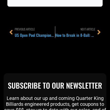
Prev
Next
PREVIOUS ARTICLE
NEXT ARTICLE
US Open Pool Championship 2026 in Frisco: Why Late-Summer Major Season Should Change How You Pack and Prep
How to Break in 8-Ball: The Rack, Contact Point, and Speed That Make a Ball and Keep Control
SUBSCRIBE TO OUR NEWSLETTER
Learn about our up and coming Quarter King
Billiards engineered products, get coupons to
save $$$, stay up to date with our sales, and of