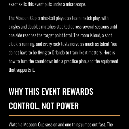
exact skills this event puts under a microscope.
The Mosconi Cup is nine-ball played as team match play, with
singles and doubles matches stacked across several sessions until
one side reaches the target point total. The room is loud, a shot
clock is running, and every rack tests nerve as much as talent. You
do not have to be flying to Orlando to train like it matters. Here is
how to turn the countdown into a practice plan, and the equipment
that supports it.
WHY THIS EVENT REWARDS
CONTROL, NOT POWER
Watch a Mosconi Cup session and one thing jumps out fast. The