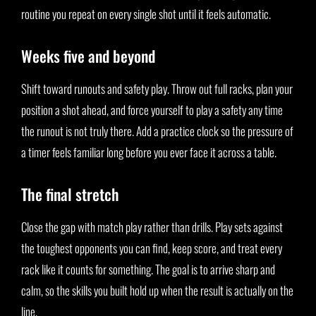
routine you repeat on every single shot until it feels automatic.
Weeks five and beyond
Shift toward runouts and safety play. Throw out full racks, plan your
position a shot ahead, and force yourself to play a safety any time
the runout is not truly there. Add a practice clock so the pressure of
a timer feels familiar long before you ever face it across a table.
The final stretch
Close the gap with match play rather than drills. Play sets against
the toughest opponents you can find, keep score, and treat every
rack like it counts for something. The goal is to arrive sharp and
calm, so the skills you built hold up when the result is actually on the
line.