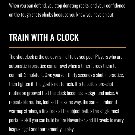
When you can defend, you stop donating racks, and your confidence
on the tough shots climbs because you know you have an out.
TRAIN WITH A CLOCK
The shot clock is the quiet villain of televised pool. Players who are
automatic in practice can unravel when a timer forces them to
commit. Simulate it. Give yourself thirty seconds a shot in practice,
then tighten it. The goal is not to rush. It is to build a pre-shot
routine so grooved that the clock becomes background noise. A
repeatable routine, feet set the same way, the same number of
warmup strokes, a final look at the object ball, is the single most
portable skill you can build before November, and it travels to every
league night and tournament you play.