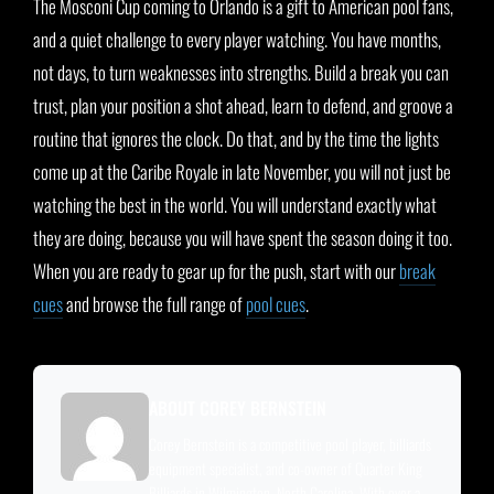
The Mosconi Cup coming to Orlando is a gift to American pool fans,
and a quiet challenge to every player watching. You have months,
not days, to turn weaknesses into strengths. Build a break you can
trust, plan your position a shot ahead, learn to defend, and groove a
routine that ignores the clock. Do that, and by the time the lights
come up at the Caribe Royale in late November, you will not just be
watching the best in the world. You will understand exactly what
they are doing, because you will have spent the season doing it too.
When you are ready to gear up for the push, start with our
break
cues
and browse the full range of
pool cues
.
ABOUT COREY BERNSTEIN
Corey Bernstein is a competitive pool player, billiards
equipment specialist, and co-owner of Quarter King
Billiards in Wilmington, North Carolina. With over a