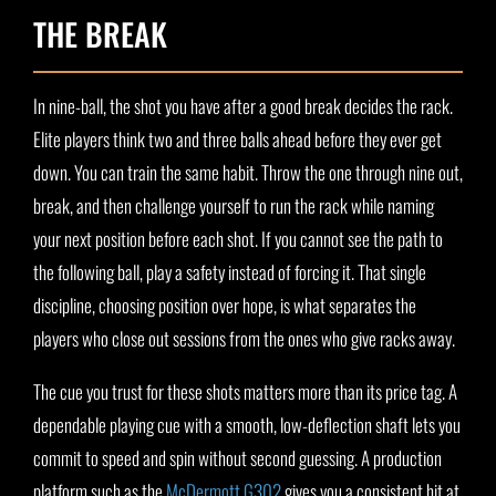
THE BREAK
In nine-ball, the shot you have after a good break decides the rack.
Elite players think two and three balls ahead before they ever get
down. You can train the same habit. Throw the one through nine out,
break, and then challenge yourself to run the rack while naming
your next position before each shot. If you cannot see the path to
the following ball, play a safety instead of forcing it. That single
discipline, choosing position over hope, is what separates the
players who close out sessions from the ones who give racks away.
The cue you trust for these shots matters more than its price tag. A
dependable playing cue with a smooth, low-deflection shaft lets you
commit to speed and spin without second guessing. A production
platform such as the
McDermott G302
gives you a consistent hit at