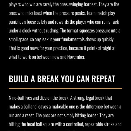
players who win are rarely the ones swinging hardest. They are the
ones who miss least when the pressure peaks. Team match play
punishes a loose safety and rewards the player who can run a rack
under a clock without rushing. The format squeezes pressure into a
small space, so any leak in your fundamentals shows up quickly.
That is good news for your practice, because it points straight at
what to work on between now and November.
BUILD A BREAK YOU CAN REPEAT
Nine-ball lives and dies on the break. A strong, legal break that
makes a ball and leaves a makeable one is the difference between a
run and a reset. The pros are not simply hitting harder. They are
hitting the head ball square with a controlled, repeatable stroke and