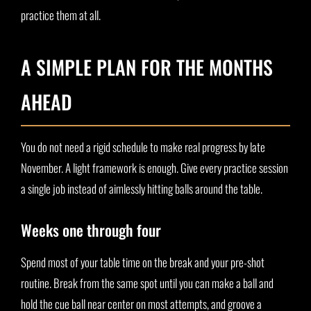
practice them at all.
A SIMPLE PLAN FOR THE MONTHS
AHEAD
You do not need a rigid schedule to make real progress by late
November. A light framework is enough. Give every practice session
a single job instead of aimlessly hitting balls around the table.
Weeks one through four
Spend most of your table time on the break and your pre-shot
routine. Break from the same spot until you can make a ball and
hold the cue ball near center on most attempts, and groove a