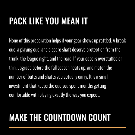
PACK LIKE YOU MEAN IT
None of this preparation helps if your gear shows up rattled. A break
cue, a playing cue, and a spare shaft deserve protection from the
trunk, the league night, and the road. If your case is overstuffed or
thin, upgrade before the fall season heats up, and match the
number of butts and shafts you actually carry. It is a small
investment that keeps the cue you spent months getting
comfortable with playing exactly the way you expect.
MAKE THE COUNTDOWN COUNT