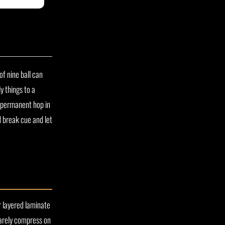
of nine ball can
y things to a
a permanent hop in
d break cue and let
or layered laminate
barely compress on