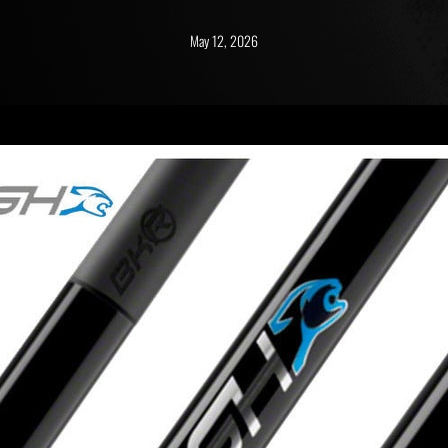
May 12, 2026