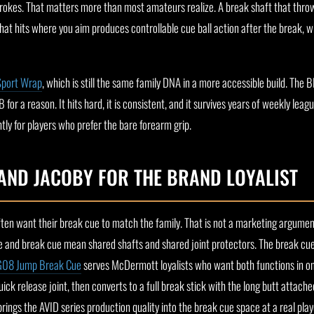
trokes. That matters more than most amateurs realize. A break shaft that throw
that hits where you aim produces controllable cue ball action after the break, w
Sport Wrap
, which is still the same family DNA in a more accessible build. The B
or a reason. It hits hard, it is consistent, and it survives years of weekly leagu
htly for players who prefer the bare forearm grip.
AND JACOBY FOR THE BRAND LOYALIST
ten want their break cue to match the family. That is not a marketing argument,
ue and break cue mean shared shafts and shared joint protectors. The break c
G08 Jump Break Cue
serves McDermott loyalists who want both functions in o
ick release joint, then converts to a full break stick with the long butt attach
rings the AVID series production quality into the break cue space at a real playe