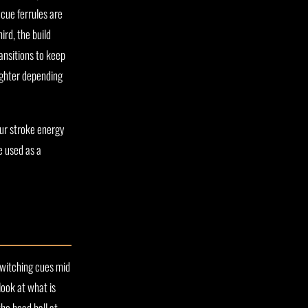
cue ferrules are
ird, the build
ansitions to keep
ighter depending
ur stroke energy
e used as a
 Switching cues mid
look at what is
the head ball at