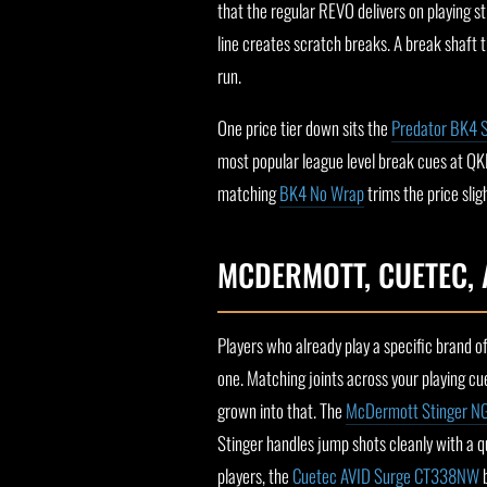
that the regular REVO delivers on playing s
line creates scratch breaks. A break shaft 
run.
One price tier down sits the
Predator BK4 
most popular league level break cues at QKB f
matching
BK4 No Wrap
trims the price slig
MCDERMOTT, CUETEC, 
Players who already play a specific brand of
one. Matching joints across your playing c
grown into that. The
McDermott Stinger N
Stinger handles jump shots cleanly with a qu
players, the
Cuetec AVID Surge CT338NW
b