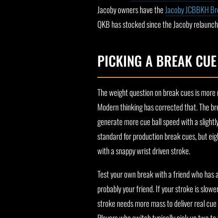
Jacoby owners have the
Jacoby JCBBKH Br
QKB has stocked since the Jacoby relaunch
PICKING A BREAK CU
The weight question on break cues is more 
Modern thinking has corrected that. The br
generate more cue ball speed with a slightly
standard for production break cues, but e
with a snappy wrist driven stroke.
Test your own break with a friend who has a c
probably your friend. If your stroke is slo
stroke needs more mass to deliver real cue b
Players who switch typically pick up two to 