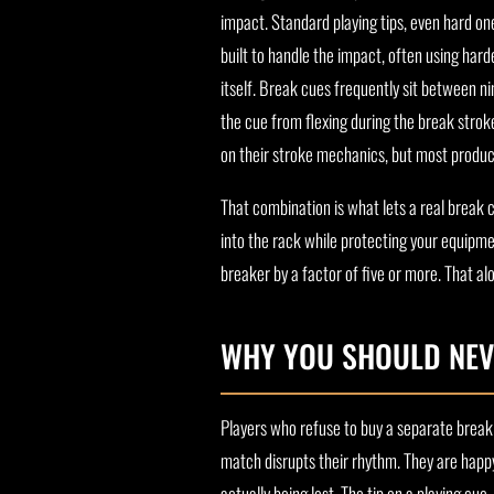
impact. Standard playing tips, even hard on
built to handle the impact, often using harde
itself. Break cues frequently sit between n
the cue from flexing during the break stro
on their stroke mechanics, but most product
That combination is what lets a real break
into the rack while protecting your equipmen
breaker by a factor of five or more. That al
WHY YOU SHOULD NEV
Players who refuse to buy a separate break 
match disrupts their rhythm. They are happy
actually being lost. The tip on a playing cue, 