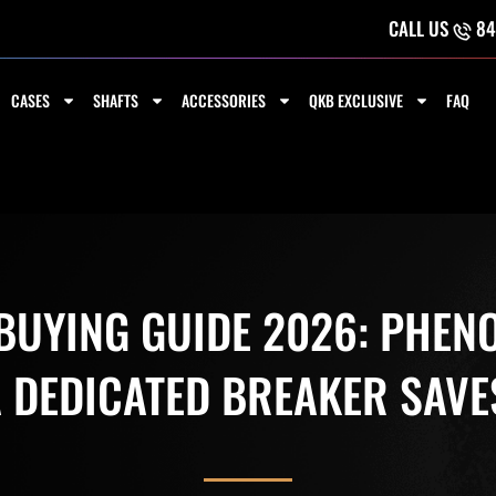
CALL US
84
CASES
SHAFTS
ACCESSORIES
QKB EXCLUSIVE
FAQ
UYING GUIDE 2026: PHENO
A DEDICATED BREAKER SAVE