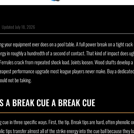
|
Updated July 18, 2026
ing your equipment ever does on a pool table. A full power break on a tight rack 
nergy in roughly a hundredth of a second of contact. That kind of impact does ugl
. Ferrules crack from repeated shock load. Joints loosen. Wood shafts develop 
the cheapest performance upgrade most league players never make. Buy a dedicate
ould not be taking.
S A BREAK CUE A BREAK CUE
ng cue in three specific ways. First, the tip. Break tips are hard, often phenolic 
ic tips transfer almost all of the strike energy into the cue ball because they 