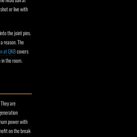
shot or live with
to the joint pins.
s a reason. The
on at QKB
covers
e in the room.
 They are
 generation
imum power with
efit on the break