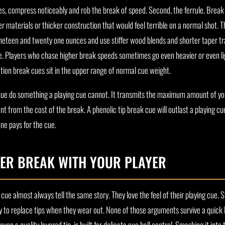
es, compress noticeably and rob the break of speed. Second, the ferrule. Break 
r materials or thicker construction that would feel terrible on a normal shot. Th
ineteen and twenty one ounces and use stiffer wood blends and shorter taper tr
ke. Players who chase higher break speeds sometimes go even heavier or even l
ion break cues sit in the upper range of normal cue weight.
 cue do something a playing cue cannot. It transmits the maximum amount of yo
t from the cost of the break. A phenolic tip break cue will outlast a playing cu
one pays for the cue.
ER BREAK WITH YOUR PLAYER
cue almost always tell the same story. They love the feel of their playing cue.
 to replace tips when they wear out. None of those arguments survive a quick 
even a quality layered tip, is built for delicate cue ball control. Smashing it into 