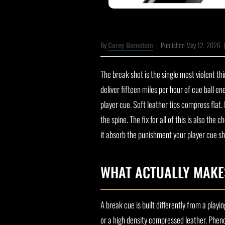
By
Corey Bernstein
|
Published May 12, 2026
The break shot is the single most violent th
deliver fifteen miles per hour of cue ball e
player cue. Soft leather tips compress flat
the spine. The fix for all of this is also 
it absorb the punishment your player cue sh
WHAT ACTUALLY MAKE
A break cue is built differently from a playi
or a high density compressed leather. Phenol