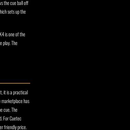
s the cue ball off
hich sets up the
K4 is one of the
e play. The
 it is a practical
ue marketplace has
ne cue. The
ed. For Cuetec
r friendly price.