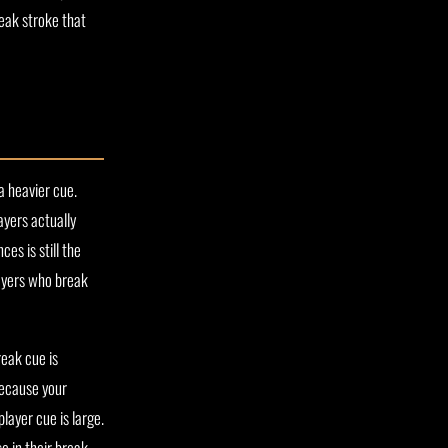
reak stroke that
a heavier cue.
yers actually
es is still the
ayers who break
reak cue is
because your
layer cue is large.
e in their break.