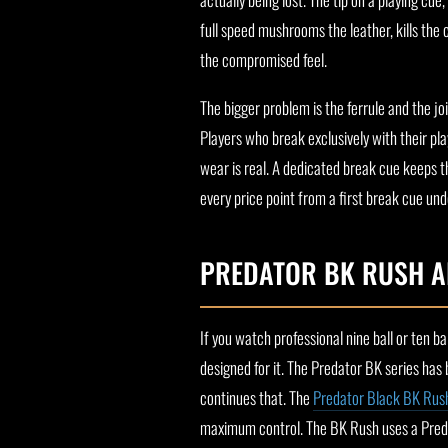
full speed mushrooms the leather, kills the 
the compromised feel.
The bigger problem is the ferrule and the j
Players who break exclusively with their pla
wear is real. A dedicated break cue keeps t
every price point from a first break cue und
PREDATOR BK RUSH A
If you watch professional nine ball or ten 
designed for it. The Predator BK series has
continues that. The
Predator Black BK Rus
maximum control. The BK Rush uses a Predat