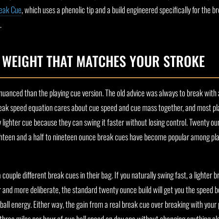
eak Cue
, which uses a phenolic tip and a build engineered specifically for the b
.
E WEIGHT THAT MATCHES YOUR STROKE
nuanced than the playing cue version. The old advice was always to break with 
eak speed equation cares about cue speed and cue mass together, and most pla
 lighter cue because they can swing it faster without losing control. Twenty ounc
ighteen and a half to nineteen ounce break cues have become popular among pl
ouple different break cues in their bag. If you naturally swing fast, a lighter b
wer and more deliberate, the standard twenty ounce build will get you the speed 
all energy. Either way, the gain from a real break cue over breaking with your p
three miles per hour of cue ball speed on day one without changing anything els