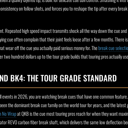
consistency on follow shots, and forces you to reshape the tip after every break 
oint. Repeated high speed impact transmits shock all the way down the cue and in
ying cue often complain that their joint feels loose after a few months. There i
hat wear off the cue you actually paid serious money for. The
break cue selecti
er two hundred dollars up to the tour grade builds that touring pros actually us
ND BK4: THE TOUR GRADE STANDARD
ball events in 2026, you are watching break cues that have one common feature.
 been the dominant break cue family on the world tour for years, and the latest
h No Wrap
at QKB is the cue most touring pros reach for when they want max
or REVO carbon fiber break shaft, which delivers the same low deflection ben