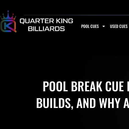
Skip
to
content
POOL CUES
USED CUES
POOL BREAK CUE B
BUILDS, AND WHY 