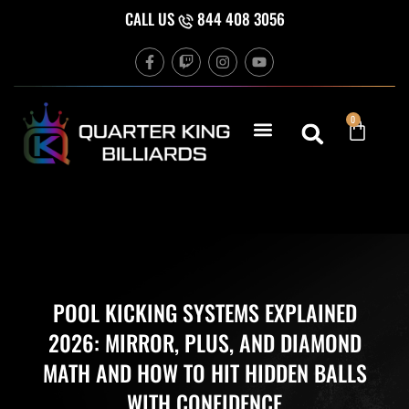
Skip
CALL US
844 408 3056
to
F
T
I
Y
content
a
w
n
o
c
i
s
u
e
t
t
t
b
c
a
u
Cart
0
o
h
g
b
o
r
e
k
a
-
m
f
POOL KICKING SYSTEMS EXPLAINED
2026: MIRROR, PLUS, AND DIAMOND
MATH AND HOW TO HIT HIDDEN BALLS
WITH CONFIDENCE