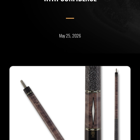
May 25, 2026