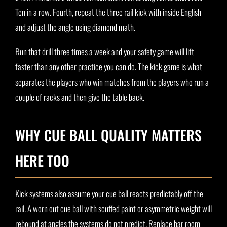
Ten in a row. Fourth, repeat the three rail kick with inside English
and adjust the angle using diamond math.
Run that drill three times a week and your safety game will lift
faster than any other practice you can do. The kick game is what
separates the players who win matches from the players who run a
couple of racks and then give the table back.
WHY CUE BALL QUALITY MATTERS
HERE TOO
Kick systems also assume your cue ball reacts predictably off the
rail. A worn out cue ball with scuffed paint or asymmetric weight will
rebound at angles the systems do not predict. Replace bar room