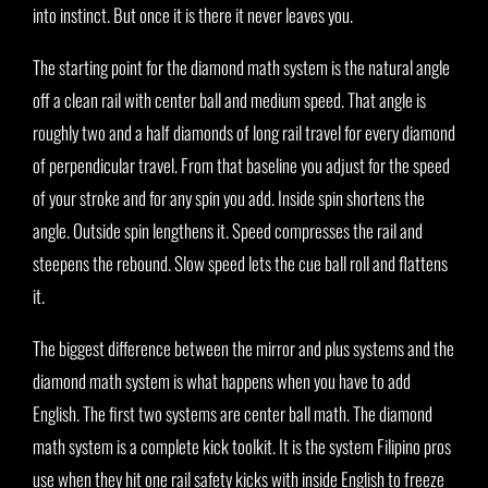
into instinct. But once it is there it never leaves you.
The starting point for the diamond math system is the natural angle
off a clean rail with center ball and medium speed. That angle is
roughly two and a half diamonds of long rail travel for every diamond
of perpendicular travel. From that baseline you adjust for the speed
of your stroke and for any spin you add. Inside spin shortens the
angle. Outside spin lengthens it. Speed compresses the rail and
steepens the rebound. Slow speed lets the cue ball roll and flattens
it.
The biggest difference between the mirror and plus systems and the
diamond math system is what happens when you have to add
English. The first two systems are center ball math. The diamond
math system is a complete kick toolkit. It is the system Filipino pros
use when they hit one rail safety kicks with inside English to freeze