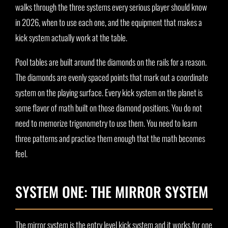
walks through the three systems every serious player should know
in 2026, when to use each one, and the equipment that makes a
kick system actually work at the table.
Pool tables are built around the diamonds on the rails for a reason.
The diamonds are evenly spaced points that mark out a coordinate
system on the playing surface. Every kick system on the planet is
some flavor of math built on those diamond positions. You do not
need to memorize trigonometry to use them. You need to learn
three patterns and practice them enough that the math becomes
feel.
SYSTEM ONE: THE MIRROR SYSTEM
The mirror system is the entry level kick system and it works for one