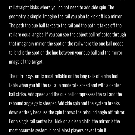
rail straight kicks where you do not need to add side spin. The
geometry is simple. Imagine the rail you plan to kick off is a mirror.
The path the cue ball takes to the rail and the path it takes off the
rail are equal angles. If you can see the object ball reflected through
that imaginary mirror, the spot on the rail where the cue ball needs
to land is the spot on the line between your cue ball and the mirror
image of the target.
The mirror system is most reliable on the long rails of a nine foot
table when you hit the rail at a moderate speed and with a center
ball strike. Add speed and the cue ball compresses the rail and the
rebound angle gets steeper. Add side spin and the system breaks
down entirely because the spin throws the rebound angle off mirror.
For a single rail center ball kick on a clean cloth, the mirror is the
most accurate system in pool. Most players never train it