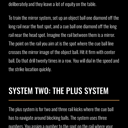
deliberately and they leave a lot of equity on the table.
To train the mirror system, set up an object ball one diamond off the
long rail near the foot spot, and a cue ball one diamond off the long
rail near the head spot. Imagine the rail between them is a mirror.
The point on the rail you aim at is the spot where the cue ball line
crosses the mirror image of the object ball. Hit it firm with center
ball. Do that drill twenty times in a row. You will dial in the speed and
the strike location quickly.
SYSTEM TWO: THE PLUS SYSTEM
The plus system is for two and three rail kicks where the cue ball
has to navigate around blocking balls. The system uses three
numbers. You assign a number to the spot on the rail where your