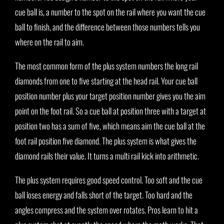
cue ball is, a number to the spot on the rail where you want the cue
ball to finish, and the difference between those numbers tells you
where on the rail to aim.
The most common form of the plus system numbers the long rail
diamonds from one to five starting at the head rail. Your cue ball
position number plus your target position number gives you the aim
point on the foot rail. So a cue ball at position three with a target at
position two has a sum of five, which means aim the cue ball at the
foot rail position five diamond. The plus system is what gives the
diamond rails their value. It turns a multi rail kick into arithmetic.
The plus system requires good speed control. Too soft and the cue
ball loses energy and falls short of the target. Too hard and the
angles compress and the system over rotates. Pros learn to hit a