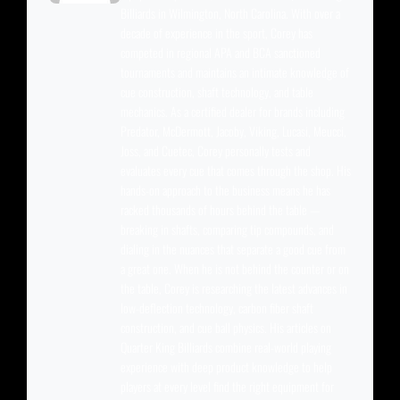
Billiards in Wilmington, North Carolina. With over a
decade of experience in the sport, Corey has
competed in regional APA and BCA sanctioned
tournaments and maintains an intimate knowledge of
cue construction, shaft technology, and table
mechanics. As a certified dealer for brands including
Predator, McDermott, Jacoby, Viking, Lucasi, Meucci,
Joss, and Cuetec, Corey personally tests and
evaluates every cue that comes through the shop. His
hands-on approach to the business means he has
racked thousands of hours behind the table —
breaking in shafts, comparing tip compounds, and
dialing in the nuances that separate a good cue from
a great one. When he is not behind the counter or on
the table, Corey is researching the latest advances in
low-deflection technology, carbon fiber shaft
construction, and cue ball physics. His articles on
Quarter King Billiards combine real-world playing
experience with deep product knowledge to help
players at every level find the right equipment for