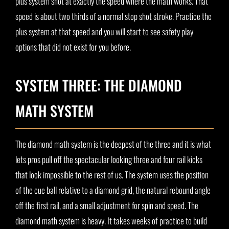
plus system shot at exactly the speed where the math works. That
speed is about two thirds of a normal stop shot stroke. Practice the
plus system at that speed and you will start to see safety play
options that did not exist for you before.
SYSTEM THREE: THE DIAMOND
MATH SYSTEM
The diamond math system is the deepest of the three and it is what
lets pros pull off the spectacular looking three and four rail kicks
that look impossible to the rest of us. The system uses the position
of the cue ball relative to a diamond grid, the natural rebound angle
off the first rail, and a small adjustment for spin and speed. The
diamond math system is heavy. It takes weeks of practice to build