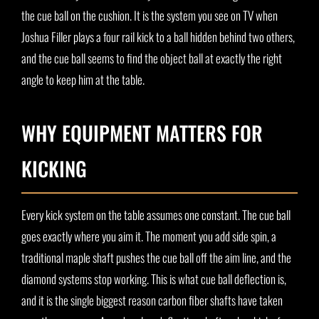
the cue ball on the cushion. It is the system you see on TV when
Joshua Filler plays a four rail kick to a ball hidden behind two others,
and the cue ball seems to find the object ball at exactly the right
angle to keep him at the table.
WHY EQUIPMENT MATTERS FOR
KICKING
Every kick system on the table assumes one constant. The cue ball
goes exactly where you aim it. The moment you add side spin, a
traditional maple shaft pushes the cue ball off the aim line, and the
diamond systems stop working. This is what cue ball deflection is,
and it is the single biggest reason carbon fiber shafts have taken