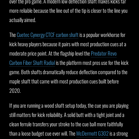
over the pro game. A modern low deflection shaft makes kicks far
more reliable because the line out of the tip is closer to the line you
actually aimed.
The
Cuetec Cynergy CTCF carbon shaft
is a popular workhorse for
kick heavy players because it pairs with most production cues at a
moderate price point. At the flagship level the
Predator Revo
Carbon Fiber Shaft Radial
is the platform most pros use for the kick
game. Both shafts dramatically reduce deflection compared to the
maple shaft that came with most production cues built before
2020.
If you are running a wood shaft setup today, the cue you are playing
still matters for kick reliability. A solid butt with a tight joint and a
clean ferrule transfers your stroke to the cue ball more faithfully
than a loose budget cue ever will. The
McDermott G302
is a strong