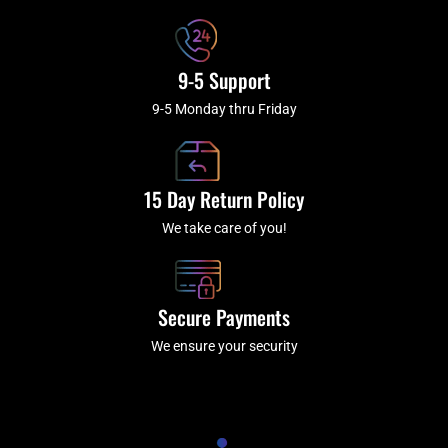
9-5 Support
9-5 Monday thru Friday
15 Day Return Policy
We take care of you!
Secure Payments
We ensure your security