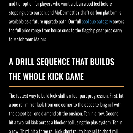
mid tier option for players who want a clean wood feel before
stepping up to carbon, and McDermott’s i-shaft carbon platform is
available as a future upgrade path. Our full
pool cue category
covers
the full price range from house cues to the flagship gear pros carry
to Matchroom Majors.
A DRILL SEQUENCE THAT BUILDS
THE WHOLE KICK GAME
The fastest way to build kick skill is a four part progression. First, hit
a one rail mirror kick from one corner to the opposite long rail with
the object ball one diamond off the cushion. Ten in a row. Second,
hit a two rail kick across a blocker ball using the plus system. Ten in
a row. Third, hit a three rail kick short rail to long rail to short rail.