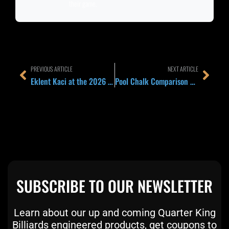
their game.
Prev
Next
PREVIOUS ARTICLE
NEXT ARTICLE
Eklent Kaci at the 2026 UK Open: Inside the Golden Eagle of Albania’s Cue Setup as the Brentwood Field Opens
Pool Chalk Comparison 2026: Master, Predator Pure, Kamui, Taom, and Pagulayan and Which Cube Belongs on Your Tip
SUBSCRIBE TO OUR NEWSLETTER
Learn about our up and coming Quarter King
Billiards engineered products, get coupons to