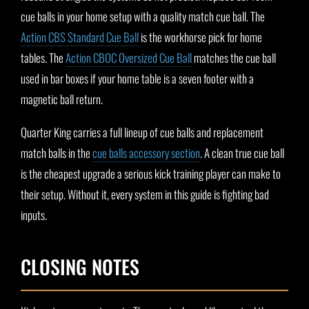
cue balls in your home setup with a quality match cue ball. The
Action CBS Standard Cue Ball
is the workhorse pick for home
tables. The
Action CBOC Oversized Cue Ball
matches the cue ball
used in bar boxes if your home table is a seven footer with a
magnetic ball return.
Quarter King carries a full lineup of cue balls and replacement
match balls in the
cue balls accessory section
. A clean true cue ball
is the cheapest upgrade a serious kick training player can make to
their setup. Without it, every system in this guide is fighting bad
inputs.
CLOSING NOTES