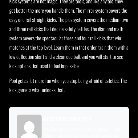
Kick systems are not magic. They are tools, and like any tool they
get better the more you handle them. The mirror system covers the
easy one rail straight kicks. The plus system covers the medium two
and three rail kicks that decide safety battles. The diamond math
system covers the spectacular three and four rail kicks that win
matches at the top level. Learn them in that order, train them with a
low deflection shaft and a clean cue ball, and you will start to see
kick options that used to feel impossible.
Pool gets a lot more fun when you stop being afraid of safeties. The
kick game is what unlocks that.
ABOUT COREY BERNSTEIN
Corey Bernstein is a competitive pool player, billiards
equipment specialist, and co-owner of Quarter King