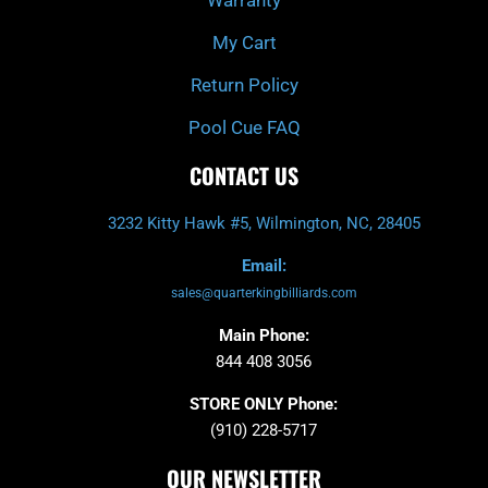
My Cart
Return Policy
Pool Cue FAQ
CONTACT US
3232 Kitty Hawk #5, Wilmington, NC, 28405
Email:
sales@quarterkingbilliards.com
Main Phone:
844 408 3056
STORE ONLY Phone:
(910) 228-5717
OUR NEWSLETTER