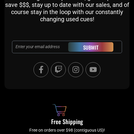
save $$$, stay up to date with our sales, and of
course stay in the loop with our constantly
changing used cues!
Email
SUBMIT
F
T
I
Y
a
w
n
o
c
i
s
u
e
t
t
t
b
c
a
u
o
h
g
b
o
r
e
k
a
Free Shipping
-
m
f
Free on orders over $98 (contiguous US)!