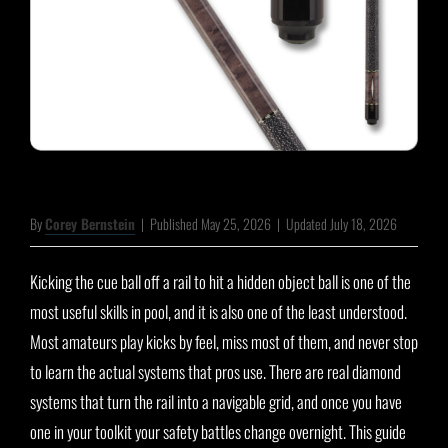
By
Corey Bernstein
|
Published May 25, 2026
|
Updated July 18, 2026
Kicking the cue ball off a rail to hit a hidden object ball is one of the
most useful skills in pool, and it is also one of the least understood.
Most amateurs play kicks by feel, miss most of them, and never stop
to learn the actual systems that pros use. There are real diamond
systems that turn the rail into a navigable grid, and once you have
one in your toolkit your safety battles change overnight. This guide