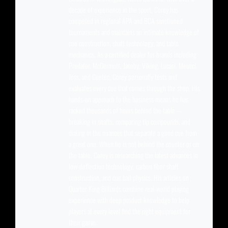
decade of experience in the sport, Corey has
competed in regional APA and BCA sanctioned
tournaments and maintains an intimate knowledge of
cue construction, shaft technology, and table
mechanics. As a certified dealer for brands including
Predator, McDermott, Jacoby, Viking, Lucasi, Meucci,
Joss, and Cuetec, Corey personally tests and
evaluates every cue that comes through the shop. His
hands-on approach to the business means he has
racked thousands of hours behind the table —
breaking in shafts, comparing tip compounds, and
dialing in the nuances that separate a good cue from
a great one. When he is not behind the counter or on
the table, Corey is researching the latest advances in
low-deflection technology, carbon fiber shaft
construction, and cue ball physics. His articles on
Quarter King Billiards combine real-world playing
experience with deep product knowledge to help
players at every level find the right equipment for
their game.