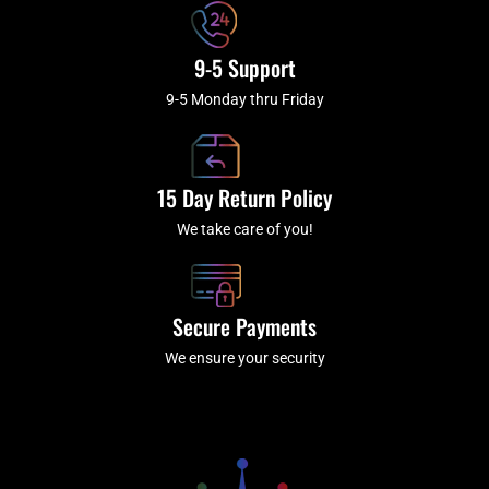
9-5 Support
9-5 Monday thru Friday
15 Day Return Policy
We take care of you!
Secure Payments
We ensure your security