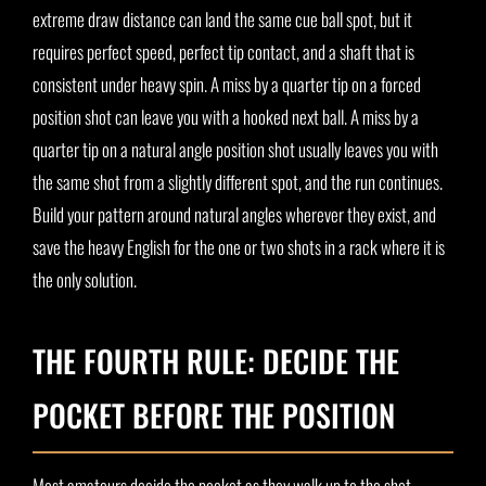
extreme draw distance can land the same cue ball spot, but it
requires perfect speed, perfect tip contact, and a shaft that is
consistent under heavy spin. A miss by a quarter tip on a forced
position shot can leave you with a hooked next ball. A miss by a
quarter tip on a natural angle position shot usually leaves you with
the same shot from a slightly different spot, and the run continues.
Build your pattern around natural angles wherever they exist, and
save the heavy English for the one or two shots in a rack where it is
the only solution.
THE FOURTH RULE: DECIDE THE
POCKET BEFORE THE POSITION
Most amateurs decide the pocket as they walk up to the shot.