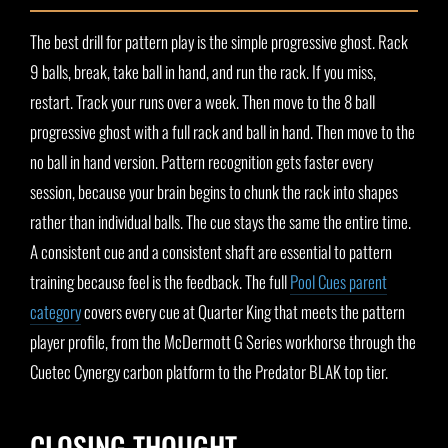
The best drill for pattern play is the simple progressive ghost. Rack
9 balls, break, take ball in hand, and run the rack. If you miss,
restart. Track your runs over a week. Then move to the 8 ball
progressive ghost with a full rack and ball in hand. Then move to the
no ball in hand version. Pattern recognition gets faster every
session, because your brain begins to chunk the rack into shapes
rather than individual balls. The cue stays the same the entire time.
A consistent cue and a consistent shaft are essential to pattern
training because feel is the feedback. The full
Pool Cues parent
category
covers every cue at Quarter King that meets the pattern
player profile, from the McDermott G Series workhorse through the
Cuetec Cynergy carbon platform to the Predator BLAK top tier.
CLOSING THOUGHT