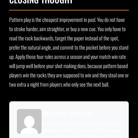
Pattern play is the cheapest improvement in pool. You do not have
to stroke harder, aim straighter, or buy a new cue. You only have to
read the rack backwards, target the paper instead of the spot,
prefer the natural angle, and commit to the pocket before you stand
up. Apply those four rules across a season and your match win rate
will jump well before your shot making does, because pattern based
players win the racks they are supposed to win and they steal one or
two extra a night from players who only see the next ball.
ABOUT COREY BERNSTEIN
Corey Bernstein is a competitive pool player, billiards
equipment specialist, and co-owner of Quarter King
Billiards in Wilmington, North Carolina. With over a