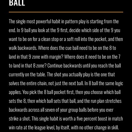
BALL
The single most powerful habit in pattern play is starting from the
end. In 9 ball you look at the 9 first, decide which side of the 9 you
want to be on for a clean stop or a soft roll into the pocket, and then
walk backwards. Where does the cue ball need to be on the 8 to
land in that 9 zone with margin? Where does it need to be on the 7
to land in that 8 zone? Continue backwards until you reach the ball
currently on the table. The shot you actually play is the one that
solves the entire chain, not just the next ball. In 8 ball the same logic
applies. You pick the 8 ball pocket first, then you choose which ball
sets the 8, then which ball sets that ball, and the run plan stretches
backwards across all seven of your group balls before you ever
strike a shot. This single habit is worth a five percent boost in match
win rate at the league level, by itself, with no other change in skill.