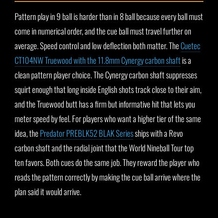
Pattern play in 9 ball is harder than in 8 ball because every ball must
come in numerical order, and the cue ball must travel further on
average. Speed control and low deflection both matter. The
Cuetec
CT104NW Truewood with the 11.8mm Cynergy carbon shaft
is a
clean pattern player choice. The Cynergy carbon shaft suppresses
squirt enough that long inside English shots track close to their aim,
and the Truewood butt has a firm but informative hit that lets you
meter speed by feel. For players who want a higher tier of the same
idea, the
Predator PREBLK52 BLAK Series
ships with a Revo
carbon shaft and the radial joint that the World Nineball Tour top
ten favors. Both cues do the same job. They reward the player who
reads the pattern correctly by making the cue ball arrive where the
plan said it would arrive.