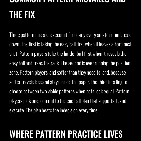
THE FIX
Three pattern mistakes account for nearly every amateur run break
down. The first is taking the easy ball first when it leaves a hard next
shot. Pattern players take the harder ball first when it reveals the
easy ball and frees the rack. The second is over running the position
zone. Pattern players land softer than they need to land, because
softer travels less and stays inside the paper. The third is failing to
choose between two viable patterns when both look equal. Pattern
players pick one, commit to the cue ball plan that supports it, and
execute. The plan beats the indecision every time.
WHERE PATTERN PRACTICE LIVES