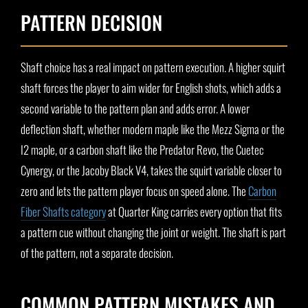
PATTERN DECISION
Shaft choice has a real impact on pattern execution. A higher squirt
shaft forces the player to aim wider for English shots, which adds a
second variable to the pattern plan and adds error. A lower
deflection shaft, whether modern maple like the Mezz Sigma or the
I2 maple, or a carbon shaft like the Predator Revo, the Cuetec
Cynergy, or the Jacoby Black V4, takes the squirt variable closer to
zero and lets the pattern player focus on speed alone. The
Carbon
Fiber Shafts category
at Quarter King carries every option that fits
a pattern cue without changing the joint or weight. The shaft is part
of the pattern, not a separate decision.
COMMON PATTERN MISTAKES AND