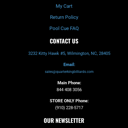
My Cart
Return Policy
Pool Cue FAQ
CONTACT US
3232 Kitty Hawk #5, Wilmington, NC, 28405
Email:
sales@quarterkingbilliards.com
Main Phone:
844 408 3056
STORE ONLY Phone:
(910) 228-5717
OUR NEWSLETTER