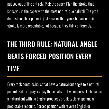
put you out of line entirely. Pick the paper. Plan the stroke that
lands you in the paper with the most natural cue ball roll. The pros
do this too. Their paper is just smaller than yours because their
stroke is more repeatable, not because they think differently.
THE THIRD RULE: NATURAL ANGLE
BEATS FORCED POSITION EVERY
TIME
Every rack contains balls that have a natural cut angle to a natural
pocket. Pattern players play those balls first when possible, because
a natural cut with no English produces predictable shape and a
predictable rebound. Forced position with reverse English or