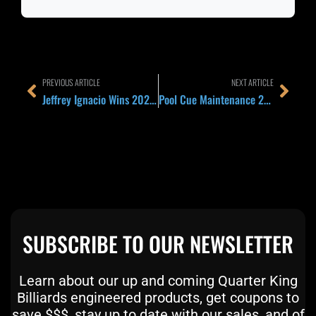
Prev
Next
PREVIOUS ARTICLE
NEXT ARTICLE
Jeffrey Ignacio Wins 2026 TAOM Arena Open 13-1: How the Filipino School Just Reset Expectations Before the UK Open
Pool Cue Maintenance 2026: The 5-Minute Weekly Routine That Keeps Your Cue Hitting Like New for a Decade
SUBSCRIBE TO OUR NEWSLETTER
Learn about our up and coming Quarter King
Billiards engineered products, get coupons to
save $$$, stay up to date with our sales, and of