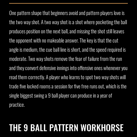
One pattern shape that beginners avoid and pattern players love is
the two way shot. A two way shot is a shot where pocketing the ball
produces position on the next ball, and missing the shot still leaves
the opponent with no makeable answer. The key is that the cut
angle is medium, the cue ball line is short, and the speed required is
moderate. Two way shots remove the fear of failure from the run
and they convert defensive innings into offensive ones whenever you
read them correctly. A player who learns to spot two way shots will
trade five locked rooms a session for five free runs out, which is the
single biggest swing a 9 ball player can produce in a year of
practice.
THE 9 BALL PATTERN WORKHORSE