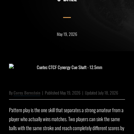
May 19, 2026
By
Corey Bernstein
|
Published May 19, 2026
|
Updated July 18, 2026
Pattern play is the one skill that separates a strong amateur from a
player who actually wins matches. Two players can sink the same
balls with the same stroke and reach completely different scores by