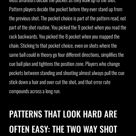
Pattern players decide the pocket before they ever stand up from
the previous shot. The pocket choice is part of the pattern read, not
part of the shot routine. You picked the 9 pocket when you read the
rack backwards. You picked the 8 pocket when you mapped the
chain. Sticking to that pocket choice, even on shots where the
same ball could in theory go four different directions, simplifies the
cue ball plan and tightens the position zone. Players who change
pockets between standing and shooting almost always pull the cue
stick down a hair and over cut the shot, and that error rate
compounds across a long run.
PATTERNS THAT LOOK HARD ARE
OFTEN EASY: THE TWO WAY SHOT