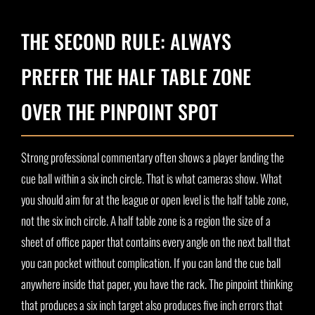
THE SECOND RULE: ALWAYS
PREFER THE HALF TABLE ZONE
OVER THE PINPOINT SPOT
Strong professional commentary often shows a player landing the
cue ball within a six inch circle. That is what cameras show. What
you should aim for at the league or open level is the half table zone,
not the six inch circle. A half table zone is a region the size of a
sheet of office paper that contains every angle on the next ball that
you can pocket without complication. If you can land the cue ball
anywhere inside that paper, you have the rack. The pinpoint thinking
that produces a six inch target also produces five inch errors that