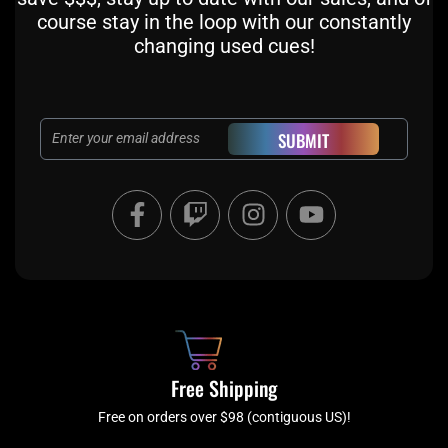
course stay in the loop with our constantly
changing used cues!
Email
SUBMIT
F
T
I
Y
a
w
n
o
c
i
s
u
e
t
t
t
b
c
a
u
o
h
g
b
o
r
e
k
a
Free Shipping
-
m
f
Free on orders over $98 (contiguous US)!