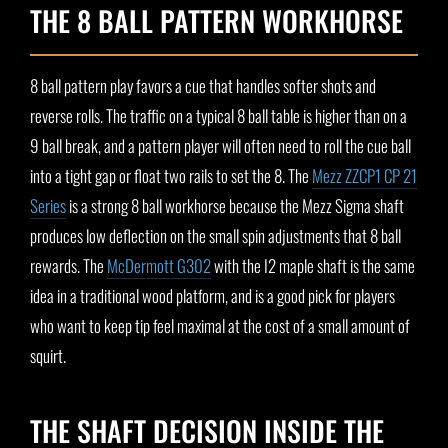
THE 8 BALL PATTERN WORKHORSE
8 ball pattern play favors a cue that handles softer shots and
reverse rolls. The traffic on a typical 8 ball table is higher than on a
9 ball break, and a pattern player will often need to roll the cue ball
into a tight gap or float two rails to set the 8. The
Mezz ZZCP1 CP 21
Series
is a strong 8 ball workhorse because the Mezz Sigma shaft
produces low deflection on the small spin adjustments that 8 ball
rewards. The
McDermott G302
with the I2 maple shaft is the same
idea in a traditional wood platform, and is a good pick for players
who want to keep tip feel maximal at the cost of a small amount of
squirt.
THE SHAFT DECISION INSIDE THE