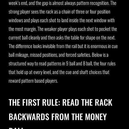
week’s end, and the gap is almost always pattern recognition. The
strong player sees the rack as a chain of three or four position
windows and plays each shot to land inside the next window with
the most margin. The weaker player plays each shot to pocket the
current ball cleanly and then asks the table for shape on the next.
The difference looks invisible from the rail but it is enormous in cue
ball mileage, missed positions, and forced safeties. Below is a
structured way to read patterns in 9 ball and 8 ball, the four rules
that hold up at every level, and the cue and shaft choices that
reward pattern based players.
THE FIRST RULE: READ THE RACK
BACKWARDS FROM THE MONEY