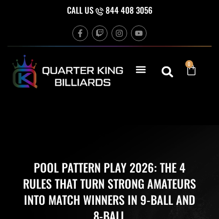
Skip
CALL US
844 408 3056
to
F
T
I
Y
content
a
w
n
o
c
i
s
u
e
t
t
t
b
c
a
u
Cart
0
o
h
g
b
o
r
e
k
a
-
m
f
POOL PATTERN PLAY 2026: THE 4
RULES THAT TURN STRONG AMATEURS
INTO MATCH WINNERS IN 9-BALL AND
8-BALL