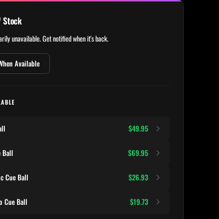
f Stock
rily unavailable. Get notified when it's back.
When Available
LABLE
ll
$49.95
 Ball
$69.95
c Cue Ball
$26.93
 Cue Ball
$19.73