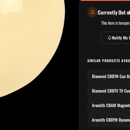
Currently Out o
This item is tempora
Notify Me 
SIMILAR PRODUCTS AVAI
Diamond CBDTN Cue Ba
Diamond CBDTV TV Cue
Aramith CBAM Magneti
Aramith CBDYN Dynamo