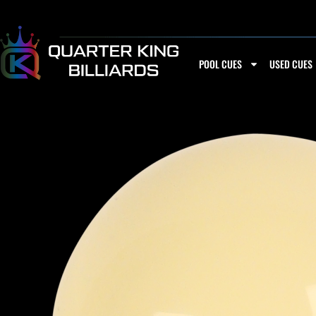
Skip
to
content
POOL CUES
USED CUES