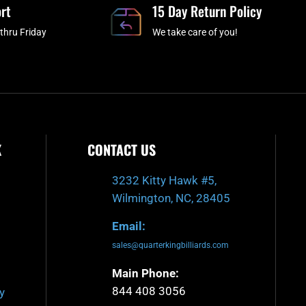
rt
k
a
15 Day Return Policy
-
m
thru Friday
We take care of you!
f
K
CONTACT US
3232 Kitty Hawk #5,
Wilmington, NC, 28405
Email:
sales@quarterkingbilliards.com
Main Phone:
844 408 3056
y