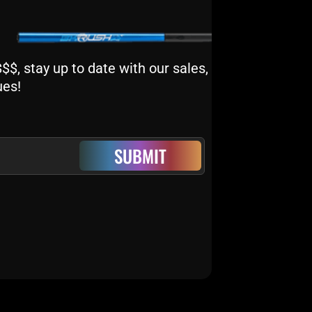
$, stay up to date with our sales,
ues!
SUBMIT