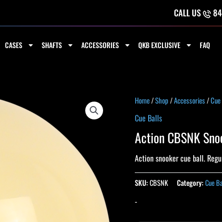
CALL US
84
CASES
SHAFTS
ACCESSORIES
QKB EXCLUSIVE
FAQ
Home
/
Shop
/
Accessories
/
Cue 
Cue Balls
Action CBSNK Snoo
Action snooker cue ball. Regul
SKU:
CBSNK
Category:
Cue Ba
-