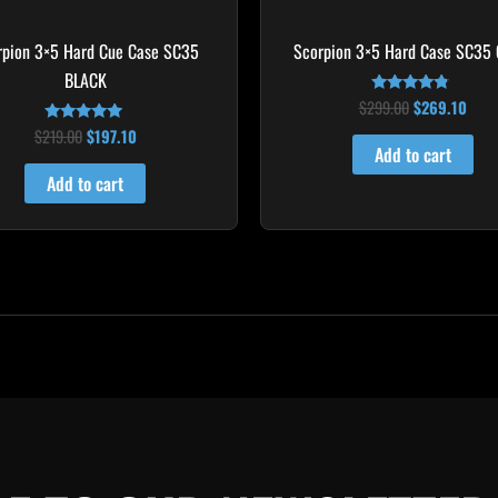
rpion 3×5 Hard Cue Case SC35
Scorpion 3×5 Hard Case SC35
BLACK
$
299.00
$
269.10
Rated
4.60
$
219.00
$
197.10
Rated
out of 5
4.80
Add to cart
out of 5
Add to cart