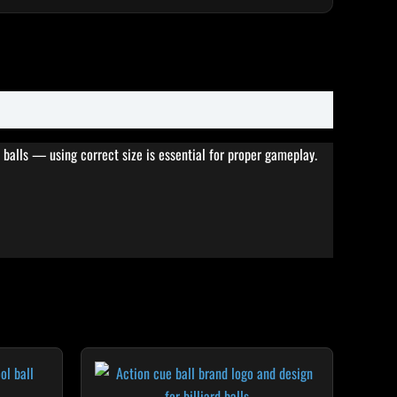
 balls — using correct size is essential for proper gameplay.