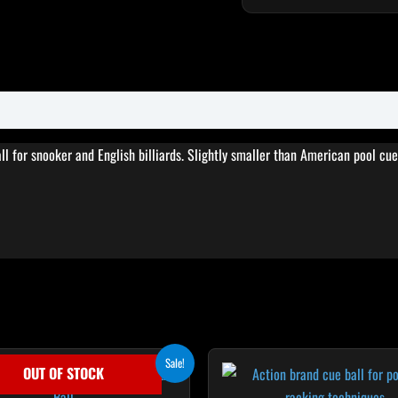
ll for snooker and English billiards. Slightly smaller than American pool cue
Original
Current
Sale!
OUT OF STOCK
price
price
was:
is: