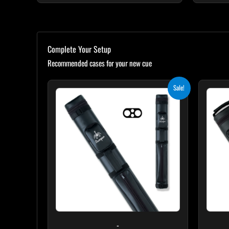
Complete Your Setup
Recommended cases for your new cue
Original
Current
Sale!
price
price
was:
is:
$139.00.
$125.10.
-