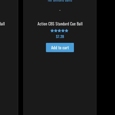
-
all
Action CBS Standard Cue Ball
$
7.28
Rated
4.86
out of 5
Add to cart