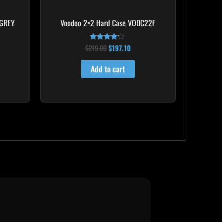
 GREY
Voodoo 2×2 Hard Case VODC22F
$
219.00
$
197.10
Rated
4.00
out of 5
Add to cart