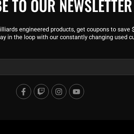
E TO OUR NEWSLETTER
liards engineered products, get coupons to save $$
ay in the loop with our constantly changing used c
F
T
I
Y
a
w
n
o
c
i
s
u
e
t
t
t
b
c
a
u
o
h
g
b
o
r
e