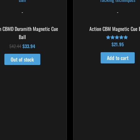
$42.44.
$33.94.
-
-
h CBMD Duramith Magnetic Cue
Action CBM Magnetic Cue B
Ball
$
21.95
Rated
$
42.44
$
33.94
5.00
out of 5
Add to cart
Out of stock