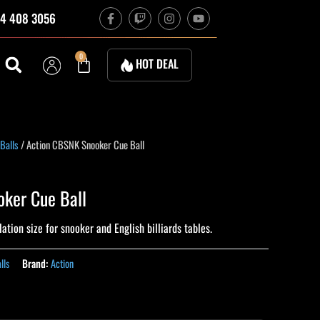
F
T
I
Y
4 408 3056
a
w
n
o
c
i
s
u
e
t
t
t
b
c
a
u
Cart
0
HOT DEAL
o
h
g
b
o
r
e
k
a
-
m
f
Balls
/ Action CBSNK Snooker Cue Ball
ker Cue Ball
ation size for snooker and English billiards tables.
lls
Brand:
Action