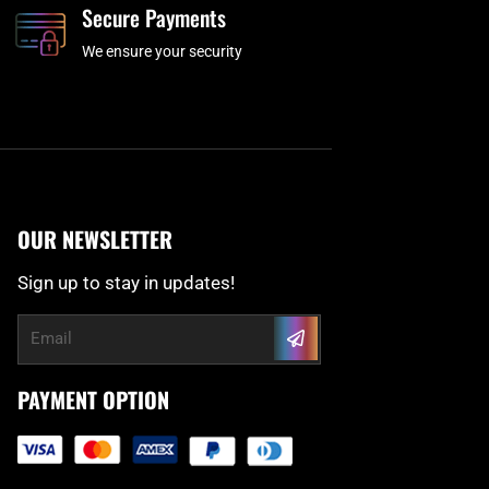
Secure Payments
We ensure your security
OUR NEWSLETTER
Sign up to stay in updates!
Submit
Email
PAYMENT OPTION