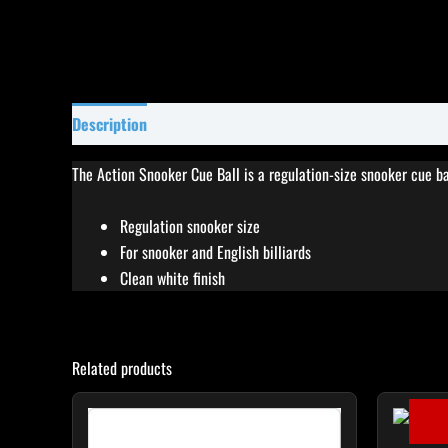
Description
Specifications
Reviews (0)
The Action Snooker Cue Ball is a regulation-size snooker cue ba
Regulation snooker size
For snooker and English billiards
Clean white finish
Related products