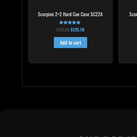
Scorpion 2×2 Hard Cue Case SC22A
Sco
$
139.00
$
125.10
Rated
4.85
out of 5
Add to cart