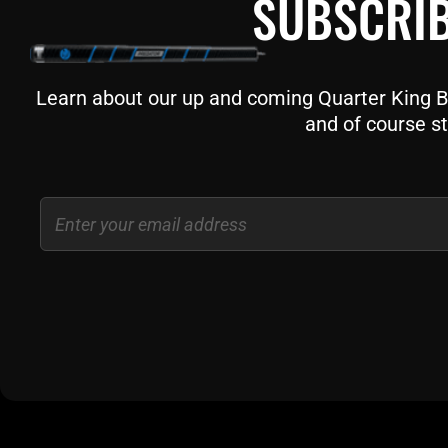
SUBSCRIB
Learn about our up and coming Quarter King Bil
and of course st
Email