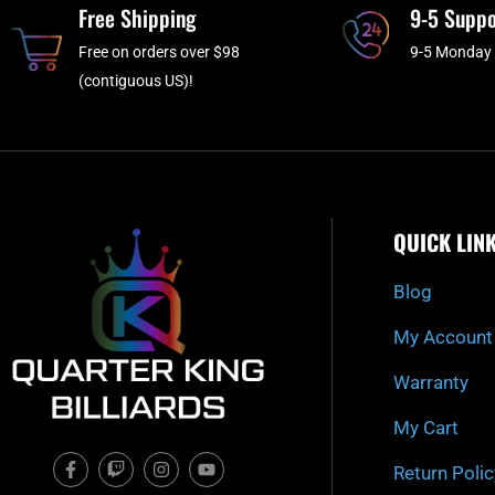
Free Shipping
9-5 Suppo
Free on orders over $98
9-5 Monday 
(contiguous US)!
QUICK LIN
Blog
My Account
Warranty
My Cart
F
T
I
Y
Return Polic
a
w
n
o