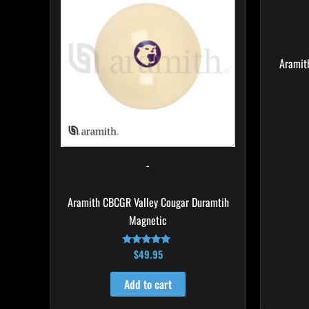
Aramit
-
Aramith CBCGR Valley Cougar Duramtih
Magnetic
$
49.95
Rated
4.94
out of 5
Add to cart