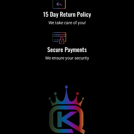
15 Day Return Policy
We take care of you!
Secure Payments
We ensure your security