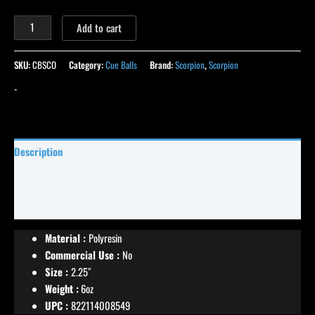
Add to cart
SKU:
CBSCO
Category:
Cue Balls
Brand:
Scorpion
,
Scorpion
-
Description
Specifications
Reviews (11)
Material :
Polyresin
Commercial Use :
No
Size :
2.25″
Weight :
6oz
UPC :
822114008549