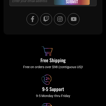
SUBMIT
F
T
I
Y
a
w
n
o
c
i
s
u
e
t
t
t
b
c
a
u
o
h
g
b
o
r
e
k
a
Free Shipping
-
m
f
Free on orders over $98 (contiguous US)!
9-5 Support
9-5 Monday thru Friday