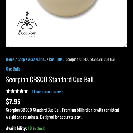
Home
/
Shop
/
Accessories
/
Cue Balls
/ Scorpion CBSCO Standard Cue Ball
Cue Balls
Scorpion CBSCO Standard Cue Ball
(
11
customer reviews)
Rated
11
4.91
$
7.95
out of 5
based on
Scorpion CBSCO Standard Cue Ball. Premium billiard balls with consistent
customer
ratings
weight and roundness. Designed for accurate play.
Availability:
10 in stock