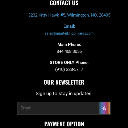
CONTACT US
3232 Kitty Hawk #5, Wilmington, NC, 28405
Email:
sales@quarterkingbilliards.com
Main Phone:
844 408 3056
STORE ONLY Phone:
(910) 228-5717
OUR NEWSLETTER
Sign up to stay in updates!
Submit
Email
PAYMENT OPTION