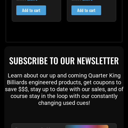
4.75
5.00
out of 5
out of 5
Add to cart
Add to cart
SUBSCRIBE TO OUR NEWSLETTER
Learn about our up and coming Quarter King
Billiards engineered products, get coupons to
save $$$, stay up to date with our sales, and of
course stay in the loop with our constantly
changing used cues!
Email