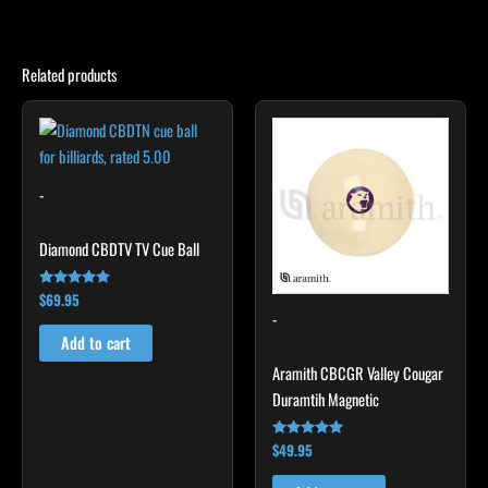
Related products
-
Diamond CBDTV TV Cue Ball
$
69.95
Rated
5.00
-
out of 5
Add to cart
Aramith CBCGR Valley Cougar
Duramtih Magnetic
$
49.95
Rated
4.94
out of 5