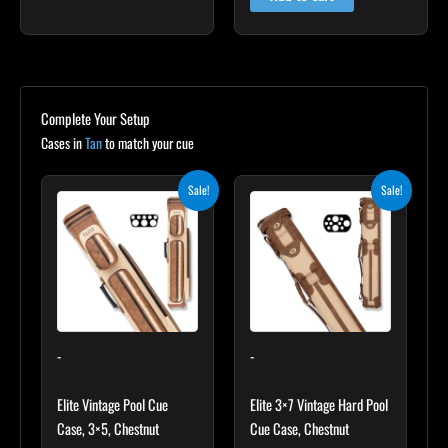
Complete Your Setup
Cases in
Tan
to match your cue
Original
Current
Original
Current
Sale!
Sale!
price
price
price
price
was:
is:
was:
is:
$399.00.
$359.10.
$469.00.
$422.10.
-
-
Elite Vintage Pool Cue
Elite 3×7 Vintage Hard Pool
Case, 3×5, Chestnut
Cue Case, Chestnut