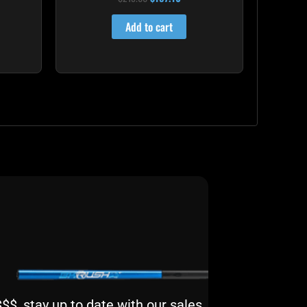
4.00
out of 5
Add to cart
$, stay up to date with our sales,