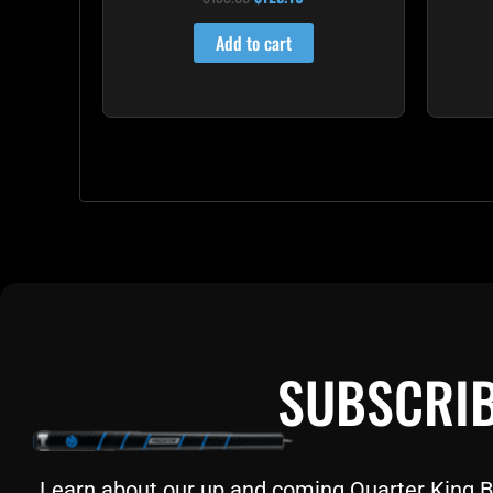
4.85
out of 5
Add to cart
SUBSCRIB
Learn about our up and coming Quarter King Bil