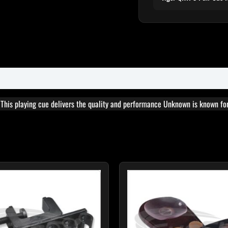
. This playing cue delivers the quality and performance Unknown is known for