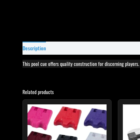
Description
Specifications
Reviews (0)
This pool cue offers quality construction for discerning players
Related products
This
product
has
multiple
variants.