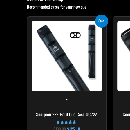
Recommended cases for your new cue
Original
Current
Sale!
price
price
was:
is:
$139.00.
$125.10.
-
Scorpion 2×2 Hard Cue Case SC22A
Sco
$
139.00
$
125.10
Rated