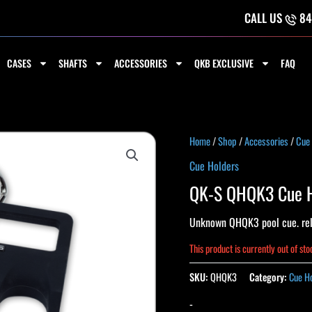
CALL US
84
CASES
SHAFTS
ACCESSORIES
QKB EXCLUSIVE
FAQ
Home
/
Shop
/
Accessories
/
Cue
Cue Holders
QK-S QHQK3 Cue H
Unknown QHQK3 pool cue. rel
This product is currently out of st
SKU:
QHQK3
Category:
Cue H
-