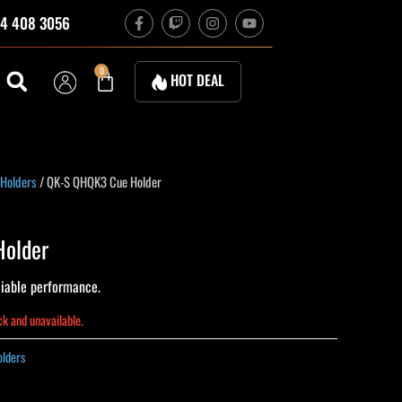
F
T
I
Y
4 408 3056
a
w
n
o
c
i
s
u
e
t
t
t
b
c
a
u
Cart
0
HOT DEAL
o
h
g
b
o
r
e
k
a
-
m
f
 Holders
/ QK-S QHQK3 Cue Holder
older
iable performance.
ock and unavailable.
olders