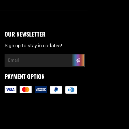
OUR NEWSLETTER
Sign up to stay in updates!
Submit
Email
PAYMENT OPTION