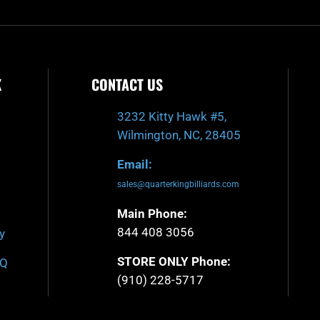
K
CONTACT US
3232 Kitty Hawk #5,
Wilmington, NC, 28405
Email:
sales@quarterkingbilliards.com
Main Phone:
844 408 3056
y
STORE ONLY Phone:
AQ
(910) 228-5717