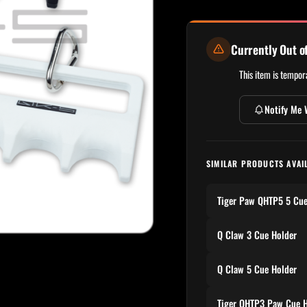
Currently Out o
This item is tempora
Notify Me 
SIMILAR PRODUCTS AVAI
Tiger Paw QHTP5 5 Cue
Q Claw 3 Cue Holder
Q Claw 5 Cue Holder
Tiger QHTP3 Paw Cue H