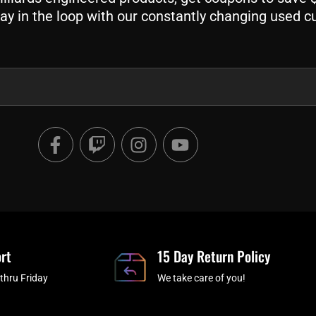
ay in the loop with our constantly changing used c
F
T
I
Y
a
w
n
o
c
i
s
u
e
t
t
t
b
c
a
u
o
h
g
b
o
r
e
rt
k
a
15 Day Return Policy
-
m
thru Friday
We take care of you!
f