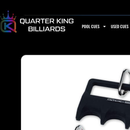
Skip
to
content
POOL CUES
USED CUES