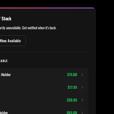
f Stock
rily unavailable. Get notified when it's back.
When Available
LABLE
 Holder
$75.00
$17.95
$20.95
older
$65.00