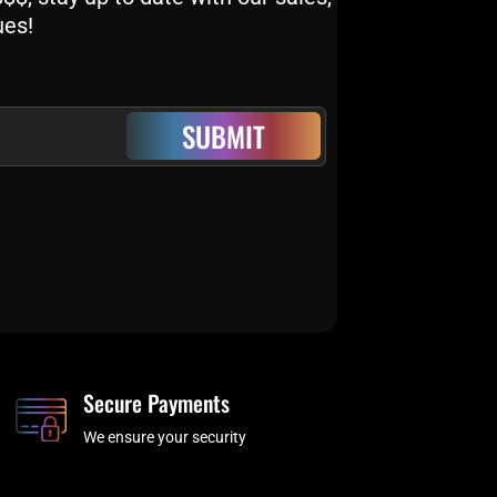
ues!
SUBMIT
Secure Payments
We ensure your security