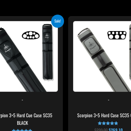
Original
Current
Original
Curr
Sale!
price
price
price
pric
was:
is:
was:
is:
$219.00.
$197.10.
$299.00.
$269
-
-
rpion 3×5 Hard Cue Case SC35
Scorpion 3×5 Hard Case SC35
BLACK
$
299.00
$
269.10
Rated