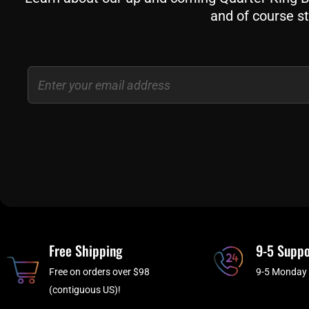
and of course st
Email
Free Shipping
9-5 Suppo
Free on orders over $98
9-5 Monday 
(contiguous US)!