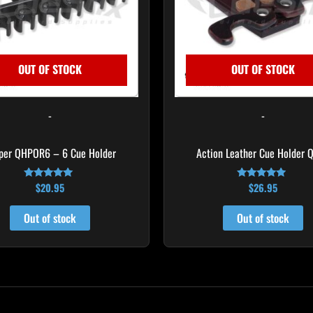
OUT OF STOCK
OUT OF STOCK
-
-
per QHPOR6 – 6 Cue Holder
Action Leather Cue Holder 
$
20.95
$
26.95
Rated
Rated
4.82
4.70
out of 5
out of 5
Out of stock
Out of stock